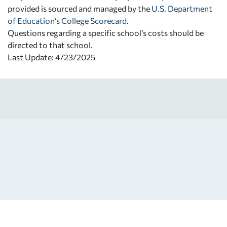
provided is sourced and managed by the
U.S. Department
of Education’s College Scorecard
.
Questions regarding a specific school’s costs should be
directed to that school.
Last Update: 4/23/2025