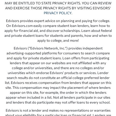
MAY BE ENTITLED TO STATE PRIVACY RIGHTS. YOU CAN REVIEW
AND EXERCISE THOSE PRIVACY RIGHTS BY VISITING EDVISORS’
PRIVACY POLICY
.
Edvisors provides expert advice on planning and paying for college.
On Edvisors.com easily compare student loan lenders, learn how to
apply for financial aid, and discover scholarships. Learn about federal
and private student loans for students and parents, how and when to
apply to college, and more!
Edvisors (“Edvisors Network, Inc.”) provides independent
advertising-supported platforms for consumers to search compare
and apply for private student loans. Loan offers from participating
lenders that appear on our websites are not affiliated with any
college and/or universities, and there are no colleges and/or
universities which endorse Edvisors’ products or services. Lender
search results do not constitute an official college preferred lender
list. Edvisors receives compensation from lenders that appear on this
site. This compensation may impact the placement of where lenders
appear on this site, for example, the order in which the lenders
appear when included in a list. Not all lenders participate in our sites
and lenders that do participate may not offer loans to every school.
Edvisors is not a lender and makes no representations or warranties
about your eligibility for a particular loan or financial aid. Lenders are