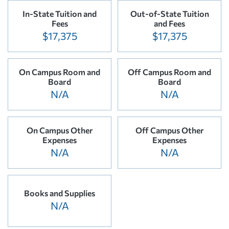
In-State Tuition and
Out-of-State Tuition
Fees
and Fees
$17,375
$17,375
On Campus Room and
Off Campus Room and
Board
Board
N/A
N/A
On Campus Other
Off Campus Other
Expenses
Expenses
N/A
N/A
Books and Supplies
N/A