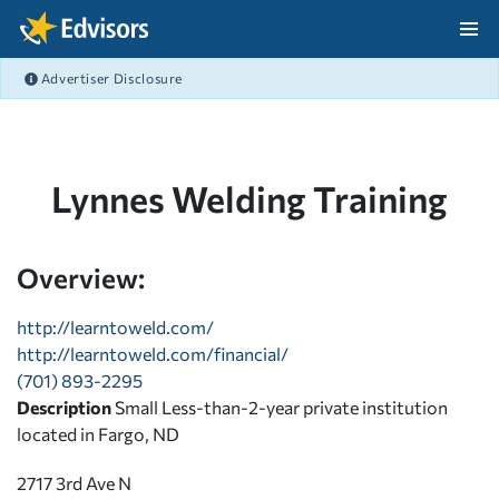
Skip Navigation
Advertiser Disclosure
After Navigation
Lynnes Welding Training
Overview:
http://learntoweld.com/
http://learntoweld.com/financial/
(701) 893-2295
Description
Small Less-than-2-year private institution
located in Fargo, ND
2717 3rd Ave N