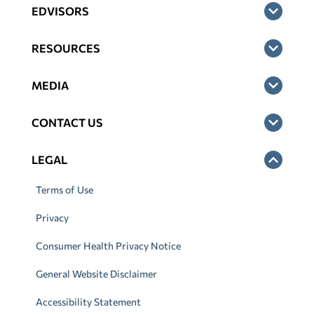
EDVISORS
RESOURCES
MEDIA
CONTACT US
LEGAL
Terms of Use
Privacy
Consumer Health Privacy Notice
General Website Disclaimer
Accessibility Statement