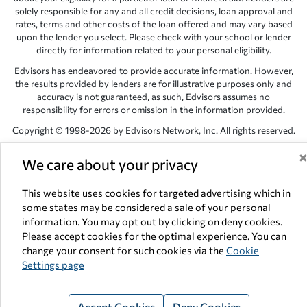
solely responsible for any and all credit decisions, loan approval and
rates, terms and other costs of the loan offered and may vary based
upon the lender you select. Please check with your school or lender
directly for information related to your personal eligibility.
Edvisors has endeavored to provide accurate information. However,
the results provided by lenders are for illustrative purposes only and
accuracy is not guaranteed, as such, Edvisors assumes no
responsibility for errors or omission in the information provided.
Copyright © 1998-2026 by Edvisors Network, Inc. All rights reserved.
All other trademarks and service marks displayed on Edvisors
We care about your privacy
Network, Inc. websites are the property of their respective owners.
Edvisors Network, Inc.
350 S. Rampart Blvd, Suite 200, Las Vegas,
This website uses cookies for targeted advertising which in
NV 89145
some states may be considered a sale of your personal
information. You may opt out by clicking on deny cookies.
Please accept cookies for the optimal experience. You can
change your consent for such cookies via the
Cookie
Settings page
Accept Cookies
Deny Cookies