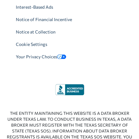
Interest-Based Ads
Notice of Financial Incentive
Notice at Collection
Cookie Settings
Your Privacy Choices
THE ENTITY MAINTAINING THIS WEBSITE IS A DATA BROKER
UNDER TEXAS LAW. TO CONDUCT BUSINESS IN TEXAS, A DATA
BROKER MUST REGISTER WITH THE TEXAS SECRETARY OF
STATE (TEXAS SOS). INFORMATION ABOUT DATA BROKER
REGISTRANTS IS AVAILABLE ON THE TEXAS SOS WEBSITE. YOU