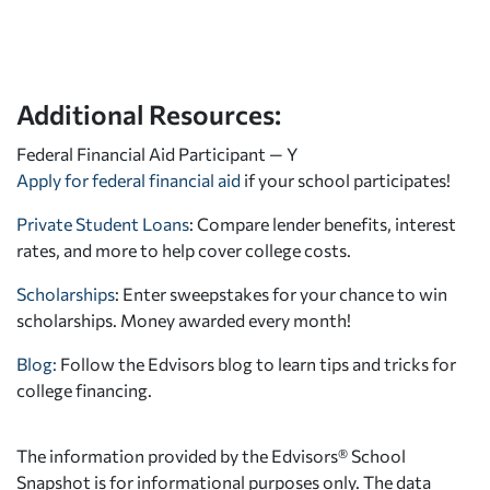
Additional Resources:
Federal Financial Aid Participant — Y
Apply for federal financial aid
if your school participates!
Private Student Loans
: Compare lender benefits, interest
rates, and more to help cover college costs.
Scholarships
: Enter sweepstakes for your chance to win
scholarships. Money awarded every month!
Blog:
Follow the Edvisors blog to learn tips and tricks for
college financing.
The information provided by the Edvisors® School
Snapshot is for informational purposes only. The data