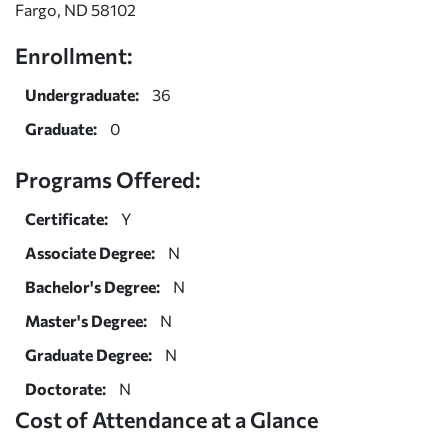
Fargo, ND 58102
Enrollment:
Undergraduate:
36
Graduate:
0
Programs Offered:
Certificate:
Y
Associate Degree:
N
Bachelor's Degree:
N
Master's Degree:
N
Graduate Degree:
N
Doctorate:
N
Cost of Attendance at a Glance