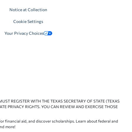
Notice at Collection
Cookie Settings
Your Privacy Choices
 MUST REGISTER WITH THE TEXAS SECRETARY OF STATE (TEXAS
ATE PRIVACY RIGHTS. YOU CAN REVIEW AND EXERCISE THOSE
or financial aid, and discover scholarships. Learn about federal and
and more!