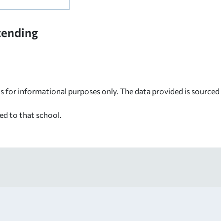
tending
s for informational purposes only. The data provided is source
ed to that school.