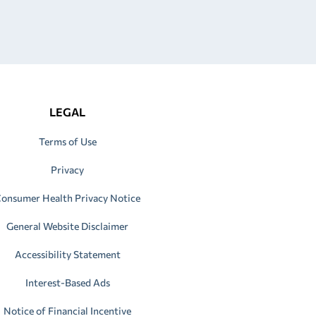
LEGAL
Terms of Use
Privacy
onsumer Health Privacy Notice
General Website Disclaimer
Accessibility Statement
Interest-Based Ads
Notice of Financial Incentive