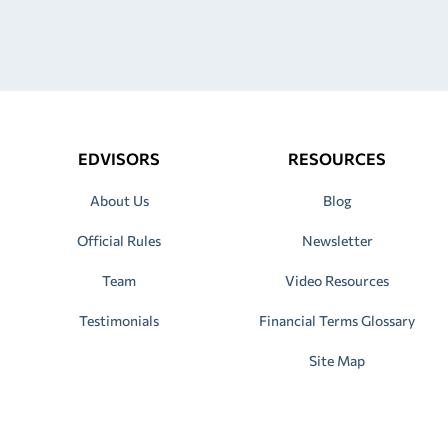
EDVISORS
RESOURCES
About Us
Blog
Official Rules
Newsletter
Team
Video Resources
Testimonials
Financial Terms Glossary
Site Map