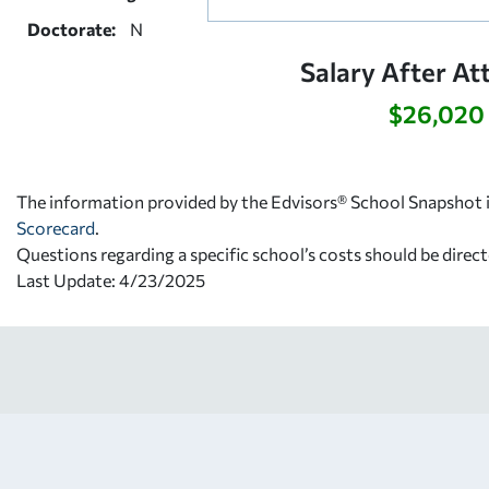
Doctorate:
N
Salary After At
$26,020
The information provided by the Edvisors® School Snapshot i
Scorecard
.
Questions regarding a specific school’s costs should be direct
Last Update: 4/23/2025