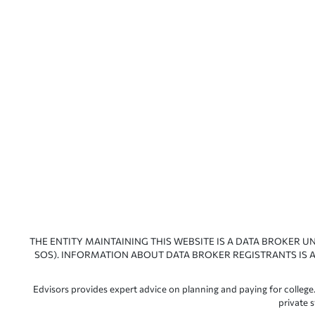
THE ENTITY MAINTAINING THIS WEBSITE IS A DATA BROKER U
SOS). INFORMATION ABOUT DATA BROKER REGISTRANTS IS A
Edvisors provides expert advice on planning and paying for college.
private 