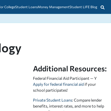
for College
Student Loans
Money Management
Student LIFE Blog
logy
Additional Resources:
Federal Financial Aid Participant — Y
Apply for federal financial aid
if your
school participates!
Private Student Loans
: Compare lender
benefits, interest rates, and more to help