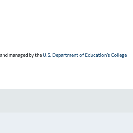
d and managed by the
U.S. Department of Education’s College