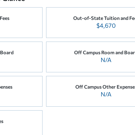
 Fees
Out-of-State Tuition and Fe
$4,670
 Board
Off Campus Room and Boa
N/A
enses
Off Campus Other Expense
N/A
es