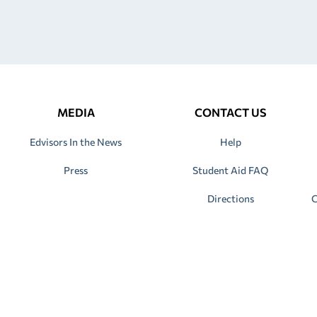
MEDIA
CONTACT US
Edvisors In the News
Help
Press
Student Aid FAQ
Directions
C