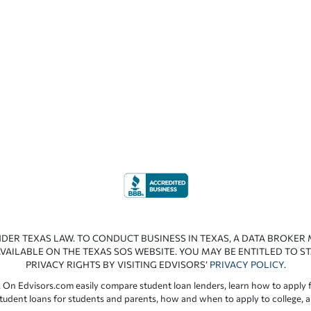
NDER TEXAS LAW. TO CONDUCT BUSINESS IN TEXAS, A DATA BROKER
VAILABLE ON THE TEXAS SOS WEBSITE. YOU MAY BE ENTITLED TO ST
PRIVACY RIGHTS BY VISITING EDVISORS’
PRIVACY POLICY
.
 On Edvisors.com easily compare student loan lenders, learn how to apply f
student loans for students and parents, how and when to apply to college, 