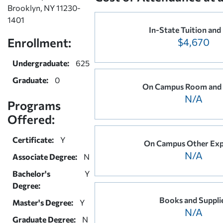
Brooklyn, NY 11230-
1401
In-State Tuition and
Enrollment:
$4,670
Undergraduate:
625
Graduate:
0
On Campus Room and
N/A
Programs
Offered:
Certificate:
Y
On Campus Other Exp
N/A
Associate Degree:
N
Bachelor's
Y
Degree:
Books and Suppli
Master's Degree:
Y
N/A
Graduate Degree:
N