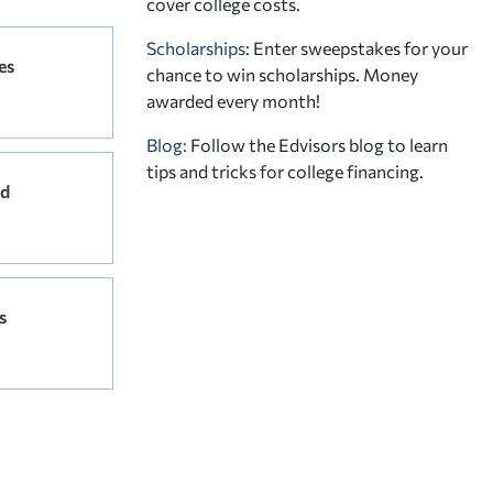
cover college costs.
Scholarships
: Enter sweepstakes for your
es
chance to win scholarships. Money
awarded every month!
Blog:
Follow the Edvisors blog to learn
tips and tricks for college financing.
rd
s