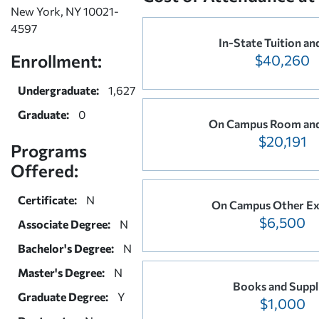
New York, NY 10021-
4597
In-State Tuition an
Enrollment:
$40,260
Undergraduate:
1,627
Graduate:
0
On Campus Room an
$20,191
Programs
Offered:
Certificate:
N
On Campus Other Ex
$6,500
Associate Degree:
N
Bachelor's Degree:
N
Master's Degree:
N
Books and Suppl
Graduate Degree:
Y
$1,000