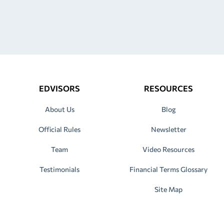
EDVISORS
RESOURCES
About Us
Blog
Official Rules
Newsletter
Team
Video Resources
Testimonials
Financial Terms Glossary
Site Map