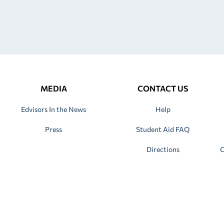
MEDIA
CONTACT US
Edvisors In the News
Help
Press
Student Aid FAQ
Directions
C