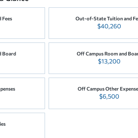
d Fees
Out-of-State Tuition and F
$40,260
d Board
Off Campus Room and Boa
$13,200
penses
Off Campus Other Expens
$6,500
ies