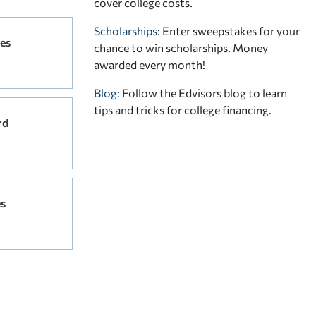
cover college costs.
Scholarships
: Enter sweepstakes for your
ees
chance to win scholarships. Money
awarded every month!
Blog:
Follow the Edvisors blog to learn
tips and tricks for college financing.
rd
es