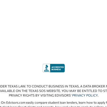
NDER TEXAS LAW. TO CONDUCT BUSINESS IN TEXAS, A DATA BROKER
VAILABLE ON THE TEXAS SOS WEBSITE. YOU MAY BE ENTITLED TO ST
PRIVACY RIGHTS BY VISITING EDVISORS’
PRIVACY POLICY
.
 On Edvisors.com easily compare student loan lenders, learn how to apply f