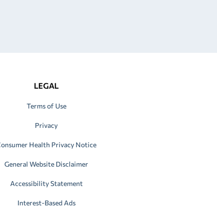
LEGAL
Terms of Use
Privacy
onsumer Health Privacy Notice
General Website Disclaimer
Accessibility Statement
Interest-Based Ads