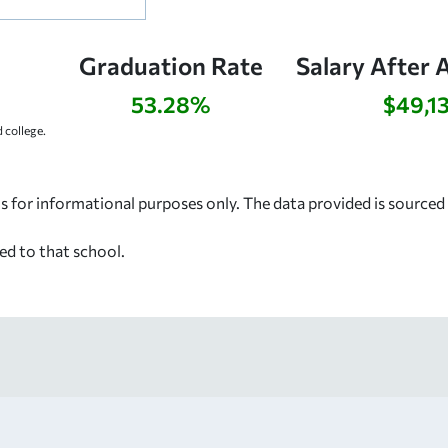
Graduation Rate
Salary After 
53.28%
$49,1
college.
s for informational purposes only. The data provided is source
ed to that school.