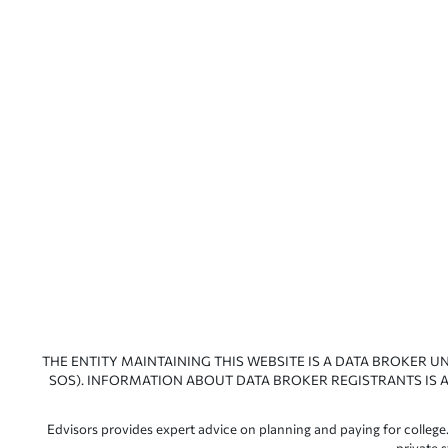
THE ENTITY MAINTAINING THIS WEBSITE IS A DATA BROKER U
SOS). INFORMATION ABOUT DATA BROKER REGISTRANTS IS A
Edvisors provides expert advice on planning and paying for college.