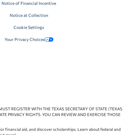
Notice of Financial Incentive
Notice at Collection
Cookie Settings
Your Privacy Choices
 MUST REGISTER WITH THE TEXAS SECRETARY OF STATE (TEXAS
ATE PRIVACY RIGHTS. YOU CAN REVIEW AND EXERCISE THOSE
or financial aid, and discover scholarships. Learn about federal and