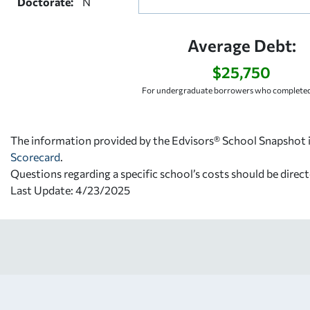
Doctorate:
N
Average Debt:
$25,750
For undergraduate borrowers who completed 
The information provided by the Edvisors® School Snapshot i
Scorecard
.
Questions regarding a specific school’s costs should be direct
Last Update: 4/23/2025