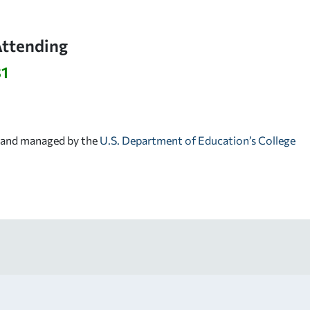
Attending
31
d and managed by the
U.S. Department of Education’s College