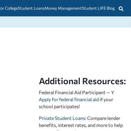
for College
Student Loans
Money Management
Student LIFE Blog
Additional Resources:
Federal Financial Aid Participant — Y
Apply for federal financial aid
if your
school participates!
Private Student Loans
: Compare lender
benefits, interest rates, and more to help