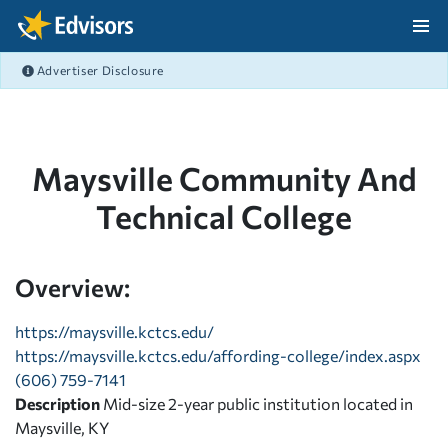
Skip Navigation
Advertiser Disclosure
After Navigation
Maysville Community And
Technical College
Overview:
https://maysville.kctcs.edu/
https://maysville.kctcs.edu/affording-college/index.aspx
(606) 759-7141
Description
Mid-size 2-year public institution located in
Maysville, KY