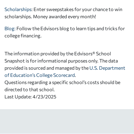
Scholarships
: Enter sweepstakes for your chance to win
scholarships. Money awarded every month!
Blog:
Follow the Edvisors blog to learn tips and tricks for
college financing.
The information provided by the Edvisors® School
Snapshot is for informational purposes only. The data
provided is sourced and managed by the
U.S. Department
of Education’s College Scorecard
.
Questions regarding a specific school’s costs should be
directed to that school.
Last Update: 4/23/2025