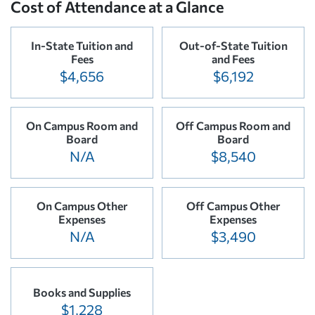
Cost of Attendance at a Glance
In-State Tuition and
Out-of-State Tuition
Fees
and Fees
$4,656
$6,192
On Campus Room and
Off Campus Room and
Board
Board
N/A
$8,540
On Campus Other
Off Campus Other
Expenses
Expenses
N/A
$3,490
Books and Supplies
$1,228