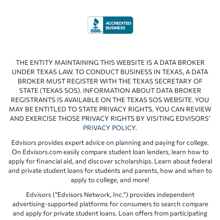
THE ENTITY MAINTAINING THIS WEBSITE IS A DATA BROKER
UNDER TEXAS LAW. TO CONDUCT BUSINESS IN TEXAS, A DATA
BROKER MUST REGISTER WITH THE TEXAS SECRETARY OF
STATE (TEXAS SOS). INFORMATION ABOUT DATA BROKER
REGISTRANTS IS AVAILABLE ON THE TEXAS SOS WEBSITE. YOU
MAY BE ENTITLED TO STATE PRIVACY RIGHTS. YOU CAN REVIEW
AND EXERCISE THOSE PRIVACY RIGHTS BY VISITING EDVISORS’
PRIVACY POLICY
.
Edvisors provides expert advice on planning and paying for college.
On Edvisors.com easily compare student loan lenders, learn how to
apply for financial aid, and discover scholarships. Learn about federal
and private student loans for students and parents, how and when to
apply to college, and more!
Edvisors (“Edvisors Network, Inc.”) provides independent
advertising-supported platforms for consumers to search compare
and apply for private student loans. Loan offers from participating