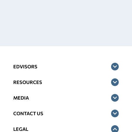
EDVISORS
RESOURCES
MEDIA
CONTACT US
LEGAL