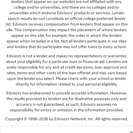
lenders that appear on our websites are not affiliated with any
college and/or universities, and there are no colleges and/or
universities which endorse Edvisors’ products or services. Lender
search results do not constitute an official college preferred lender
list. Edvisors receives compensation from lenders that appear on this
site. This compensation may impact the placement of where lenders
appear on this site, for example, the order in which the lenders
appear when included in a list. Not all lenders participate in our sites
and lenders that do participate may not offer loans to every school.
Edvisors is not a lender and makes no representations or warranties
about your eligibility for a particular loan or financial aid. Lenders are
solely responsible for any and all credit decisions, loan approval and
rates, terms and other costs of the loan offered and may vary based
upon the lender you select. Please check with your school or lender
directly for information related to your personal eligibility.
Edvisors has endeavored to provide accurate information. However,
the results provided by lenders are for illustrative purposes only and
accuracy is not guaranteed, as such, Edvisors assumes no
responsibility for errors or omission in the information provided.
Copyright © 1998-2026 by Edvisors Network, Inc. All rights reserved.
All other trademarks and service marks displayed on Edvisors