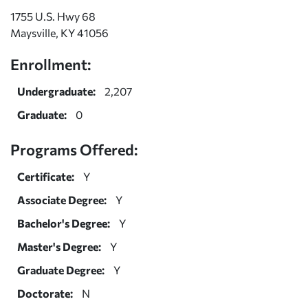
1755 U.S. Hwy 68
Maysville, KY 41056
Enrollment:
Undergraduate:
2,207
Graduate:
0
Programs Offered:
Certificate:
Y
Associate Degree:
Y
Bachelor's Degree:
Y
Master's Degree:
Y
Graduate Degree:
Y
Doctorate:
N