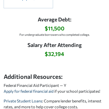
Average Debt:
$11,500
For undergraduate borrowers who completed college.
Salary After Attending
$32,194
Additional Resources:
Federal Financial Aid Participant — Y
Apply for federal financial aid
if your school participates!
Private Student Loans
: Compare lender benefits, interest
rates, and more to help cover college costs.