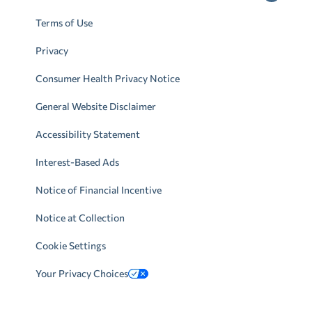
Terms of Use
Privacy
Consumer Health Privacy Notice
General Website Disclaimer
Accessibility Statement
Interest-Based Ads
Notice of Financial Incentive
Notice at Collection
Cookie Settings
Your Privacy Choices