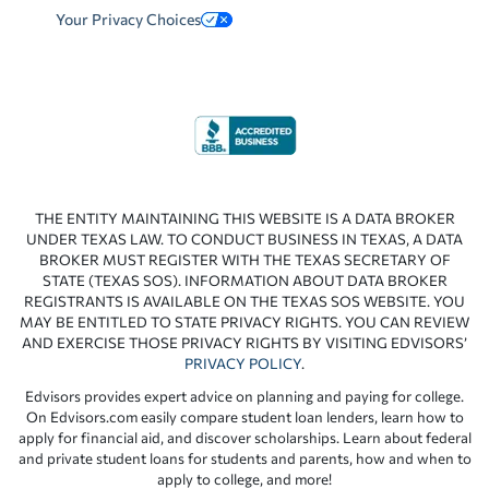
Your Privacy Choices
THE ENTITY MAINTAINING THIS WEBSITE IS A DATA BROKER
UNDER TEXAS LAW. TO CONDUCT BUSINESS IN TEXAS, A DATA
BROKER MUST REGISTER WITH THE TEXAS SECRETARY OF
STATE (TEXAS SOS). INFORMATION ABOUT DATA BROKER
REGISTRANTS IS AVAILABLE ON THE TEXAS SOS WEBSITE. YOU
MAY BE ENTITLED TO STATE PRIVACY RIGHTS. YOU CAN REVIEW
AND EXERCISE THOSE PRIVACY RIGHTS BY VISITING EDVISORS’
PRIVACY POLICY
.
Edvisors provides expert advice on planning and paying for college.
On Edvisors.com easily compare student loan lenders, learn how to
apply for financial aid, and discover scholarships. Learn about federal
and private student loans for students and parents, how and when to
apply to college, and more!