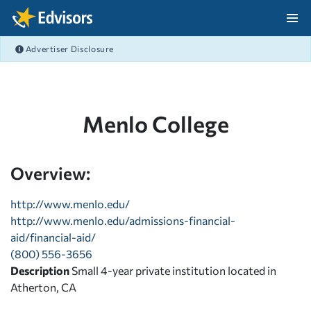
Skip Navigation
Advertiser Disclosure
After Navigation
Menlo College
Overview:
http://www.menlo.edu/
http://www.menlo.edu/admissions-financial-
aid/financial-aid/
(800) 556-3656
Description
Small 4-year private institution located in
Atherton, CA