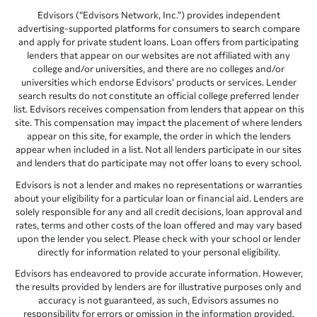
Edvisors (“Edvisors Network, Inc.”) provides independent
advertising-supported platforms for consumers to search compare
and apply for private student loans. Loan offers from participating
lenders that appear on our websites are not affiliated with any
college and/or universities, and there are no colleges and/or
universities which endorse Edvisors’ products or services. Lender
search results do not constitute an official college preferred lender
list. Edvisors receives compensation from lenders that appear on this
site. This compensation may impact the placement of where lenders
appear on this site, for example, the order in which the lenders
appear when included in a list. Not all lenders participate in our sites
and lenders that do participate may not offer loans to every school.
Edvisors is not a lender and makes no representations or warranties
about your eligibility for a particular loan or financial aid. Lenders are
solely responsible for any and all credit decisions, loan approval and
rates, terms and other costs of the loan offered and may vary based
upon the lender you select. Please check with your school or lender
directly for information related to your personal eligibility.
Edvisors has endeavored to provide accurate information. However,
the results provided by lenders are for illustrative purposes only and
accuracy is not guaranteed, as such, Edvisors assumes no
responsibility for errors or omission in the information provided.