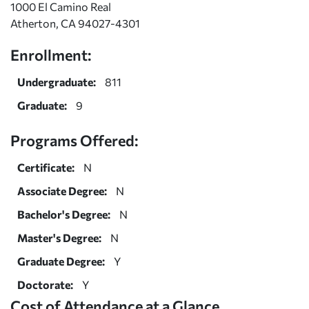
1000 El Camino Real
Atherton, CA 94027-4301
Enrollment:
Undergraduate:
811
Graduate:
9
Programs Offered:
Certificate:
N
Associate Degree:
N
Bachelor's Degree:
N
Master's Degree:
N
Graduate Degree:
Y
Doctorate:
Y
Cost of Attendance at a Glance