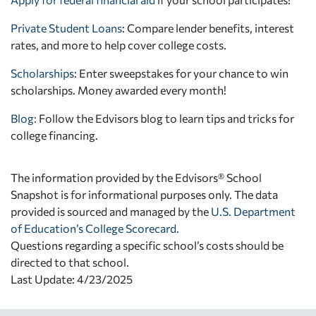
Private Student Loans
: Compare lender benefits, interest
rates, and more to help cover college costs.
Scholarships
: Enter sweepstakes for your chance to win
scholarships. Money awarded every month!
Blog:
Follow the Edvisors blog to learn tips and tricks for
college financing.
The information provided by the Edvisors® School
Snapshot is for informational purposes only. The data
provided is sourced and managed by the
U.S. Department
of Education’s College Scorecard
.
Questions regarding a specific school’s costs should be
directed to that school.
Last Update: 4/23/2025