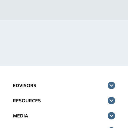
EDVISORS
RESOURCES
MEDIA