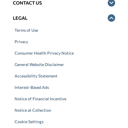
CONTACT US
LEGAL
Terms of Use
Privacy
Consumer Health Privacy Notice
General Website Disclaimer
Accessibility Statement
Interest-Based Ads
Notice of Financial Incentive
Notice at Collection
Cookie Settings