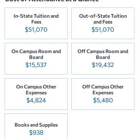
In-State Tuition and
Out-of-State Tuition
Fees
and Fees
$51,070
$51,070
On Campus Room and
Off Campus Room and
Board
Board
$15,537
$19,432
On Campus Other
Off Campus Other
Expenses
Expenses
$4,824
$5,480
Books and Supplies
$938