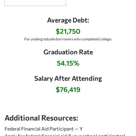
Average Debt:
$21,750
For undergraduate borrowers who completed college.
Graduation Rate
54.15%
Salary After Attending
$76,419
Additional Resources:
Federal Financial Aid Participant — Y
Apply for federal financial aid
if your school participates!