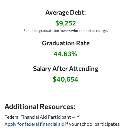
Average Debt:
$9,252
For undergraduate borrowers who completed college.
Graduation Rate
44.63%
Salary After Attending
$40,654
Additional Resources:
Federal Financial Aid Participant — Y
Apply for federal financial aid
if your school participates!