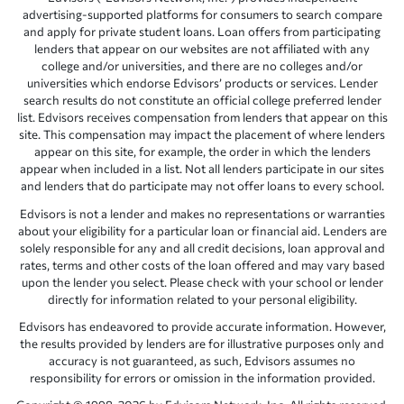
advertising-supported platforms for consumers to search compare
and apply for private student loans. Loan offers from participating
lenders that appear on our websites are not affiliated with any
college and/or universities, and there are no colleges and/or
universities which endorse Edvisors’ products or services. Lender
search results do not constitute an official college preferred lender
list. Edvisors receives compensation from lenders that appear on this
site. This compensation may impact the placement of where lenders
appear on this site, for example, the order in which the lenders
appear when included in a list. Not all lenders participate in our sites
and lenders that do participate may not offer loans to every school.
Edvisors is not a lender and makes no representations or warranties
about your eligibility for a particular loan or financial aid. Lenders are
solely responsible for any and all credit decisions, loan approval and
rates, terms and other costs of the loan offered and may vary based
upon the lender you select. Please check with your school or lender
directly for information related to your personal eligibility.
Edvisors has endeavored to provide accurate information. However,
the results provided by lenders are for illustrative purposes only and
accuracy is not guaranteed, as such, Edvisors assumes no
responsibility for errors or omission in the information provided.