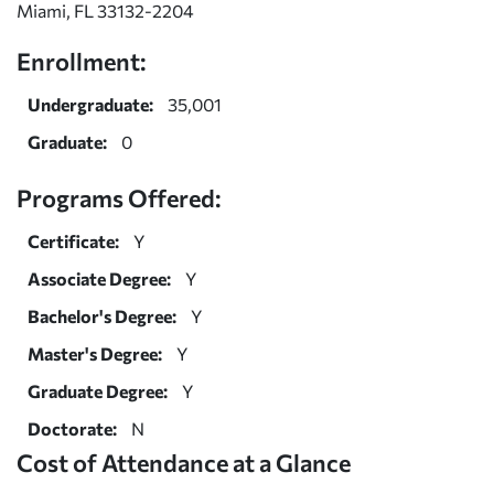
Miami, FL 33132-2204
Enrollment:
Undergraduate:
35,001
Graduate:
0
Programs Offered:
Certificate:
Y
Associate Degree:
Y
Bachelor's Degree:
Y
Master's Degree:
Y
Graduate Degree:
Y
Doctorate:
N
Cost of Attendance at a Glance