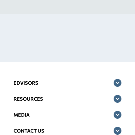
EDVISORS
RESOURCES
MEDIA
CONTACT US