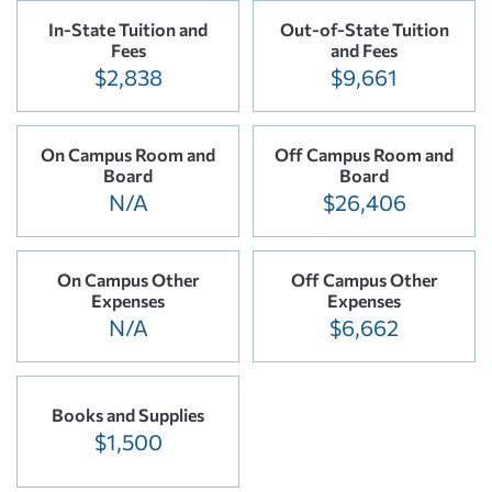
In-State Tuition and
Out-of-State Tuition
Fees
and Fees
$2,838
$9,661
On Campus Room and
Off Campus Room and
Board
Board
N/A
$26,406
On Campus Other
Off Campus Other
Expenses
Expenses
N/A
$6,662
Books and Supplies
$1,500