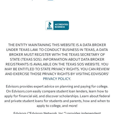
THE ENTITY MAINTAINING THIS WEBSITE IS A DATA BROKER
UNDER TEXAS LAW. TO CONDUCT BUSINESS IN TEXAS, A DATA
BROKER MUST REGISTER WITH THE TEXAS SECRETARY OF
STATE (TEXAS SOS). INFORMATION ABOUT DATA BROKER
REGISTRANTS IS AVAILABLE ON THE TEXAS SOS WEBSITE. YOU
MAY BE ENTITLED TO STATE PRIVACY RIGHTS. YOU CAN REVIEW
AND EXERCISE THOSE PRIVACY RIGHTS BY VISITING EDVISORS’
PRIVACY POLICY
.
Edvisors provides expert advice on planning and paying for college.
On Edvisors.com easily compare student loan lenders, learn how to
apply for financial aid, and discover scholarships. Learn about federal
and private student loans for students and parents, how and when to
apply to college, and more!
Edvisors (“Edvisors Network, Inc.”) provides independent