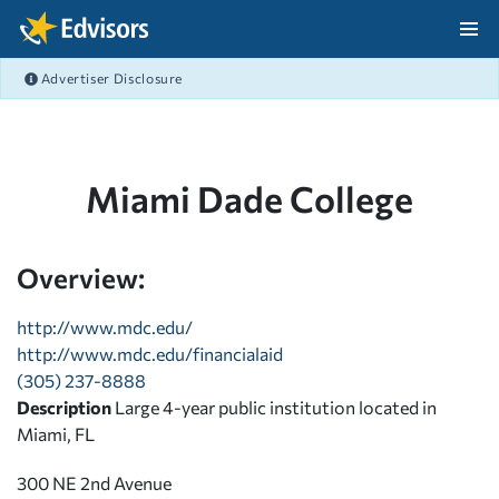
Skip Navigation
Advertiser Disclosure
After Navigation
Miami Dade College
Overview:
http://www.mdc.edu/
http://www.mdc.edu/financialaid
(305) 237-8888
Description
Large 4-year public institution located in
Miami, FL
300 NE 2nd Avenue