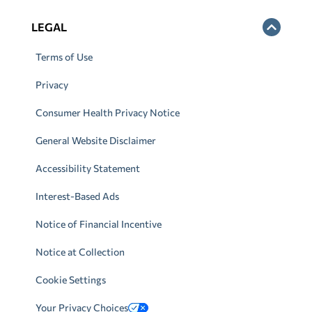
LEGAL
Terms of Use
Privacy
Consumer Health Privacy Notice
General Website Disclaimer
Accessibility Statement
Interest-Based Ads
Notice of Financial Incentive
Notice at Collection
Cookie Settings
Your Privacy Choices