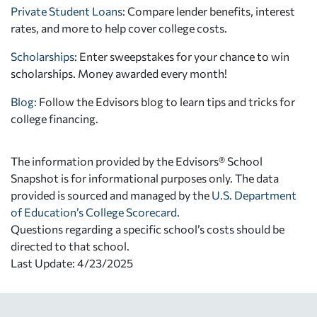
Private Student Loans
: Compare lender benefits, interest
rates, and more to help cover college costs.
Scholarships
: Enter sweepstakes for your chance to win
scholarships. Money awarded every month!
Blog:
Follow the Edvisors blog to learn tips and tricks for
college financing.
The information provided by the Edvisors® School
Snapshot is for informational purposes only. The data
provided is sourced and managed by the
U.S. Department
of Education’s College Scorecard
.
Questions regarding a specific school’s costs should be
directed to that school.
Last Update: 4/23/2025