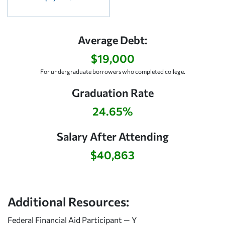
Average Debt:
$19,000
For undergraduate borrowers who completed college.
Graduation Rate
24.65%
Salary After Attending
$40,863
Additional Resources:
Federal Financial Aid Participant — Y