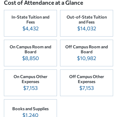
Cost of Attendance at a Glance
In-State Tuition and
Out-of-State Tuition
Fees
and Fees
$4,432
$14,032
On Campus Room and
Off Campus Room and
Board
Board
$8,850
$10,982
On Campus Other
Off Campus Other
Expenses
Expenses
$7,153
$7,153
Books and Supplies
$1,240