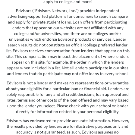
apply to college, and more!
Edvisors (“Edvisors Network, Inc.”) provides independent
advertising-supported platforms for consumers to search compare
and apply for private student loans. Loan offers from participating
lenders that appear on our websites are not affiliated with any
college and/or universities, and there are no colleges and/or
universities which endorse Edvisors’ products or services. Lender
search results do not constitute an official college preferred lender
list. Edvisors receives compensation from lenders that appear on this
site. This compensation may impact the placement of where lenders
appear on this site, for example, the order in which the lenders
appear when included in a list. Not all lenders participate in our sites
and lenders that do participate may not offer loans to every school.
Edvisors is not a lender and makes no representations or warranties
about your eligibility for a particular loan or financial aid. Lenders are
solely responsible for any and all credit decisions, loan approval and
rates, terms and other costs of the loan offered and may vary based
upon the lender you select. Please check with your school or lender
directly for information related to your personal eligibility.
Edvisors has endeavored to provide accurate information. However,
the results provided by lenders are for illustrative purposes only and
accuracy is not guaranteed, as such, Edvisors assumes no