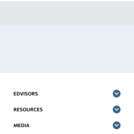
EDVISORS
RESOURCES
MEDIA