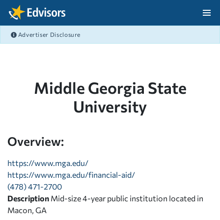
Skip Navigation
Advertiser Disclosure
After Navigation
Middle Georgia State
University
Overview:
https://www.mga.edu/
https://www.mga.edu/financial-aid/
(478) 471-2700
Description
Mid-size 4-year public institution located in
Macon, GA