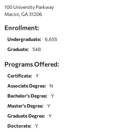
100 University Parkway
Macon, GA 31206
Enrollment:
Undergraduate:
6,655
Graduate:
548
Programs Offered:
Certificate:
Y
Associate Degree:
N
Bachelor's Degree:
Y
Master's Degree:
Y
Graduate Degree:
Y
Doctorate:
Y