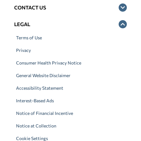
CONTACT US
LEGAL
Terms of Use
Privacy
Consumer Health Privacy Notice
General Website Disclaimer
Accessibility Statement
Interest-Based Ads
Notice of Financial Incentive
Notice at Collection
Cookie Settings