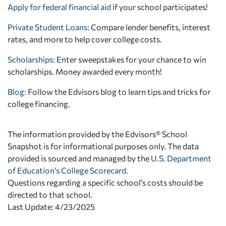
Apply for federal financial aid
if your school participates!
Private Student Loans
: Compare lender benefits, interest
rates, and more to help cover college costs.
Scholarships
: Enter sweepstakes for your chance to win
scholarships. Money awarded every month!
Blog:
Follow the Edvisors blog to learn tips and tricks for
college financing.
The information provided by the Edvisors® School
Snapshot is for informational purposes only. The data
provided is sourced and managed by the
U.S. Department
of Education’s College Scorecard
.
Questions regarding a specific school’s costs should be
directed to that school.
Last Update: 4/23/2025