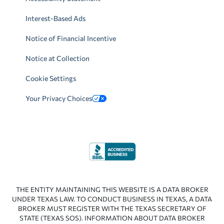
Interest-Based Ads
Notice of Financial Incentive
Notice at Collection
Cookie Settings
Your Privacy Choices
THE ENTITY MAINTAINING THIS WEBSITE IS A DATA BROKER
UNDER TEXAS LAW. TO CONDUCT BUSINESS IN TEXAS, A DATA
BROKER MUST REGISTER WITH THE TEXAS SECRETARY OF
STATE (TEXAS SOS). INFORMATION ABOUT DATA BROKER