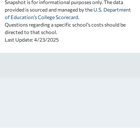
Snapshot is for informational purposes only. The data
provided is sourced and managed by the
U.S. Department
of Education’s College Scorecard
.
Questions regarding a specific school’s costs should be
directed to that school.
Last Update: 4/23/2025