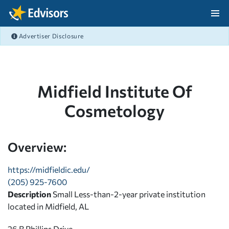
Skip Navigation
Advertiser Disclosure
After Navigation
Midfield Institute Of
Cosmetology
Overview:
https://midfieldic.edu/
(205) 925-7600
Description
Small Less-than-2-year private institution
located in Midfield, AL
26 B Phillips Drive