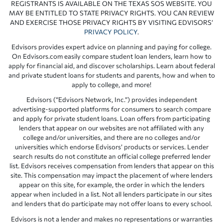
REGISTRANTS IS AVAILABLE ON THE TEXAS SOS WEBSITE. YOU
MAY BE ENTITLED TO STATE PRIVACY RIGHTS. YOU CAN REVIEW
AND EXERCISE THOSE PRIVACY RIGHTS BY VISITING EDVISORS’
PRIVACY POLICY
.
Edvisors provides expert advice on planning and paying for college.
On Edvisors.com easily compare student loan lenders, learn how to
apply for financial aid, and discover scholarships. Learn about federal
and private student loans for students and parents, how and when to
apply to college, and more!
Edvisors (“Edvisors Network, Inc.”) provides independent
advertising-supported platforms for consumers to search compare
and apply for private student loans. Loan offers from participating
lenders that appear on our websites are not affiliated with any
college and/or universities, and there are no colleges and/or
universities which endorse Edvisors’ products or services. Lender
search results do not constitute an official college preferred lender
list. Edvisors receives compensation from lenders that appear on this
site. This compensation may impact the placement of where lenders
appear on this site, for example, the order in which the lenders
appear when included in a list. Not all lenders participate in our sites
and lenders that do participate may not offer loans to every school.
Edvisors is not a lender and makes no representations or warranties