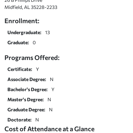
Midfield, AL 35228-2233
Enrollment:
Undergraduate:
13
Graduate:
0
Programs Offered:
Certificate:
Y
Associate Degree:
N
Bachelor's Degree:
Y
Master's Degree:
N
Graduate Degree:
N
Doctorate:
N
Cost of Attendance at a Glance