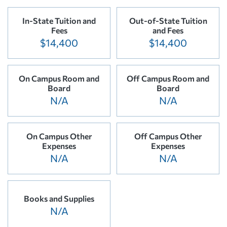
In-State Tuition and
Out-of-State Tuition
Fees
and Fees
$14,400
$14,400
On Campus Room and
Off Campus Room and
Board
Board
N/A
N/A
On Campus Other
Off Campus Other
Expenses
Expenses
N/A
N/A
Books and Supplies
N/A