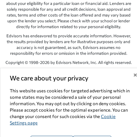
about your eligibility for a particular loan or financial aid. Lenders are
solely responsible for any and all credit decisions, loan approval and
rates, terms and other costs of the loan offered and may vary based
upon the lender you select. Please check with your school or lender
directly for information related to your personal eligibility.
Edvisors has endeavored to provide accurate information. However,
the results provided by lenders are for illustrative purposes only and
accuracy is not guaranteed, as such, Edvisors assumes no
responsibility for errors or omission in the information provided.
Copyright © 1998-2026 by Edvisors Network, Inc. All rights reserved.
All other trademarks and service marks displayed on Edvisors
We care about your privacy
Network, Inc. websites are the property of their respective owners.
Edvisors Network, Inc.
350 S. Rampart Blvd, Suite 200, Las Vegas,
This website uses cookies for targeted advertising which in
NV 89145
some states may be considered a sale of your personal
information. You may opt out by clicking on deny cookies.
Please accept cookies for the optimal experience. You can
change your consent for such cookies via the
Cookie
Settings page