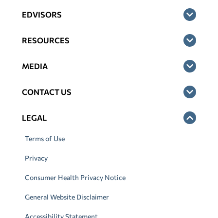
EDVISORS
RESOURCES
MEDIA
CONTACT US
LEGAL
Terms of Use
Privacy
Consumer Health Privacy Notice
General Website Disclaimer
Accessibility Statement