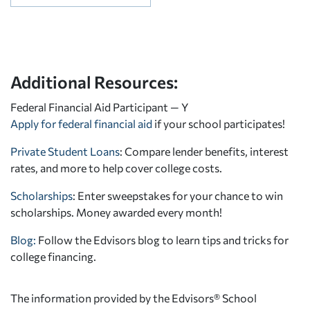
Additional Resources:
Federal Financial Aid Participant — Y
Apply for federal financial aid
if your school participates!
Private Student Loans
: Compare lender benefits, interest
rates, and more to help cover college costs.
Scholarships
: Enter sweepstakes for your chance to win
scholarships. Money awarded every month!
Blog:
Follow the Edvisors blog to learn tips and tricks for
college financing.
The information provided by the Edvisors® School