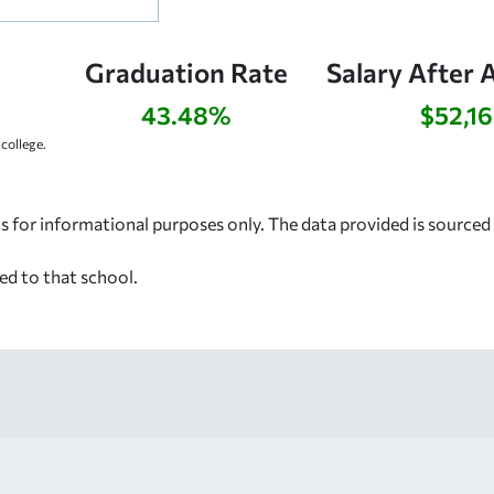
Graduation Rate
Salary After 
43.48%
$52,1
college.
s for informational purposes only. The data provided is source
ed to that school.