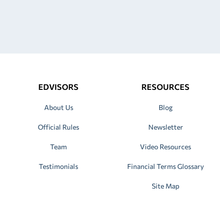
EDVISORS
RESOURCES
About Us
Blog
Official Rules
Newsletter
Team
Video Resources
Testimonials
Financial Terms Glossary
Site Map