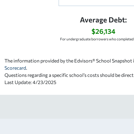
Average Debt:
$26,134
For undergraduate borrowers who completed 
The information provided by the Edvisors® School Snapshot i
Scorecard
.
Questions regarding a specific school’s costs should be direct
Last Update: 4/23/2025