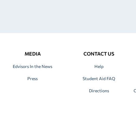
MEDIA
CONTACT US
Edvisors In the News
Help
Press
Student Aid FAQ
Directions
C