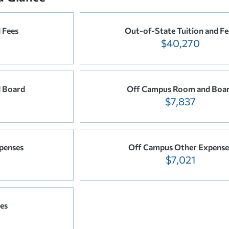
 Fees
Out-of-State Tuition and Fe
$40,270
 Board
Off Campus Room and Boa
$7,837
penses
Off Campus Other Expense
$7,021
es