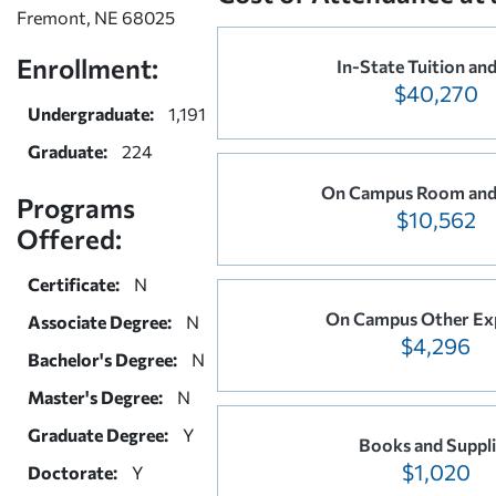
Fremont, NE 68025
Enrollment:
In-State Tuition and
$40,270
Undergraduate:
1,191
Graduate:
224
On Campus Room and
Programs
$10,562
Offered:
Certificate:
N
On Campus Other Ex
Associate Degree:
N
$4,296
Bachelor's Degree:
N
Master's Degree:
N
Graduate Degree:
Y
Books and Suppli
$1,020
Doctorate:
Y