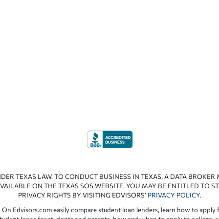
NDER TEXAS LAW. TO CONDUCT BUSINESS IN TEXAS, A DATA BROKER
VAILABLE ON THE TEXAS SOS WEBSITE. YOU MAY BE ENTITLED TO ST
PRIVACY RIGHTS BY VISITING EDVISORS’
PRIVACY POLICY
.
 On Edvisors.com easily compare student loan lenders, learn how to apply f