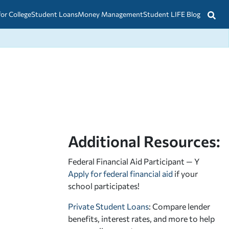
for College
Student Loans
Money Management
Student LIFE Blog
Additional Resources:
Federal Financial Aid Participant — Y
Apply for federal financial aid
if your
school participates!
Private Student Loans
: Compare lender
benefits, interest rates, and more to help