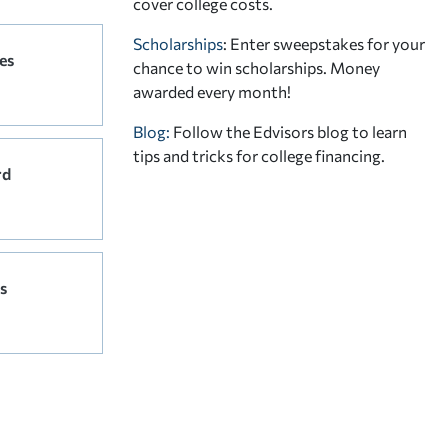
cover college costs.
Scholarships
: Enter sweepstakes for your
es
chance to win scholarships. Money
awarded every month!
Blog:
Follow the Edvisors blog to learn
tips and tricks for college financing.
rd
s