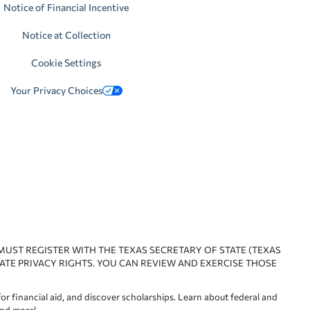
Notice of Financial Incentive
Notice at Collection
Cookie Settings
Your Privacy Choices
 MUST REGISTER WITH THE TEXAS SECRETARY OF STATE (TEXAS
ATE PRIVACY RIGHTS. YOU CAN REVIEW AND EXERCISE THOSE
or financial aid, and discover scholarships. Learn about federal and