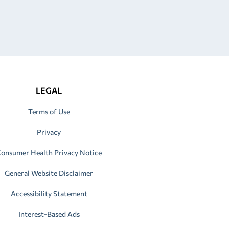
LEGAL
Terms of Use
Privacy
onsumer Health Privacy Notice
General Website Disclaimer
Accessibility Statement
Interest-Based Ads