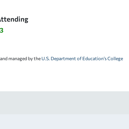
Attending
63
d and managed by the
U.S. Department of Education’s College