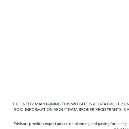
THE ENTITY MAINTAINING THIS WEBSITE IS A DATA BROKER U
SOS). INFORMATION ABOUT DATA BROKER REGISTRANTS IS A
Edvisors provides expert advice on planning and paying for college.