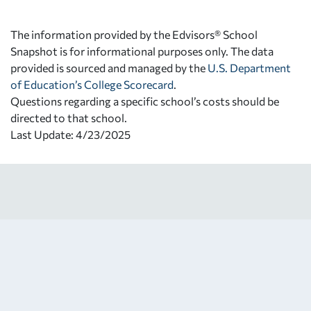
The information provided by the Edvisors® School
Snapshot is for informational purposes only. The data
provided is sourced and managed by the
U.S. Department
of Education’s College Scorecard
.
Questions regarding a specific school’s costs should be
directed to that school.
Last Update: 4/23/2025