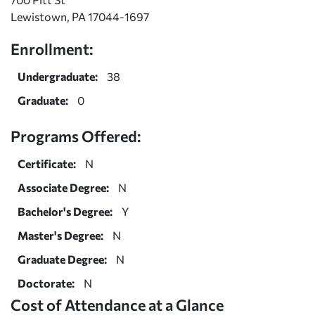
Lewistown, PA 17044-1697
Enrollment:
Undergraduate:
38
Graduate:
0
Programs Offered:
Certificate:
N
Associate Degree:
N
Bachelor's Degree:
Y
Master's Degree:
N
Graduate Degree:
N
Doctorate:
N
Cost of Attendance at a Glance