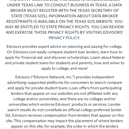
UNDER TEXAS LAW. TO CONDUCT BUSINESS IN TEXAS, A DATA
BROKER MUST REGISTER WITH THE TEXAS SECRETARY OF
STATE (TEXAS SOS). INFORMATION ABOUT DATA BROKER
REGISTRANTS IS AVAILABLE ON THE TEXAS SOS WEBSITE. YOU
MAY BE ENTITLED TO STATE PRIVACY RIGHTS. YOU CAN REVIEW
AND EXERCISE THOSE PRIVACY RIGHTS BY VISITING EDVISORS’
PRIVACY POLICY
.
Edvisors provides expert advice on planning and paying for college.
On Edvisors.com easily compare student loan lenders, learn how to
apply for financial aid, and discover scholarships. Learn about federal
and private student loans for students and parents, how and when to
apply to college, and more!
Edvisors (“Edvisors Network, Inc.”) provides independent
advertising-supported platforms for consumers to search compare
and apply for private student loans. Loan offers from participating
lenders that appear on our websites are not affiliated with any
college and/or universities, and there are no colleges and/or
universities which endorse Edvisors’ products or services. Lender
search results do not constitute an official college preferred lender
list. Edvisors receives compensation from lenders that appear on this
site. This compensation may impact the placement of where lenders
appear on this site, for example, the order in which the lenders