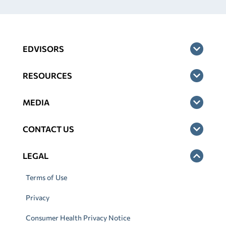
EDVISORS
RESOURCES
MEDIA
CONTACT US
LEGAL
Terms of Use
Privacy
Consumer Health Privacy Notice