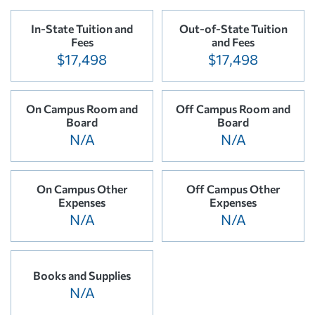
In-State Tuition and
Out-of-State Tuition
Fees
and Fees
$17,498
$17,498
On Campus Room and
Off Campus Room and
Board
Board
N/A
N/A
On Campus Other
Off Campus Other
Expenses
Expenses
N/A
N/A
Books and Supplies
N/A