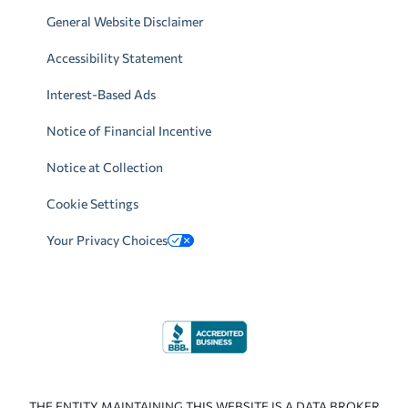
General Website Disclaimer
Accessibility Statement
Interest-Based Ads
Notice of Financial Incentive
Notice at Collection
Cookie Settings
Your Privacy Choices
THE ENTITY MAINTAINING THIS WEBSITE IS A DATA BROKER