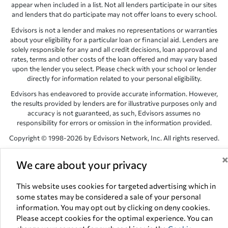
appear when included in a list. Not all lenders participate in our sites
and lenders that do participate may not offer loans to every school.
Edvisors is not a lender and makes no representations or warranties
about your eligibility for a particular loan or financial aid. Lenders are
solely responsible for any and all credit decisions, loan approval and
rates, terms and other costs of the loan offered and may vary based
upon the lender you select. Please check with your school or lender
directly for information related to your personal eligibility.
Edvisors has endeavored to provide accurate information. However,
the results provided by lenders are for illustrative purposes only and
accuracy is not guaranteed, as such, Edvisors assumes no
responsibility for errors or omission in the information provided.
Copyright © 1998-2026 by Edvisors Network, Inc. All rights reserved.
All other trademarks and service marks displayed on Edvisors
We care about your privacy
Network, Inc. websites are the property of their respective owners.
Edvisors Network, Inc.
350 S. Rampart Blvd, Suite 200, Las Vegas,
This website uses cookies for targeted advertising which in
NV 89145
some states may be considered a sale of your personal
information. You may opt out by clicking on deny cookies.
Please accept cookies for the optimal experience. You can