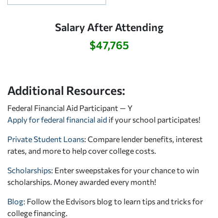
Salary After Attending
$47,765
Additional Resources:
Federal Financial Aid Participant — Y
Apply for federal financial aid
if your school participates!
Private Student Loans
: Compare lender benefits, interest
rates, and more to help cover college costs.
Scholarships
: Enter sweepstakes for your chance to win
scholarships. Money awarded every month!
Blog:
Follow the Edvisors blog to learn tips and tricks for
college financing.