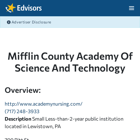
Skip Navigation
Advertiser Disclosure
After Navigation
Mifflin County Academy Of
Science And Technology
Overview:
http://www.academynursing.com/
(717) 248-3933
Description
Small Less-than-2-year public institution
located in Lewistown, PA
700 Pitt St