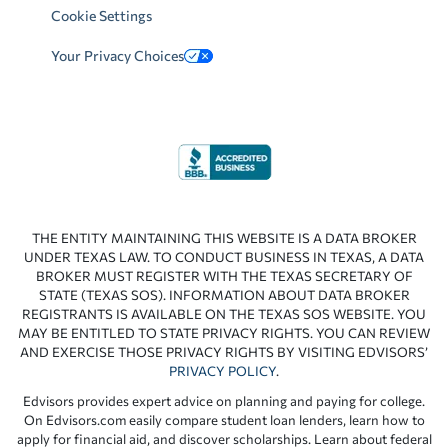
Cookie Settings
Your Privacy Choices
THE ENTITY MAINTAINING THIS WEBSITE IS A DATA BROKER
UNDER TEXAS LAW. TO CONDUCT BUSINESS IN TEXAS, A DATA
BROKER MUST REGISTER WITH THE TEXAS SECRETARY OF
STATE (TEXAS SOS). INFORMATION ABOUT DATA BROKER
REGISTRANTS IS AVAILABLE ON THE TEXAS SOS WEBSITE. YOU
MAY BE ENTITLED TO STATE PRIVACY RIGHTS. YOU CAN REVIEW
AND EXERCISE THOSE PRIVACY RIGHTS BY VISITING EDVISORS’
PRIVACY POLICY
.
Edvisors provides expert advice on planning and paying for college.
On Edvisors.com easily compare student loan lenders, learn how to
apply for financial aid, and discover scholarships. Learn about federal