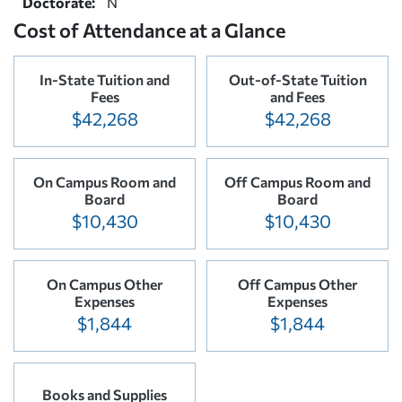
Doctorate:
N
Cost of Attendance at a Glance
In-State Tuition and
Out-of-State Tuition
Fees
and Fees
$42,268
$42,268
On Campus Room and
Off Campus Room and
Board
Board
$10,430
$10,430
On Campus Other
Off Campus Other
Expenses
Expenses
$1,844
$1,844
Books and Supplies