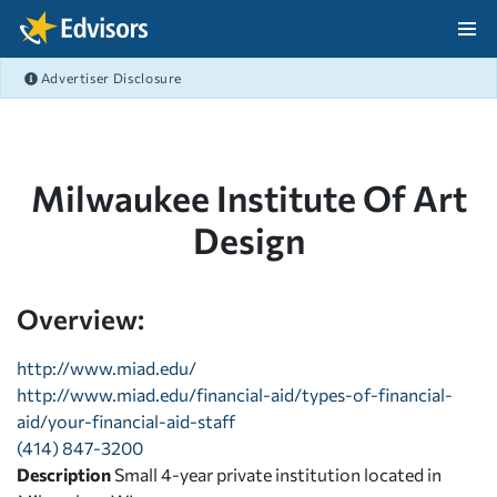
Skip Navigation
Advertiser Disclosure
After Navigation
Milwaukee Institute Of Art
Design
Overview:
http://www.miad.edu/
http://www.miad.edu/financial-aid/types-of-financial-
aid/your-financial-aid-staff
(414) 847-3200
Description
Small 4-year private institution located in