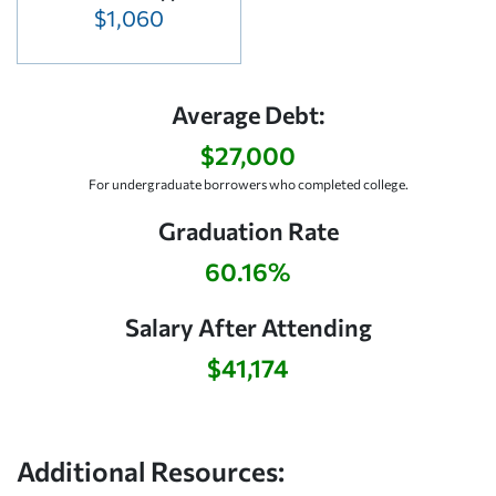
$1,060
Average Debt:
$27,000
For undergraduate borrowers who completed college.
Graduation Rate
60.16%
Salary After Attending
$41,174
Additional Resources: