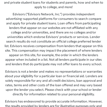
and private student loans for students and parents, how and when to
apply to college, and more!
Edvisors (“Edvisors Network, Inc.”) provides independent
advertising-supported platforms for consumers to search compare
and apply for private student loans. Loan offers from participating
lenders that appear on our websites are not affiliated with any
college and/or universities, and there are no colleges and/or
universities which endorse Edvisors’ products or services. Lender
search results do not constitute an official college preferred lender
list. Edvisors receives compensation from lenders that appear on this
site. This compensation may impact the placement of where lenders
appear on this site, for example, the order in which the lenders
appear when included in a list. Not all lenders participate in our sites
and lenders that do participate may not offer loans to every school.
Edvisors is not a lender and makes no representations or warranties
about your eligibility for a particular loan or financial aid. Lenders are
solely responsible for any and all credit decisions, loan approval and
rates, terms and other costs of the loan offered and may vary based
upon the lender you select. Please check with your school or lender
directly for information related to your personal eligibility.
Edvisors has endeavored to provide accurate information. However,
the results provided by lenders are for illustrative purposes only and