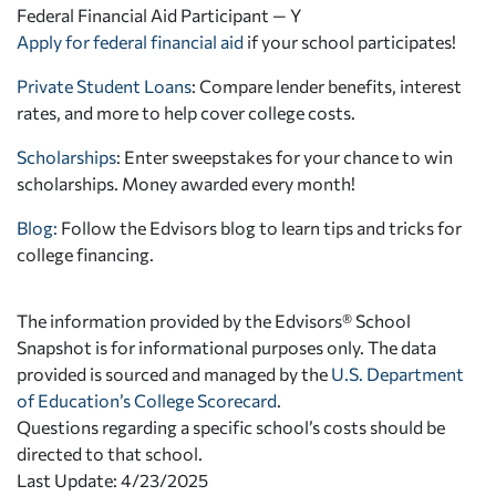
Federal Financial Aid Participant — Y
Apply for federal financial aid
if your school participates!
Private Student Loans
: Compare lender benefits, interest
rates, and more to help cover college costs.
Scholarships
: Enter sweepstakes for your chance to win
scholarships. Money awarded every month!
Blog:
Follow the Edvisors blog to learn tips and tricks for
college financing.
The information provided by the Edvisors® School
Snapshot is for informational purposes only. The data
provided is sourced and managed by the
U.S. Department
of Education’s College Scorecard
.
Questions regarding a specific school’s costs should be
directed to that school.
Last Update: 4/23/2025