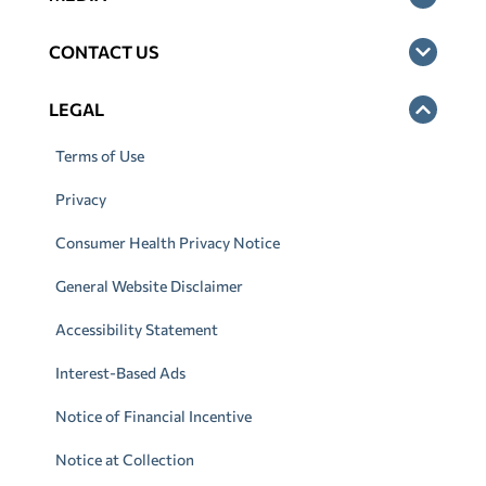
CONTACT US
LEGAL
Terms of Use
Privacy
Consumer Health Privacy Notice
General Website Disclaimer
Accessibility Statement
Interest-Based Ads
Notice of Financial Incentive
Notice at Collection