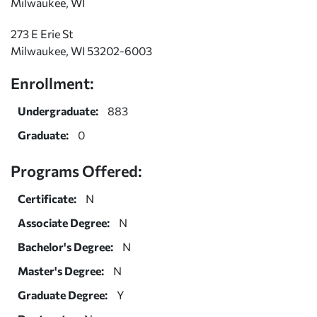
Milwaukee, WI
273 E Erie St
Milwaukee, WI 53202-6003
Enrollment:
Undergraduate:
883
Graduate:
0
Programs Offered:
Certificate:
N
Associate Degree:
N
Bachelor's Degree:
N
Master's Degree:
N
Graduate Degree:
Y