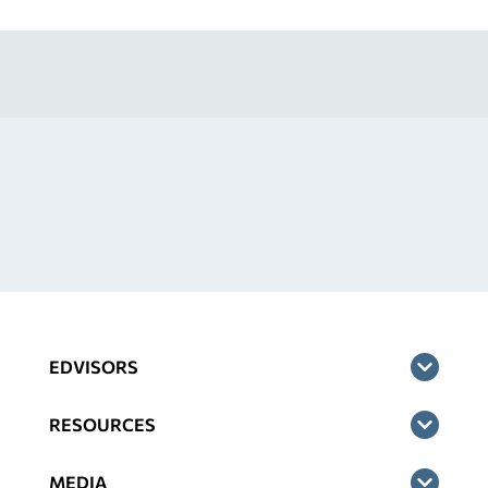
EDVISORS
RESOURCES
MEDIA