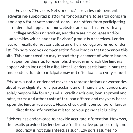
apply to college, and more!
Edvisors (“Edvisors Network, Inc.”) provides independent
advertising-supported platforms for consumers to search compare
and apply for private student loans. Loan offers from participating
lenders that appear on our websites are not affiliated with any
college and/or universities, and there are no colleges and/or
universities which endorse Edvisors’ products or services. Lender
search results do not constitute an official college preferred lender
list. Edvisors receives compensation from lenders that appear on this
site. This compensation may impact the placement of where lenders
appear on this site, for example, the order in which the lenders
appear when included in a list. Not all lenders participate in our sites
and lenders that do participate may not offer loans to every school.
Edvisors is not a lender and makes no representations or warranties
about your eligibility for a particular loan or financial aid. Lenders are
solely responsible for any and all credit decisions, loan approval and
rates, terms and other costs of the loan offered and may vary based
upon the lender you select. Please check with your school or lender
directly for information related to your personal eligibility.
Edvisors has endeavored to provide accurate information. However,
the results provided by lenders are for illustrative purposes only and
accuracy is not guaranteed, as such, Edvisors assumes no