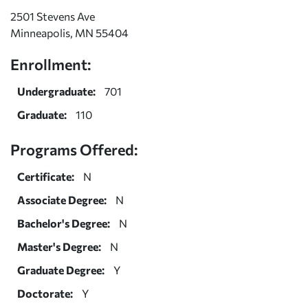
2501 Stevens Ave
Minneapolis, MN 55404
Enrollment:
Undergraduate:
701
Graduate:
110
Programs Offered:
Certificate:
N
Associate Degree:
N
Bachelor's Degree:
N
Master's Degree:
N
Graduate Degree:
Y
Doctorate:
Y