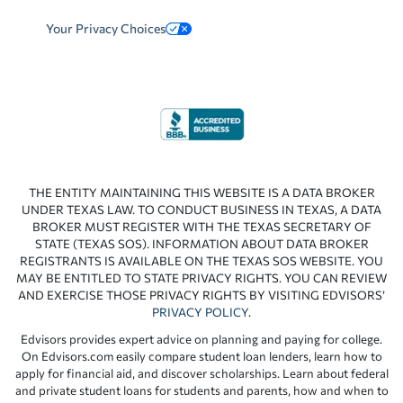
Your Privacy Choices
THE ENTITY MAINTAINING THIS WEBSITE IS A DATA BROKER
UNDER TEXAS LAW. TO CONDUCT BUSINESS IN TEXAS, A DATA
BROKER MUST REGISTER WITH THE TEXAS SECRETARY OF
STATE (TEXAS SOS). INFORMATION ABOUT DATA BROKER
REGISTRANTS IS AVAILABLE ON THE TEXAS SOS WEBSITE. YOU
MAY BE ENTITLED TO STATE PRIVACY RIGHTS. YOU CAN REVIEW
AND EXERCISE THOSE PRIVACY RIGHTS BY VISITING EDVISORS’
PRIVACY POLICY
.
Edvisors provides expert advice on planning and paying for college.
On Edvisors.com easily compare student loan lenders, learn how to
apply for financial aid, and discover scholarships. Learn about federal
and private student loans for students and parents, how and when to