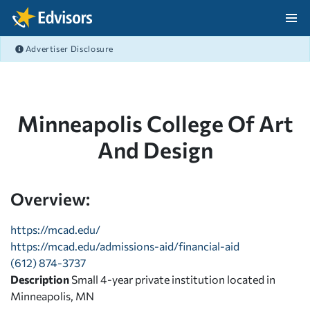
Skip Navigation
Advertiser Disclosure
After Navigation
Minneapolis College Of Art
And Design
Overview:
https://mcad.edu/
https://mcad.edu/admissions-aid/financial-aid
(612) 874-3737
Description
Small 4-year private institution located in
Minneapolis, MN