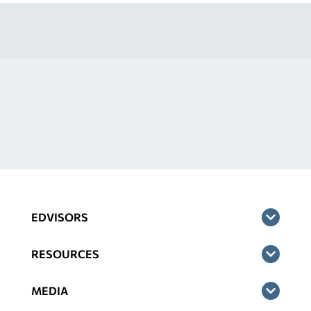
EDVISORS
RESOURCES
MEDIA