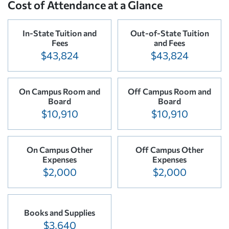
Cost of Attendance at a Glance
In-State Tuition and
Out-of-State Tuition
Fees
and Fees
$43,824
$43,824
On Campus Room and
Off Campus Room and
Board
Board
$10,910
$10,910
On Campus Other
Off Campus Other
Expenses
Expenses
$2,000
$2,000
Books and Supplies
$3,640