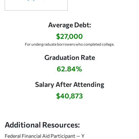
Average Debt:
$27,000
For undergraduate borrowers who completed college.
Graduation Rate
62.84%
Salary After Attending
$40,873
Additional Resources:
Federal Financial Aid Participant — Y