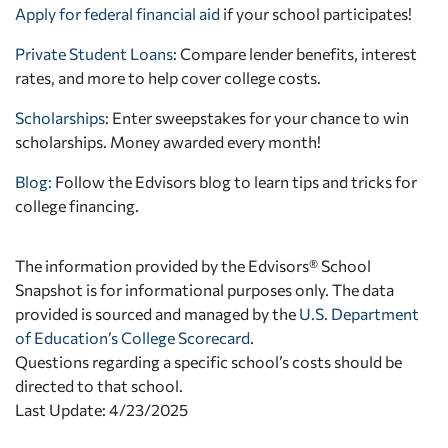
Apply for federal financial aid
if your school participates!
Private Student Loans
: Compare lender benefits, interest
rates, and more to help cover college costs.
Scholarships
: Enter sweepstakes for your chance to win
scholarships. Money awarded every month!
Blog:
Follow the Edvisors blog to learn tips and tricks for
college financing.
The information provided by the Edvisors® School
Snapshot is for informational purposes only. The data
provided is sourced and managed by the
U.S. Department
of Education’s College Scorecard
.
Questions regarding a specific school’s costs should be
directed to that school.
Last Update: 4/23/2025