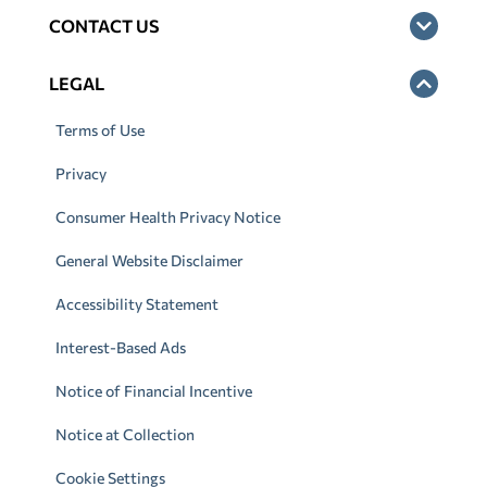
CONTACT US
LEGAL
Terms of Use
Privacy
Consumer Health Privacy Notice
General Website Disclaimer
Accessibility Statement
Interest-Based Ads
Notice of Financial Incentive
Notice at Collection
Cookie Settings