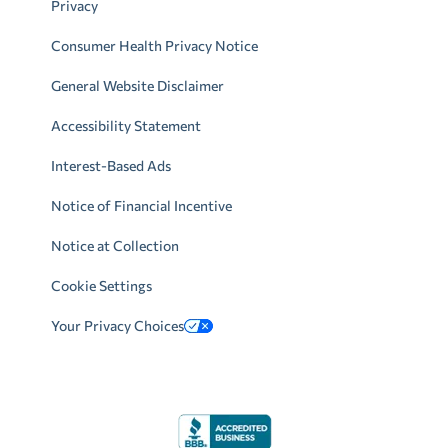
Privacy
Consumer Health Privacy Notice
General Website Disclaimer
Accessibility Statement
Interest-Based Ads
Notice of Financial Incentive
Notice at Collection
Cookie Settings
Your Privacy Choices