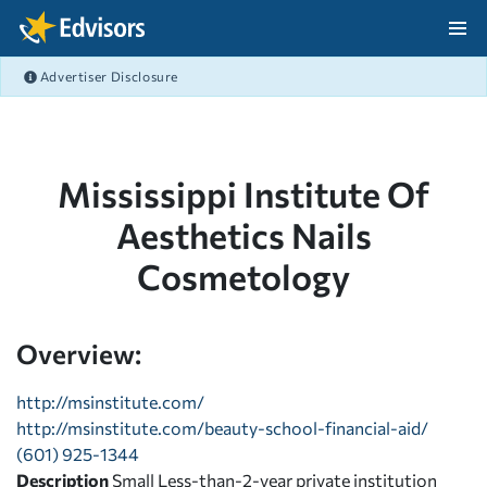
Skip Navigation
Advertiser Disclosure
After Navigation
Mississippi Institute Of
Aesthetics Nails
Cosmetology
Overview:
http://msinstitute.com/
http://msinstitute.com/beauty-school-financial-aid/
(601) 925-1344
Description
Small Less-than-2-year private institution