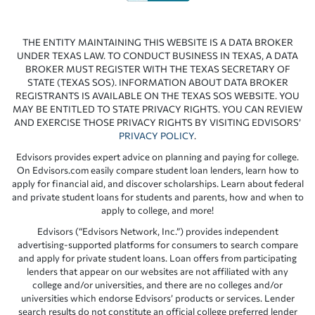
THE ENTITY MAINTAINING THIS WEBSITE IS A DATA BROKER
UNDER TEXAS LAW. TO CONDUCT BUSINESS IN TEXAS, A DATA
BROKER MUST REGISTER WITH THE TEXAS SECRETARY OF
STATE (TEXAS SOS). INFORMATION ABOUT DATA BROKER
REGISTRANTS IS AVAILABLE ON THE TEXAS SOS WEBSITE. YOU
MAY BE ENTITLED TO STATE PRIVACY RIGHTS. YOU CAN REVIEW
AND EXERCISE THOSE PRIVACY RIGHTS BY VISITING EDVISORS’
PRIVACY POLICY
.
Edvisors provides expert advice on planning and paying for college.
On Edvisors.com easily compare student loan lenders, learn how to
apply for financial aid, and discover scholarships. Learn about federal
and private student loans for students and parents, how and when to
apply to college, and more!
Edvisors (“Edvisors Network, Inc.”) provides independent
advertising-supported platforms for consumers to search compare
and apply for private student loans. Loan offers from participating
lenders that appear on our websites are not affiliated with any
college and/or universities, and there are no colleges and/or
universities which endorse Edvisors’ products or services. Lender
search results do not constitute an official college preferred lender