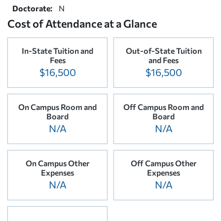
Doctorate:
N
Cost of Attendance at a Glance
In-State Tuition and
Out-of-State Tuition
Fees
and Fees
$16,500
$16,500
On Campus Room and
Off Campus Room and
Board
Board
N/A
N/A
On Campus Other
Off Campus Other
Expenses
Expenses
N/A
N/A