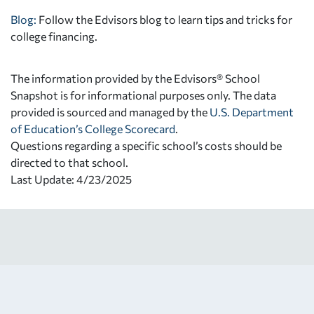
Blog:
Follow the Edvisors blog to learn tips and tricks for
college financing.
The information provided by the Edvisors® School
Snapshot is for informational purposes only. The data
provided is sourced and managed by the
U.S. Department
of Education’s College Scorecard
.
Questions regarding a specific school’s costs should be
directed to that school.
Last Update: 4/23/2025