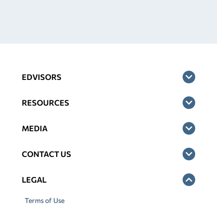
EDVISORS
RESOURCES
MEDIA
CONTACT US
LEGAL
Terms of Use