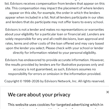
list. Edvisors receives compensation from lenders that appear on this
site. This compensation may impact the placement of where lenders
appear on this site, for example, the order in which the lenders
appear when included in a list. Not all lenders participate in our sites
and lenders that do participate may not offer loans to every school.
Edvisors is not a lender and makes no representations or warranties
about your eligibility for a particular loan or financial aid. Lenders are
solely responsible for any and all credit decisions, loan approval and
rates, terms and other costs of the loan offered and may vary based
upon the lender you select. Please check with your school or lender
directly for information related to your personal eligibility.
Edvisors has endeavored to provide accurate information. However,
the results provided by lenders are for illustrative purposes only and
accuracy is not guaranteed, as such, Edvisors assumes no
responsibility for errors or omission in the information provided.
Copyright © 1998-2026 by Edvisors Network, Inc. All rights reserved.
All other trademarks and service marks displayed on Edvisors
Network, Inc. websites are the property of their respective owners.
We care about your privacy
Edvisors Network, Inc.
350 S. Rampart Blvd, Suite 200, Las Vegas,
This website uses cookies for targeted advertising which in
NV 89145