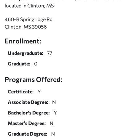
located in Clinton, MS
460-B Springridge Rd
Clinton, MS 39056
Enrollment:
Undergraduate:
77
Graduate:
0
Programs Offered:
Certificate:
Y
Associate Degree:
N
Bachelor's Degree:
Y
Master's Degree:
N
Graduate Degree:
N