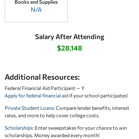
Books and Supplies
N/A
Salary After Attending
$28,148
Additional Resources:
Federal Financial Aid Participant — Y
Apply for federal financial aid
if your school participates!
Private Student Loans
: Compare lender benefits, interest
rates, and more to help cover college costs.
Scholarships
: Enter sweepstakes for your chance to win
scholarships. Money awarded every month!