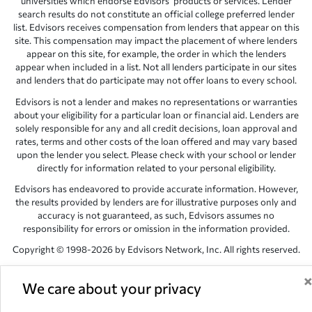
universities which endorse Edvisors’ products or services. Lender
search results do not constitute an official college preferred lender
list. Edvisors receives compensation from lenders that appear on this
site. This compensation may impact the placement of where lenders
appear on this site, for example, the order in which the lenders
appear when included in a list. Not all lenders participate in our sites
and lenders that do participate may not offer loans to every school.
Edvisors is not a lender and makes no representations or warranties
about your eligibility for a particular loan or financial aid. Lenders are
solely responsible for any and all credit decisions, loan approval and
rates, terms and other costs of the loan offered and may vary based
upon the lender you select. Please check with your school or lender
directly for information related to your personal eligibility.
Edvisors has endeavored to provide accurate information. However,
the results provided by lenders are for illustrative purposes only and
accuracy is not guaranteed, as such, Edvisors assumes no
responsibility for errors or omission in the information provided.
Copyright © 1998-2026 by Edvisors Network, Inc. All rights reserved.
All other trademarks and service marks displayed on Edvisors
Network, Inc. websites are the property of their respective owners.
We care about your privacy
Edvisors Network, Inc.
350 S. Rampart Blvd, Suite 200, Las Vegas,