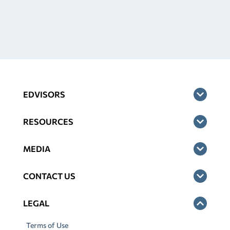
EDVISORS
RESOURCES
MEDIA
CONTACT US
LEGAL
Terms of Use