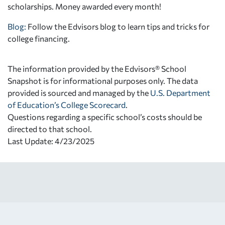
scholarships. Money awarded every month!
Blog:
Follow the Edvisors blog to learn tips and tricks for
college financing.
The information provided by the Edvisors® School
Snapshot is for informational purposes only. The data
provided is sourced and managed by the
U.S. Department
of Education’s College Scorecard
.
Questions regarding a specific school’s costs should be
directed to that school.
Last Update: 4/23/2025