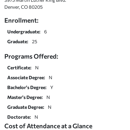
Denver, CO 80205
Enrollment:
Undergraduate:
6
Graduate:
25
Programs Offered:
Certificate:
N
Associate Degree:
N
Bachelor's Degree:
Y
Master's Degree:
N
Graduate Degree:
N
Doctorate:
N
Cost of Attendance at a Glance