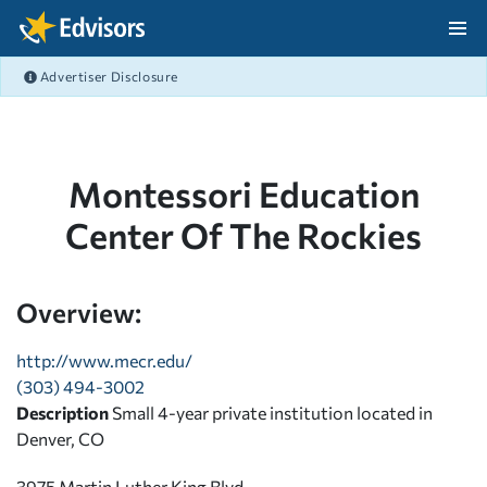
Skip Navigation
Advertiser Disclosure
After Navigation
Montessori Education
Center Of The Rockies
Overview:
http://www.mecr.edu/
(303) 494-3002
Description
Small 4-year private institution located in
Denver, CO
3975 Martin Luther King Blvd.