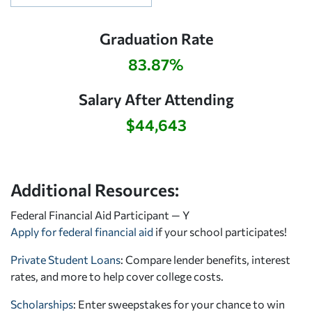
Graduation Rate
83.87%
Salary After Attending
$44,643
Additional Resources:
Federal Financial Aid Participant — Y
Apply for federal financial aid
if your school participates!
Private Student Loans
: Compare lender benefits, interest
rates, and more to help cover college costs.
Scholarships
: Enter sweepstakes for your chance to win