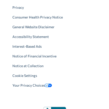
Privacy
Consumer Health Privacy Notice
General Website Disclaimer
Accessibility Statement
Interest-Based Ads
Notice of Financial Incentive
Notice at Collection
Cookie Settings
Your Privacy Choices