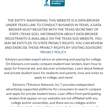
THE ENTITY MAINTAINING THIS WEBSITE IS A DATA BROKER
UNDER TEXAS LAW. TO CONDUCT BUSINESS IN TEXAS, A DATA
BROKER MUST REGISTER WITH THE TEXAS SECRETARY OF
STATE (TEXAS SOS). INFORMATION ABOUT DATA BROKER
REGISTRANTS IS AVAILABLE ON THE TEXAS SOS WEBSITE. YOU
MAY BE ENTITLED TO STATE PRIVACY RIGHTS. YOU CAN REVIEW
AND EXERCISE THOSE PRIVACY RIGHTS BY VISITING EDVISORS’
PRIVACY POLICY
.
Edvisors provides expert advice on planning and paying for college.
On Edvisors.com easily compare student loan lenders, learn how to
apply for financial aid, and discover scholarships. Learn about federal
and private student loans for students and parents, how and when to
apply to college, and more!
Edvisors (“Edvisors Network, Inc.”) provides independent
advertising-supported platforms for consumers to search compare
and apply for private student loans. Loan offers from participating
lenders that appear on our websites are not affiliated with any
college and/or universities, and there are no colleges and/or