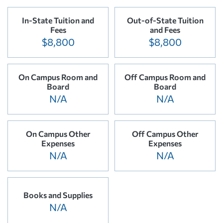
In-State Tuition and
Out-of-State Tuition
Fees
and Fees
$8,800
$8,800
On Campus Room and
Off Campus Room and
Board
Board
N/A
N/A
On Campus Other
Off Campus Other
Expenses
Expenses
N/A
N/A
Books and Supplies
N/A