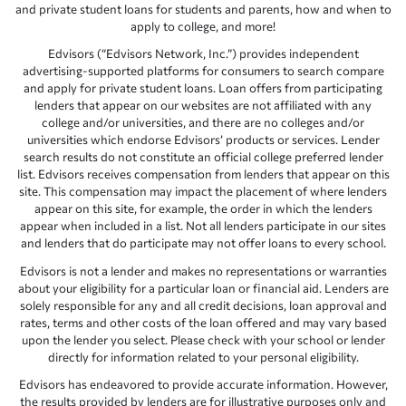
and private student loans for students and parents, how and when to
apply to college, and more!
Edvisors (“Edvisors Network, Inc.”) provides independent
advertising-supported platforms for consumers to search compare
and apply for private student loans. Loan offers from participating
lenders that appear on our websites are not affiliated with any
college and/or universities, and there are no colleges and/or
universities which endorse Edvisors’ products or services. Lender
search results do not constitute an official college preferred lender
list. Edvisors receives compensation from lenders that appear on this
site. This compensation may impact the placement of where lenders
appear on this site, for example, the order in which the lenders
appear when included in a list. Not all lenders participate in our sites
and lenders that do participate may not offer loans to every school.
Edvisors is not a lender and makes no representations or warranties
about your eligibility for a particular loan or financial aid. Lenders are
solely responsible for any and all credit decisions, loan approval and
rates, terms and other costs of the loan offered and may vary based
upon the lender you select. Please check with your school or lender
directly for information related to your personal eligibility.
Edvisors has endeavored to provide accurate information. However,
the results provided by lenders are for illustrative purposes only and