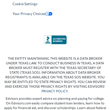
Cookie Settings
Your Privacy Choices
THE ENTITY MAINTAINING THIS WEBSITE IS A DATA BROKER
UNDER TEXAS LAW. TO CONDUCT BUSINESS IN TEXAS, A DATA
BROKER MUST REGISTER WITH THE TEXAS SECRETARY OF
STATE (TEXAS SOS). INFORMATION ABOUT DATA BROKER
REGISTRANTS IS AVAILABLE ON THE TEXAS SOS WEBSITE. YOU
MAY BE ENTITLED TO STATE PRIVACY RIGHTS. YOU CAN REVIEW
AND EXERCISE THOSE PRIVACY RIGHTS BY VISITING EDVISORS’
PRIVACY POLICY
.
Edvisors provides expert advice on planning and paying for college.
On Edvisors.com easily compare student loan lenders, learn how to
apply for financial aid, and discover scholarships. Learn about federal