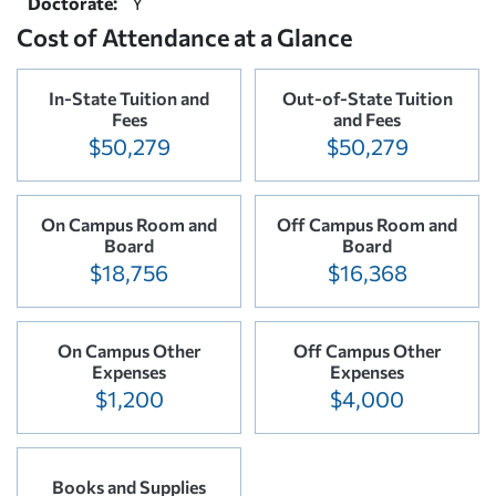
Doctorate:
Y
Cost of Attendance at a Glance
In-State Tuition and
Out-of-State Tuition
Fees
and Fees
$50,279
$50,279
On Campus Room and
Off Campus Room and
Board
Board
$18,756
$16,368
On Campus Other
Off Campus Other
Expenses
Expenses
$1,200
$4,000
Books and Supplies