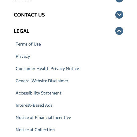
CONTACT US
LEGAL
Terms of Use
Privacy
Consumer Health Privacy Notice
General Website Disclaimer
Accessibility Statement
Interest-Based Ads
Notice of Financial Incentive
Notice at Collection