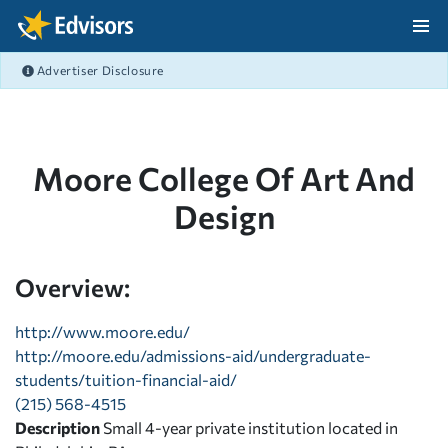
Skip Navigation
Advertiser Disclosure
After Navigation
Moore College Of Art And
Design
Overview:
http://www.moore.edu/
http://moore.edu/admissions-aid/undergraduate-
students/tuition-financial-aid/
(215) 568-4515
Description
Small 4-year private institution located in