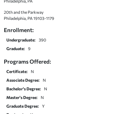
Philadelphia, PA
20th and the Parkway
Philadelphia, PA 19103-1179
Enrollment:
Undergraduate:
390
Graduate:
9
Programs Offered:
Certificate:
N
Associate Degree:
N
Bachelor's Degree:
N
Master's Degree:
N
Graduate Degree:
Y