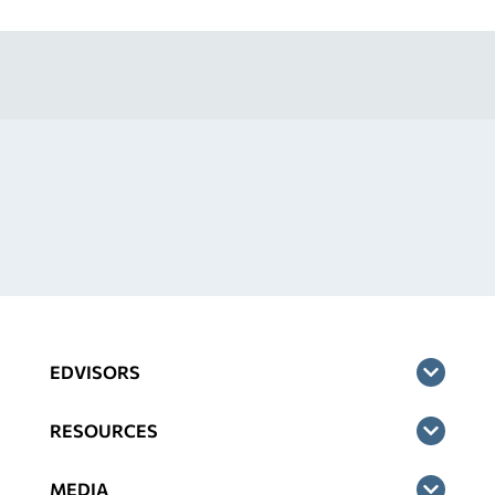
EDVISORS
RESOURCES
MEDIA