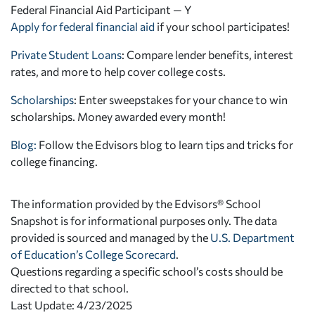
Federal Financial Aid Participant — Y
Apply for federal financial aid
if your school participates!
Private Student Loans
: Compare lender benefits, interest
rates, and more to help cover college costs.
Scholarships
: Enter sweepstakes for your chance to win
scholarships. Money awarded every month!
Blog:
Follow the Edvisors blog to learn tips and tricks for
college financing.
The information provided by the Edvisors® School
Snapshot is for informational purposes only. The data
provided is sourced and managed by the
U.S. Department
of Education’s College Scorecard
.
Questions regarding a specific school’s costs should be
directed to that school.
Last Update: 4/23/2025