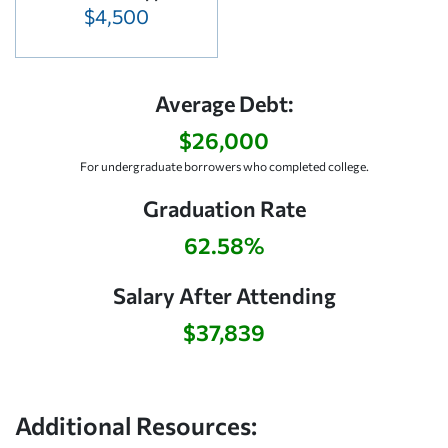
$4,500
Average Debt:
$26,000
For undergraduate borrowers who completed college.
Graduation Rate
62.58%
Salary After Attending
$37,839
Additional Resources: