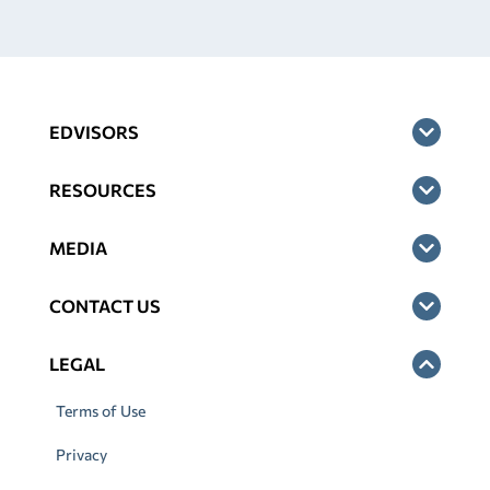
EDVISORS
RESOURCES
MEDIA
CONTACT US
LEGAL
Terms of Use
Privacy