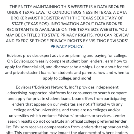
THE ENTITY MAINTAINING THIS WEBSITE IS A DATA BROKER
UNDER TEXAS LAW. TO CONDUCT BUSINESS IN TEXAS, A DATA
BROKER MUST REGISTER WITH THE TEXAS SECRETARY OF
STATE (TEXAS SOS). INFORMATION ABOUT DATA BROKER
REGISTRANTS IS AVAILABLE ON THE TEXAS SOS WEBSITE. YOU
MAY BE ENTITLED TO STATE PRIVACY RIGHTS. YOU CAN REVIEW
AND EXERCISE THOSE PRIVACY RIGHTS BY VISITING EDVISORS’
PRIVACY POLICY
.
Edvisors provides expert advice on planning and paying for college.
On Edvisors.com easily compare student loan lenders, learn how to
apply for financial aid, and discover scholarships. Learn about federal
and private student loans for students and parents, how and when to
apply to college, and more!
Edvisors (“Edvisors Network, Inc.”) provides independent
advertising-supported platforms for consumers to search compare
and apply for private student loans. Loan offers from participating
lenders that appear on our websites are not affiliated with any
college and/or universities, and there are no colleges and/or
universities which endorse Edvisors’ products or services. Lender
search results do not constitute an official college preferred lender
list. Edvisors receives compensation from lenders that appear on this
site. This compensation may impact the placement of where lenders