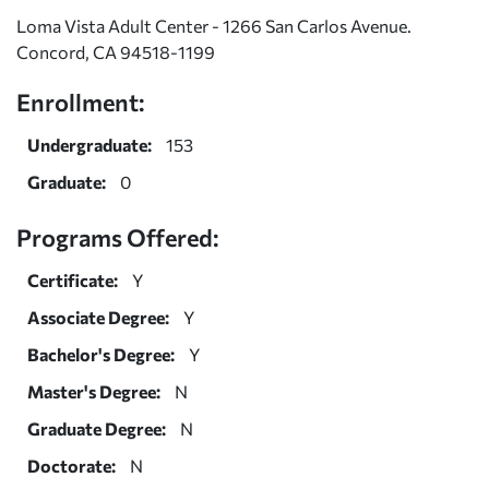
Loma Vista Adult Center - 1266 San Carlos Avenue.
Concord, CA 94518-1199
Enrollment:
Undergraduate:
153
Graduate:
0
Programs Offered:
Certificate:
Y
Associate Degree:
Y
Bachelor's Degree:
Y
Master's Degree:
N
Graduate Degree:
N
Doctorate:
N