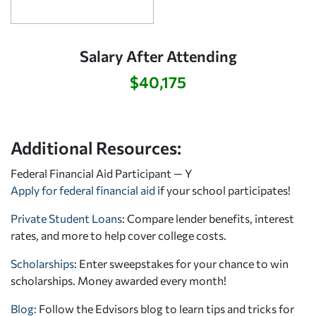
Salary After Attending
$40,175
Additional Resources:
Federal Financial Aid Participant — Y
Apply for federal financial aid
if your school participates!
Private Student Loans
: Compare lender benefits, interest
rates, and more to help cover college costs.
Scholarships
: Enter sweepstakes for your chance to win
scholarships. Money awarded every month!
Blog:
Follow the Edvisors blog to learn tips and tricks for