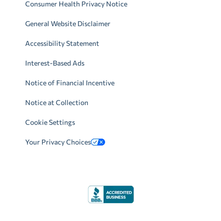
Consumer Health Privacy Notice
General Website Disclaimer
Accessibility Statement
Interest-Based Ads
Notice of Financial Incentive
Notice at Collection
Cookie Settings
Your Privacy Choices