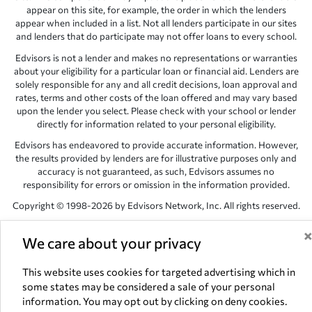
appear on this site, for example, the order in which the lenders
appear when included in a list. Not all lenders participate in our sites
and lenders that do participate may not offer loans to every school.
Edvisors is not a lender and makes no representations or warranties
about your eligibility for a particular loan or financial aid. Lenders are
solely responsible for any and all credit decisions, loan approval and
rates, terms and other costs of the loan offered and may vary based
upon the lender you select. Please check with your school or lender
directly for information related to your personal eligibility.
Edvisors has endeavored to provide accurate information. However,
the results provided by lenders are for illustrative purposes only and
accuracy is not guaranteed, as such, Edvisors assumes no
responsibility for errors or omission in the information provided.
Copyright © 1998-2026 by Edvisors Network, Inc. All rights reserved.
All other trademarks and service marks displayed on Edvisors
We care about your privacy
Network, Inc. websites are the property of their respective owners.
Edvisors Network, Inc.
350 S. Rampart Blvd, Suite 200, Las Vegas,
This website uses cookies for targeted advertising which in
NV 89145
some states may be considered a sale of your personal
information. You may opt out by clicking on deny cookies.