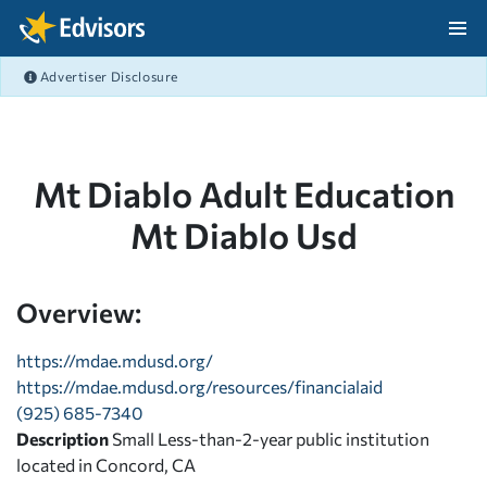
Skip Navigation
Advertiser Disclosure
After Navigation
Mt Diablo Adult Education
Mt Diablo Usd
Overview:
https://mdae.mdusd.org/
https://mdae.mdusd.org/resources/financialaid
(925) 685-7340
Description
Small Less-than-2-year public institution
located in Concord, CA