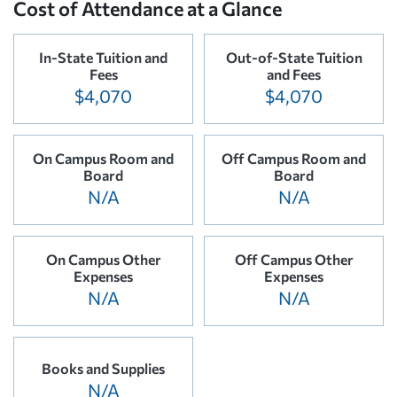
Cost of Attendance at a Glance
In-State Tuition and
Out-of-State Tuition
Fees
and Fees
$4,070
$4,070
On Campus Room and
Off Campus Room and
Board
Board
N/A
N/A
On Campus Other
Off Campus Other
Expenses
Expenses
N/A
N/A
Books and Supplies
N/A