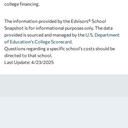
college financing.
The information provided by the Edvisors® School
Snapshot is for informational purposes only. The data
provided is sourced and managed by the
U.S. Department
of Education’s College Scorecard
.
Questions regarding a specific school’s costs should be
directed to that school.
Last Update: 4/23/2025