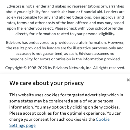
Edvisors is not a lender and makes no representations or warranties
about your eligibility for a particular loan or financial aid. Lenders are
solely responsible for any and all credit decisions, loan approval and
rates, terms and other costs of the loan offered and may vary based
upon the lender you select. Please check with your school or lender
directly for information related to your personal eligibility.
Edvisors has endeavored to provide accurate information. However,
the results provided by lenders are for illustrative purposes only and
accuracy is not guaranteed, as such, Edvisors assumes no
responsibility for errors or omission in the information provided.
Copyright © 1998-2026 by Edvisors Network, Inc. All rights reserved.
All other trademarks and service marks displayed on Edvisors
We care about your privacy
Network, Inc. websites are the property of their respective owners.
Edvisors Network, Inc.
350 S. Rampart Blvd, Suite 200, Las Vegas,
This website uses cookies for targeted advertising which in
NV 89145
some states may be considered a sale of your personal
information. You may opt out by clicking on deny cookies.
Please accept cookies for the optimal experience. You can
change your consent for such cookies via the
Cookie
Settings page