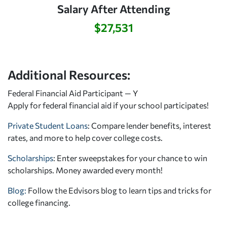
Salary After Attending
$27,531
Additional Resources:
Federal Financial Aid Participant — Y
Apply for federal financial aid
if your school participates!
Private Student Loans
: Compare lender benefits, interest
rates, and more to help cover college costs.
Scholarships
: Enter sweepstakes for your chance to win
scholarships. Money awarded every month!
Blog:
Follow the Edvisors blog to learn tips and tricks for
college financing.