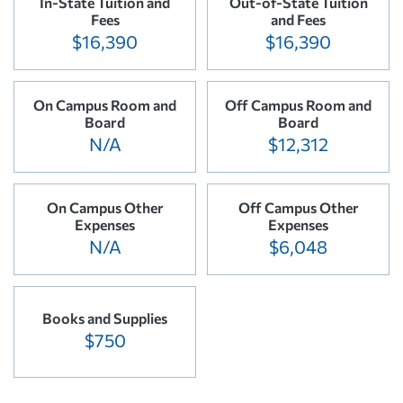
In-State Tuition and
Out-of-State Tuition
Fees
and Fees
$16,390
$16,390
On Campus Room and
Off Campus Room and
Board
Board
N/A
$12,312
On Campus Other
Off Campus Other
Expenses
Expenses
N/A
$6,048
Books and Supplies
$750