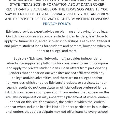
STATE (TEXAS SOS). INFORMATION ABOUT DATA BROKER
REGISTRANTS IS AVAILABLE ON THE TEXAS SOS WEBSITE. YOU
MAY BE ENTITLED TO STATE PRIVACY RIGHTS. YOU CAN REVIEW
AND EXERCISE THOSE PRIVACY RIGHTS BY VISITING EDVISORS’
PRIVACY POLICY
.
Edvisors provides expert advice on planning and paying for college.
On Edvisors.com easily compare student loan lenders, learn how to
apply for financial aid, and discover scholarships. Learn about federal
and private student loans for students and parents, how and when to
apply to college, and more!
Edvisors (“Edvisors Network, Inc.”) provides independent
advertising-supported platforms for consumers to search compare
and apply for private student loans. Loan offers from participating
lenders that appear on our websites are not affiliated with any
college and/or universities, and there are no colleges and/or
universities which endorse Edvisors’ products or services. Lender
search results do not constitute an official college preferred lender
list. Edvisors receives compensation from lenders that appear on this
site. This compensation may impact the placement of where lenders
appear on this site, for example, the order in which the lenders
appear when included in a list. Not all lenders participate in our sites
and lenders that do participate may not offer loans to every school.