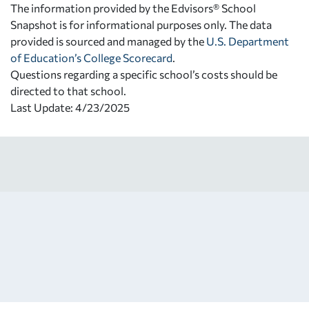
The information provided by the Edvisors® School
Snapshot is for informational purposes only. The data
provided is sourced and managed by the
U.S. Department
of Education’s College Scorecard
.
Questions regarding a specific school’s costs should be
directed to that school.
Last Update: 4/23/2025