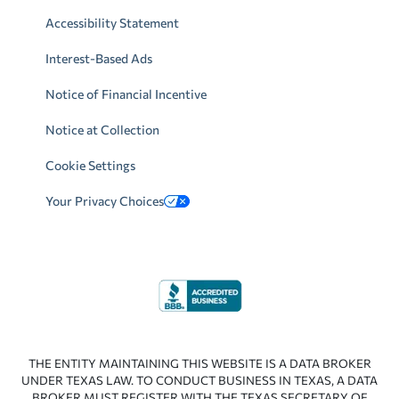
Accessibility Statement
Interest-Based Ads
Notice of Financial Incentive
Notice at Collection
Cookie Settings
Your Privacy Choices
THE ENTITY MAINTAINING THIS WEBSITE IS A DATA BROKER
UNDER TEXAS LAW. TO CONDUCT BUSINESS IN TEXAS, A DATA
BROKER MUST REGISTER WITH THE TEXAS SECRETARY OF