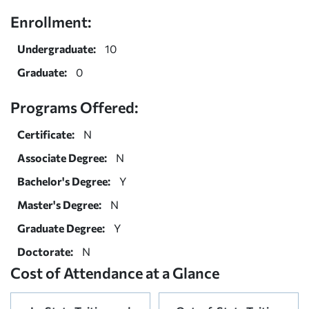
Enrollment:
Undergraduate:
10
Graduate:
0
Programs Offered:
Certificate:
N
Associate Degree:
N
Bachelor's Degree:
Y
Master's Degree:
N
Graduate Degree:
Y
Doctorate:
N
Cost of Attendance at a Glance