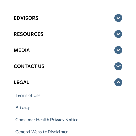
EDVISORS
RESOURCES
MEDIA
CONTACT US
LEGAL
Terms of Use
Privacy
Consumer Health Privacy Notice
General Website Disclaimer