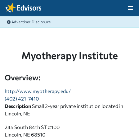
Skip Navigation
Advertiser Disclosure
After Navigation
Myotherapy Institute
Overview:
http://www.myotherapy.edu/
(402) 421-7410
Description
Small 2-year private institution located in
Lincoln, NE
245 South 84th ST #100
Lincoln, NE 68510