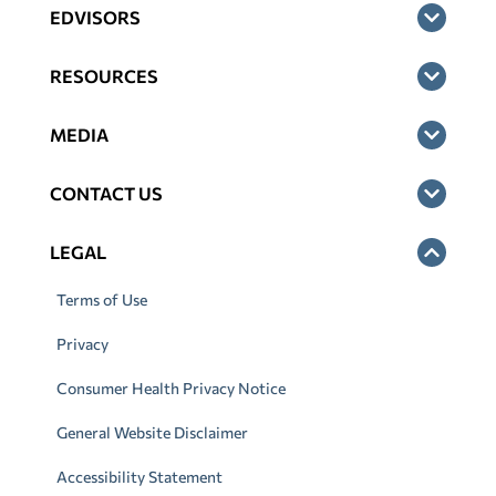
EDVISORS
RESOURCES
MEDIA
CONTACT US
LEGAL
Terms of Use
Privacy
Consumer Health Privacy Notice
General Website Disclaimer
Accessibility Statement