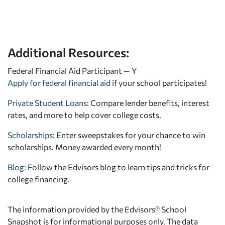
Additional Resources:
Federal Financial Aid Participant — Y
Apply for federal financial aid
if your school participates!
Private Student Loans
: Compare lender benefits, interest
rates, and more to help cover college costs.
Scholarships
: Enter sweepstakes for your chance to win
scholarships. Money awarded every month!
Blog:
Follow the Edvisors blog to learn tips and tricks for
college financing.
The information provided by the Edvisors® School
Snapshot is for informational purposes only. The data