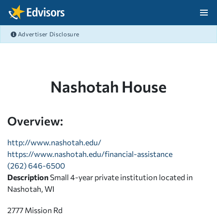
Skip Navigation
Advertiser Disclosure
After Navigation
Nashotah House
Overview:
http://www.nashotah.edu/
https://www.nashotah.edu/financial-assistance
(262) 646-6500
Description
Small 4-year private institution located in
Nashotah, WI
2777 Mission Rd