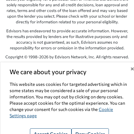
solely responsible for any and all credit decisions, loan approval and
rates, terms and other costs of the loan offered and may vary based
upon the lender you select. Please check with your school or lender
directly for information related to your personal eligibility.
Edvisors has endeavored to provide accurate information. However,
the results provided by lenders are for illustrative purposes only and
accuracy is not guaranteed, as such, Edvisors assumes no
responsibility for errors or omission in the information provided.
Copyright © 1998-2026 by Edvisors Network, Inc. All rights reserved.
All other trademarks and service marks displayed on Edvisors
We care about your privacy
Network, Inc. websites are the property of their respective owners.
Edvisors Network, Inc.
350 S. Rampart Blvd, Suite 200, Las Vegas,
This website uses cookies for targeted advertising which in
NV 89145
some states may be considered a sale of your personal
information. You may opt out by clicking on deny cookies.
Please accept cookies for the optimal experience. You can
change your consent for such cookies via the
Cookie
Settings page
Accept Cookies
Deny Cookies