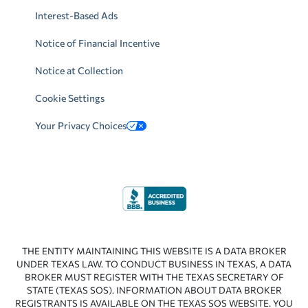
Interest-Based Ads
Notice of Financial Incentive
Notice at Collection
Cookie Settings
Your Privacy Choices
THE ENTITY MAINTAINING THIS WEBSITE IS A DATA BROKER
UNDER TEXAS LAW. TO CONDUCT BUSINESS IN TEXAS, A DATA
BROKER MUST REGISTER WITH THE TEXAS SECRETARY OF
STATE (TEXAS SOS). INFORMATION ABOUT DATA BROKER
REGISTRANTS IS AVAILABLE ON THE TEXAS SOS WEBSITE. YOU