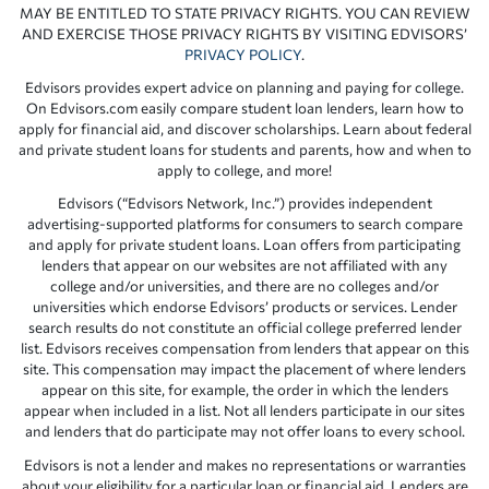
MAY BE ENTITLED TO STATE PRIVACY RIGHTS. YOU CAN REVIEW
AND EXERCISE THOSE PRIVACY RIGHTS BY VISITING EDVISORS’
PRIVACY POLICY
.
Edvisors provides expert advice on planning and paying for college.
On Edvisors.com easily compare student loan lenders, learn how to
apply for financial aid, and discover scholarships. Learn about federal
and private student loans for students and parents, how and when to
apply to college, and more!
Edvisors (“Edvisors Network, Inc.”) provides independent
advertising-supported platforms for consumers to search compare
and apply for private student loans. Loan offers from participating
lenders that appear on our websites are not affiliated with any
college and/or universities, and there are no colleges and/or
universities which endorse Edvisors’ products or services. Lender
search results do not constitute an official college preferred lender
list. Edvisors receives compensation from lenders that appear on this
site. This compensation may impact the placement of where lenders
appear on this site, for example, the order in which the lenders
appear when included in a list. Not all lenders participate in our sites
and lenders that do participate may not offer loans to every school.
Edvisors is not a lender and makes no representations or warranties
about your eligibility for a particular loan or financial aid. Lenders are