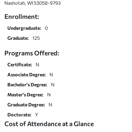
Nashotah, WI 53058-9793
Enrollment:
Undergraduate:
0
Graduate:
125
Programs Offered:
Certificate:
N
Associate Degree:
N
Bachelor's Degree:
N
Master's Degree:
N
Graduate Degree:
N
Doctorate:
Y
Cost of Attendance at a Glance