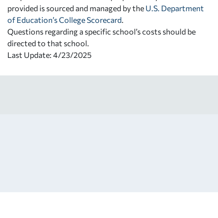
provided is sourced and managed by the
U.S. Department
of Education’s College Scorecard
.
Questions regarding a specific school’s costs should be
directed to that school.
Last Update: 4/23/2025