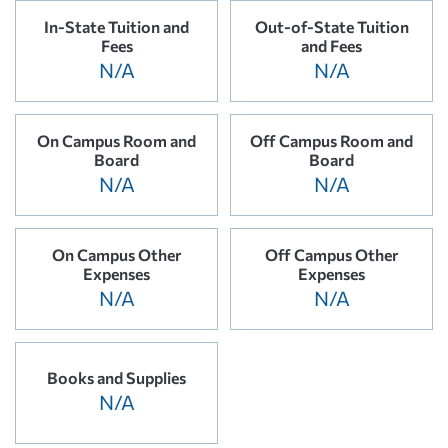
In-State Tuition and
Out-of-State Tuition
Fees
and Fees
N/A
N/A
On Campus Room and
Off Campus Room and
Board
Board
N/A
N/A
On Campus Other
Off Campus Other
Expenses
Expenses
N/A
N/A
Books and Supplies
N/A