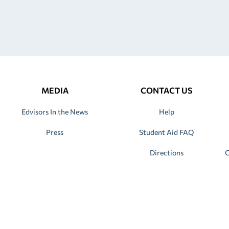
MEDIA
CONTACT US
Edvisors In the News
Help
Press
Student Aid FAQ
Directions
C