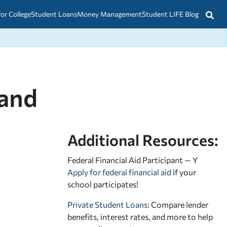
for College
Student Loans
Money Management
Student LIFE Blog
land
Additional Resources:
Federal Financial Aid Participant — Y
Apply for federal financial aid
if your
school participates!
Private Student Loans
: Compare lender
benefits, interest rates, and more to help