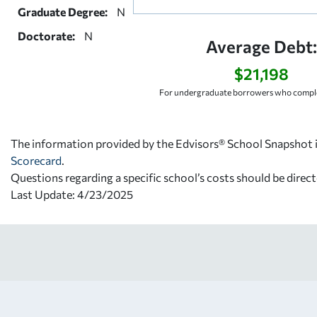
Graduate Degree:
N
Doctorate:
N
Average Debt
$21,198
For undergraduate borrowers who comple
The information provided by the Edvisors® School Snapshot i
Scorecard
.
Questions regarding a specific school’s costs should be direct
Last Update: 4/23/2025