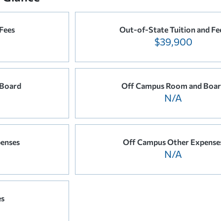
 Fees
Out-of-State Tuition and Fe
$39,900
 Board
Off Campus Room and Boa
N/A
enses
Off Campus Other Expense
N/A
es