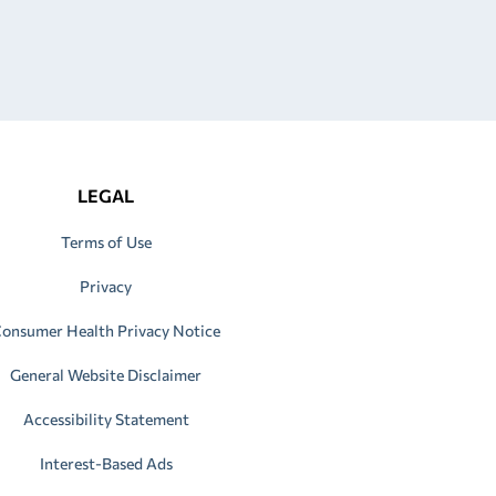
LEGAL
Terms of Use
Privacy
onsumer Health Privacy Notice
General Website Disclaimer
Accessibility Statement
Interest-Based Ads