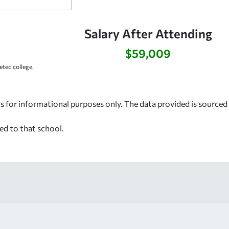
:
Salary After Attending
$59,009
ted college.
s for informational purposes only. The data provided is source
ed to that school.