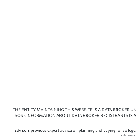
THE ENTITY MAINTAINING THIS WEBSITE IS A DATA BROKER U
SOS). INFORMATION ABOUT DATA BROKER REGISTRANTS IS A
Edvisors provides expert advice on planning and paying for college.