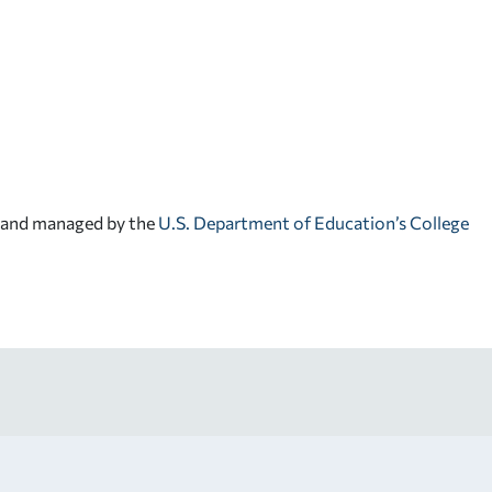
d and managed by the
U.S. Department of Education’s College