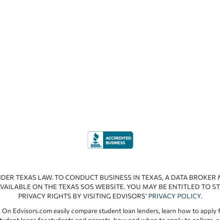
NDER TEXAS LAW. TO CONDUCT BUSINESS IN TEXAS, A DATA BROKER
VAILABLE ON THE TEXAS SOS WEBSITE. YOU MAY BE ENTITLED TO ST
PRIVACY RIGHTS BY VISITING EDVISORS’
PRIVACY POLICY
.
 On Edvisors.com easily compare student loan lenders, learn how to apply f