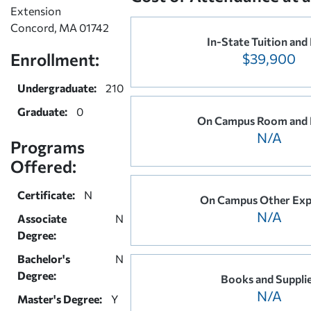
Extension
Concord, MA 01742
In-State Tuition and
Enrollment:
$39,900
Undergraduate:
210
Graduate:
0
On Campus Room and
N/A
Programs
Offered:
Certificate:
N
On Campus Other Exp
N/A
Associate
N
Degree:
Bachelor's
N
Degree:
Books and Suppli
N/A
Master's Degree:
Y