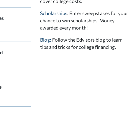
cover college costs.
Scholarships
: Enter sweepstakes for your
es
chance to win scholarships. Money
awarded every month!
Blog:
Follow the Edvisors blog to learn
tips and tricks for college financing.
rd
s