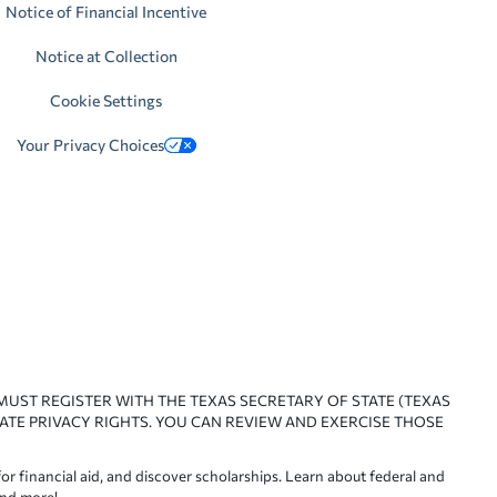
Notice of Financial Incentive
Notice at Collection
Cookie Settings
Your Privacy Choices
 MUST REGISTER WITH THE TEXAS SECRETARY OF STATE (TEXAS
ATE PRIVACY RIGHTS. YOU CAN REVIEW AND EXERCISE THOSE
or financial aid, and discover scholarships. Learn about federal and