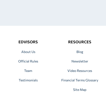
EDVISORS
RESOURCES
About Us
Blog
Official Rules
Newsletter
Team
Video Resources
Testimonials
Financial Terms Glossary
Site Map