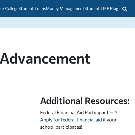
for College
Student Loans
Money Management
Student LIFE Blog
nt Advancement
Additional Resources:
Federal Financial Aid Participant — Y
Apply for federal financial aid
if your
school participates!