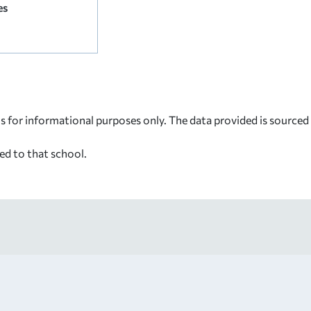
es
s for informational purposes only. The data provided is source
ed to that school.