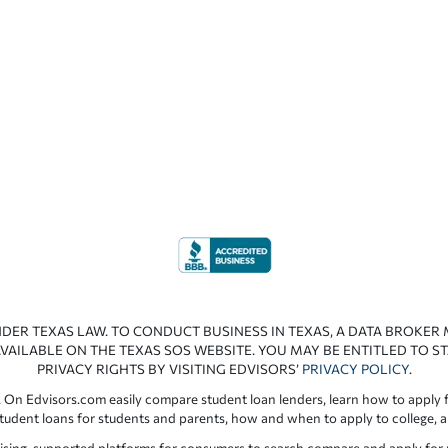
NDER TEXAS LAW. TO CONDUCT BUSINESS IN TEXAS, A DATA BROKER
VAILABLE ON THE TEXAS SOS WEBSITE. YOU MAY BE ENTITLED TO ST
PRIVACY RIGHTS BY VISITING EDVISORS’
PRIVACY POLICY
.
 On Edvisors.com easily compare student loan lenders, learn how to apply f
student loans for students and parents, how and when to apply to college, 