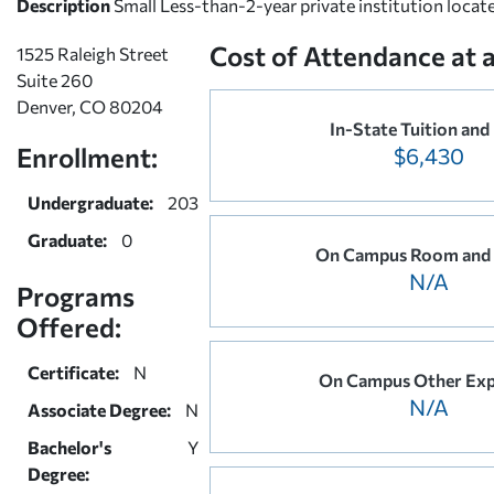
Description
Small Less-than-2-year private institution locat
Cost of Attendance at 
1525 Raleigh Street
Suite 260
Denver, CO 80204
In-State Tuition and
Enrollment:
$6,430
Undergraduate:
203
Graduate:
0
On Campus Room and
N/A
Programs
Offered:
Certificate:
N
On Campus Other Exp
N/A
Associate Degree:
N
Bachelor's
Y
Degree: