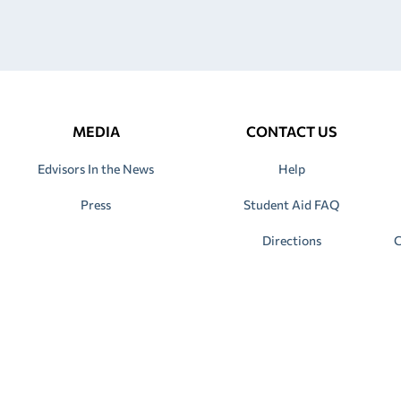
MEDIA
CONTACT US
Edvisors In the News
Help
Press
Student Aid FAQ
Directions
C