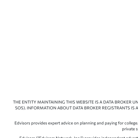
THE ENTITY MAINTAINING THIS WEBSITE IS A DATA BROKER U
SOS). INFORMATION ABOUT DATA BROKER REGISTRANTS IS A
Edvisors provides expert advice on planning and paying for college.
private 