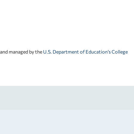
d and managed by the
U.S. Department of Education’s College