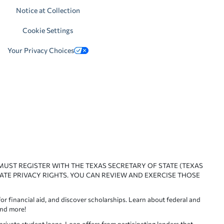
Notice at Collection
Cookie Settings
Your Privacy Choices
 MUST REGISTER WITH THE TEXAS SECRETARY OF STATE (TEXAS
ATE PRIVACY RIGHTS. YOU CAN REVIEW AND EXERCISE THOSE
or financial aid, and discover scholarships. Learn about federal and
and more!