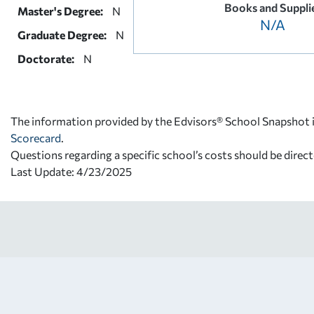
Books and Suppli
Master's Degree:
N
N/A
Graduate Degree:
N
Doctorate:
N
The information provided by the Edvisors® School Snapshot i
Scorecard
.
Questions regarding a specific school’s costs should be direct
Last Update: 4/23/2025