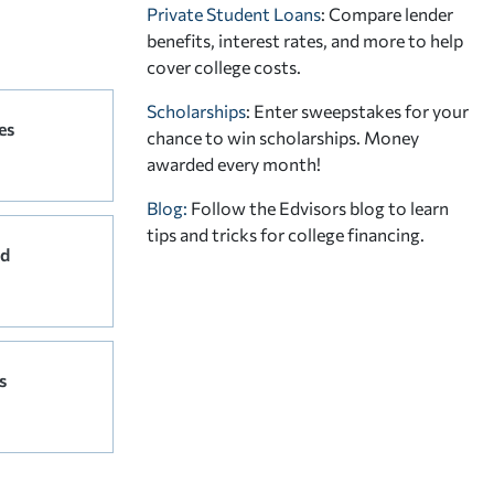
Private Student Loans
: Compare lender
benefits, interest rates, and more to help
cover college costs.
Scholarships
: Enter sweepstakes for your
es
chance to win scholarships. Money
awarded every month!
Blog:
Follow the Edvisors blog to learn
tips and tricks for college financing.
rd
s