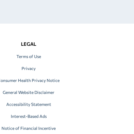
LEGAL
Terms of Use
Privacy
onsumer Health Privacy Notice
General Website Disclaimer
Accessibility Statement
Interest-Based Ads
Notice of Financial Incentive