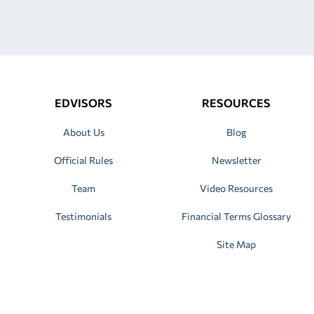
EDVISORS
RESOURCES
About Us
Blog
Official Rules
Newsletter
Team
Video Resources
Testimonials
Financial Terms Glossary
Site Map