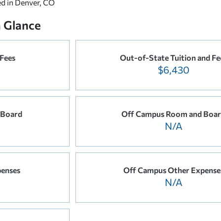
ed in Denver, CO
a Glance
 Fees
Out-of-State Tuition and Fe
$6,430
 Board
Off Campus Room and Boa
N/A
enses
Off Campus Other Expense
N/A