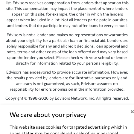
list. Edvisors receives compensation from lenders that appear on this
site. This compensation may impact the placement of where lenders
appear on this site, for example, the order in which the lenders
appear when included in a list. Not all lenders participate in our sites
and lenders that do participate may not offer loans to every school.
Edvisors is not a lender and makes no representations or warranties
about your eligibility for a particular loan or financial aid. Lenders are
solely responsible for any and all credit decisions, loan approval and
rates, terms and other costs of the loan offered and may vary based
upon the lender you select. Please check with your school or lender
directly for information related to your personal eligibility.
Edvisors has endeavored to provide accurate information. However,
the results provided by lenders are for illustrative purposes only and
accuracy is not guaranteed, as such, Edvisors assumes no
responsibility for errors or omission in the information provided.
Copyright © 1998-2026 by Edvisors Network, Inc. All rights reserved.
All other trademarks and service marks displayed on Edvisors
Network, Inc. websites are the property of their respective owners.
We care about your privacy
Edvisors Network, Inc.
350 S. Rampart Blvd, Suite 200, Las Vegas,
This website uses cookies for targeted advertising which in
NV 89145
some states may be considered a sale of your personal