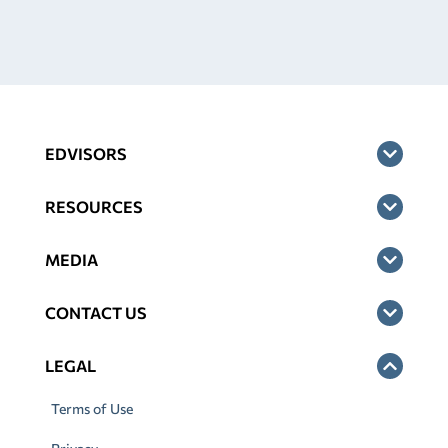
EDVISORS
RESOURCES
MEDIA
CONTACT US
LEGAL
Terms of Use