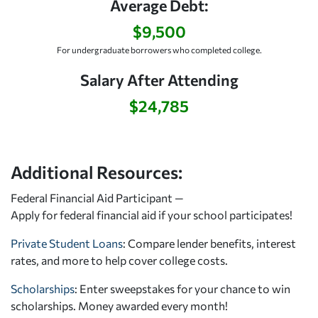
Average Debt:
$9,500
For undergraduate borrowers who completed college.
Salary After Attending
$24,785
Additional Resources:
Federal Financial Aid Participant —
Apply for federal financial aid
if your school participates!
Private Student Loans
: Compare lender benefits, interest
rates, and more to help cover college costs.
Scholarships
: Enter sweepstakes for your chance to win
scholarships. Money awarded every month!