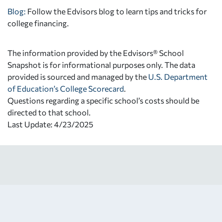
Blog:
Follow the Edvisors blog to learn tips and tricks for
college financing.
The information provided by the Edvisors® School
Snapshot is for informational purposes only. The data
provided is sourced and managed by the
U.S. Department
of Education’s College Scorecard
.
Questions regarding a specific school’s costs should be
directed to that school.
Last Update: 4/23/2025