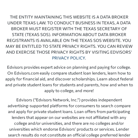
THE ENTITY MAINTAINING THIS WEBSITE IS A DATA BROKER
UNDER TEXAS LAW. TO CONDUCT BUSINESS IN TEXAS, A DATA
BROKER MUST REGISTER WITH THE TEXAS SECRETARY OF
STATE (TEXAS SOS). INFORMATION ABOUT DATA BROKER
REGISTRANTS IS AVAILABLE ON THE TEXAS SOS WEBSITE. YOU
MAY BE ENTITLED TO STATE PRIVACY RIGHTS. YOU CAN REVIEW
AND EXERCISE THOSE PRIVACY RIGHTS BY VISITING EDVISORS’
PRIVACY POLICY
.
Edvisors provides expert advice on planning and paying for college.
On Edvisors.com easily compare student loan lenders, learn how to
apply for financial aid, and discover scholarships. Learn about federal
and private student loans for students and parents, how and when to
apply to college, and more!
Edvisors (“Edvisors Network, Inc.”) provides independent
advertising-supported platforms for consumers to search compare
and apply for private student loans. Loan offers from participating
lenders that appear on our websites are not affiliated with any
college and/or universities, and there are no colleges and/or
universities which endorse Edvisors’ products or services. Lender
search results do not constitute an official college preferred lender