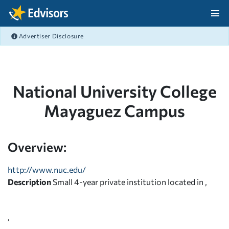
Skip Navigation
Advertiser Disclosure
After Navigation
National University College
Mayaguez Campus
Overview:
http://www.nuc.edu/
Description
Small 4-year private institution located in ,
,