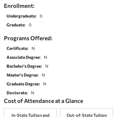
Enrollment:
Undergraduate:
0
Graduate:
0
Programs Offered:
Certificate:
N
Associate Degree:
N
Bachelor's Degree:
N
Master's Degree:
N
Graduate Degree:
N
Doctorate:
N
Cost of Attendance at a Glance
In-State Tuition and
Out-of-State Tuition