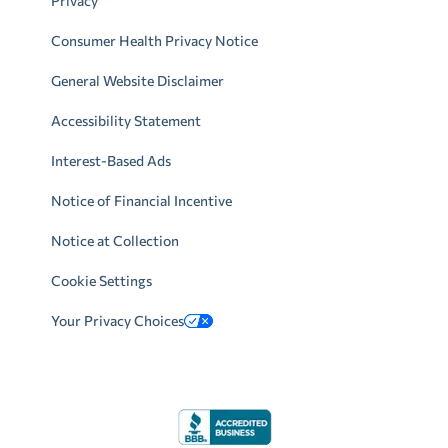
Privacy
Consumer Health Privacy Notice
General Website Disclaimer
Accessibility Statement
Interest-Based Ads
Notice of Financial Incentive
Notice at Collection
Cookie Settings
Your Privacy Choices