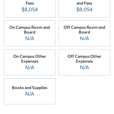
Fees
and Fees
$8,054
$8,054
On Campus Room and
Off Campus Room and
Board
Board
N/A
N/A
On Campus Other
Off Campus Other
Expenses
Expenses
N/A
N/A
Books and Supplies
N/A