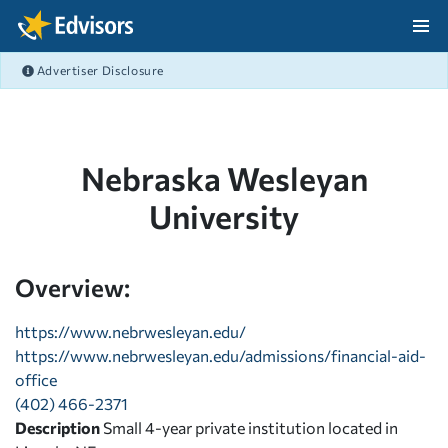
Skip Navigation
Advertiser Disclosure
After Navigation
Nebraska Wesleyan
University
Overview:
https://www.nebrwesleyan.edu/
https://www.nebrwesleyan.edu/admissions/financial-aid-
office
(402) 466-2371
Description
Small 4-year private institution located in