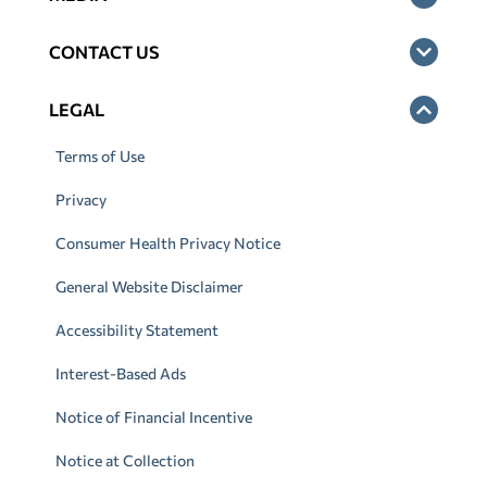
CONTACT US
LEGAL
Terms of Use
Privacy
Consumer Health Privacy Notice
General Website Disclaimer
Accessibility Statement
Interest-Based Ads
Notice of Financial Incentive
Notice at Collection