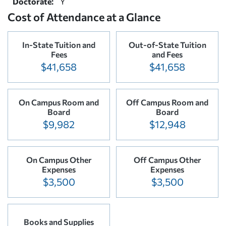
Doctorate:
Y
Cost of Attendance at a Glance
In-State Tuition and
Out-of-State Tuition
Fees
and Fees
$41,658
$41,658
On Campus Room and
Off Campus Room and
Board
Board
$9,982
$12,948
On Campus Other
Off Campus Other
Expenses
Expenses
$3,500
$3,500
Books and Supplies