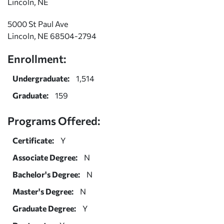
Lincoln, NE
5000 St Paul Ave
Lincoln, NE 68504-2794
Enrollment:
Undergraduate:
1,514
Graduate:
159
Programs Offered:
Certificate:
Y
Associate Degree:
N
Bachelor's Degree:
N
Master's Degree:
N
Graduate Degree:
Y