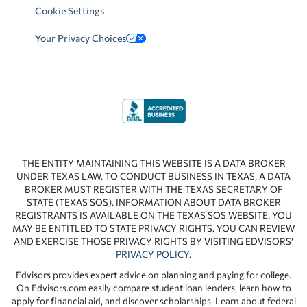
Cookie Settings
Your Privacy Choices
THE ENTITY MAINTAINING THIS WEBSITE IS A DATA BROKER
UNDER TEXAS LAW. TO CONDUCT BUSINESS IN TEXAS, A DATA
BROKER MUST REGISTER WITH THE TEXAS SECRETARY OF
STATE (TEXAS SOS). INFORMATION ABOUT DATA BROKER
REGISTRANTS IS AVAILABLE ON THE TEXAS SOS WEBSITE. YOU
MAY BE ENTITLED TO STATE PRIVACY RIGHTS. YOU CAN REVIEW
AND EXERCISE THOSE PRIVACY RIGHTS BY VISITING EDVISORS’
PRIVACY POLICY
.
Edvisors provides expert advice on planning and paying for college.
On Edvisors.com easily compare student loan lenders, learn how to
apply for financial aid, and discover scholarships. Learn about federal