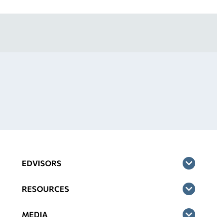
EDVISORS
RESOURCES
MEDIA