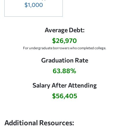
$1,000
Average Debt:
$26,970
For undergraduate borrowers who completed college.
Graduation Rate
63.88%
Salary After Attending
$56,405
Additional Resources: