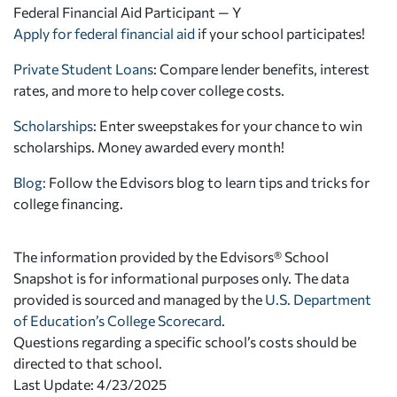
Federal Financial Aid Participant — Y
Apply for federal financial aid
if your school participates!
Private Student Loans
: Compare lender benefits, interest
rates, and more to help cover college costs.
Scholarships
: Enter sweepstakes for your chance to win
scholarships. Money awarded every month!
Blog:
Follow the Edvisors blog to learn tips and tricks for
college financing.
The information provided by the Edvisors® School
Snapshot is for informational purposes only. The data
provided is sourced and managed by the
U.S. Department
of Education’s College Scorecard
.
Questions regarding a specific school’s costs should be
directed to that school.
Last Update: 4/23/2025