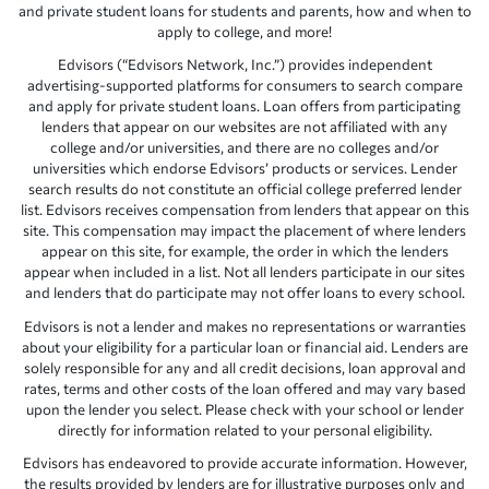
and private student loans for students and parents, how and when to
apply to college, and more!
Edvisors (“Edvisors Network, Inc.”) provides independent
advertising-supported platforms for consumers to search compare
and apply for private student loans. Loan offers from participating
lenders that appear on our websites are not affiliated with any
college and/or universities, and there are no colleges and/or
universities which endorse Edvisors’ products or services. Lender
search results do not constitute an official college preferred lender
list. Edvisors receives compensation from lenders that appear on this
site. This compensation may impact the placement of where lenders
appear on this site, for example, the order in which the lenders
appear when included in a list. Not all lenders participate in our sites
and lenders that do participate may not offer loans to every school.
Edvisors is not a lender and makes no representations or warranties
about your eligibility for a particular loan or financial aid. Lenders are
solely responsible for any and all credit decisions, loan approval and
rates, terms and other costs of the loan offered and may vary based
upon the lender you select. Please check with your school or lender
directly for information related to your personal eligibility.
Edvisors has endeavored to provide accurate information. However,
the results provided by lenders are for illustrative purposes only and