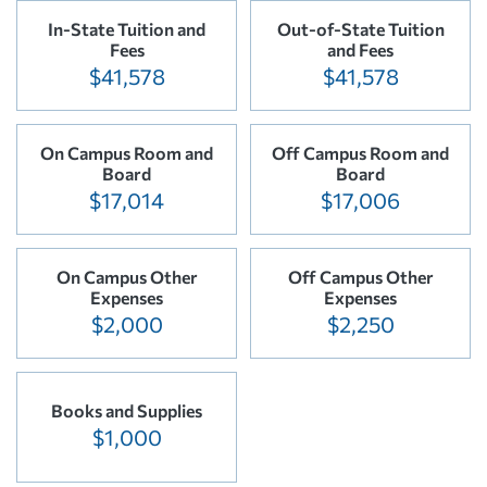
In-State Tuition and
Out-of-State Tuition
Fees
and Fees
$41,578
$41,578
On Campus Room and
Off Campus Room and
Board
Board
$17,014
$17,006
On Campus Other
Off Campus Other
Expenses
Expenses
$2,000
$2,250
Books and Supplies
$1,000