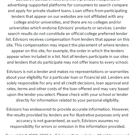
advertising-supported platforms for consumers to search compare
and apply for private student loans. Loan offers from participating
lenders that appear on our websites are not affiliated with any
college and/or universities, and there are no colleges and/or
universities which endorse Edvisors’ products or services. Lender
search results do not constitute an official college preferred lender
list. Edvisors receives compensation from lenders that appear on this
site. This compensation may impact the placement of where lenders
appear on this site, for example, the order in which the lenders
appear when included in a list. Not all lenders participate in our sites
and lenders that do participate may not offer loans to every school.
Edvisors is not a lender and makes no representations or warranties
about your eligibility for a particular loan or financial aid. Lenders are
solely responsible for any and all credit decisions, loan approval and
rates, terms and other costs of the loan offered and may vary based
upon the lender you select. Please check with your school or lender
directly for information related to your personal eligibility.
Edvisors has endeavored to provide accurate information. However,
the results provided by lenders are for illustrative purposes only and
accuracy is not guaranteed, as such, Edvisors assumes no
responsibility for errors or omission in the information provided.