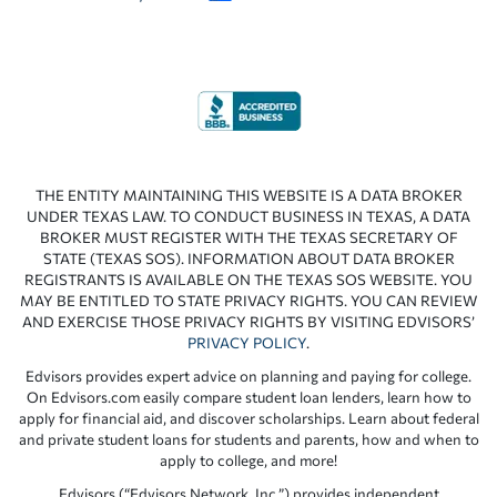
THE ENTITY MAINTAINING THIS WEBSITE IS A DATA BROKER
UNDER TEXAS LAW. TO CONDUCT BUSINESS IN TEXAS, A DATA
BROKER MUST REGISTER WITH THE TEXAS SECRETARY OF
STATE (TEXAS SOS). INFORMATION ABOUT DATA BROKER
REGISTRANTS IS AVAILABLE ON THE TEXAS SOS WEBSITE. YOU
MAY BE ENTITLED TO STATE PRIVACY RIGHTS. YOU CAN REVIEW
AND EXERCISE THOSE PRIVACY RIGHTS BY VISITING EDVISORS’
PRIVACY POLICY
.
Edvisors provides expert advice on planning and paying for college.
On Edvisors.com easily compare student loan lenders, learn how to
apply for financial aid, and discover scholarships. Learn about federal
and private student loans for students and parents, how and when to
apply to college, and more!
Edvisors (“Edvisors Network, Inc.”) provides independent