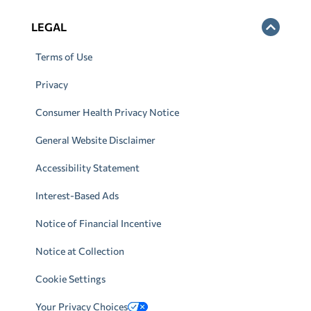
LEGAL
Terms of Use
Privacy
Consumer Health Privacy Notice
General Website Disclaimer
Accessibility Statement
Interest-Based Ads
Notice of Financial Incentive
Notice at Collection
Cookie Settings
Your Privacy Choices