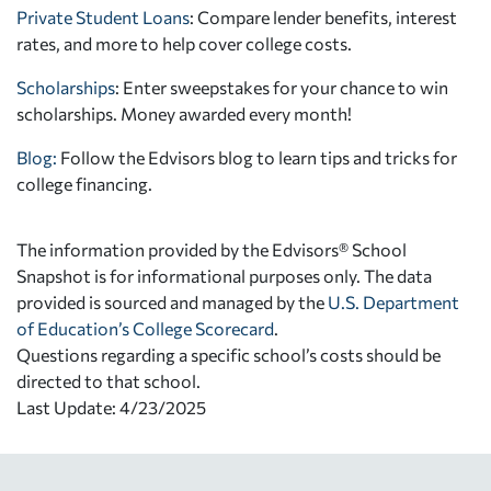
Private Student Loans
: Compare lender benefits, interest
rates, and more to help cover college costs.
Scholarships
: Enter sweepstakes for your chance to win
scholarships. Money awarded every month!
Blog:
Follow the Edvisors blog to learn tips and tricks for
college financing.
The information provided by the Edvisors® School
Snapshot is for informational purposes only. The data
provided is sourced and managed by the
U.S. Department
of Education’s College Scorecard
.
Questions regarding a specific school’s costs should be
directed to that school.
Last Update: 4/23/2025