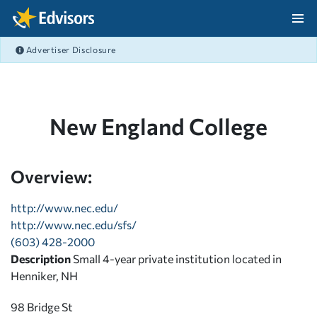
Skip Navigation
Advertiser Disclosure
After Navigation
New England College
Overview:
http://www.nec.edu/
http://www.nec.edu/sfs/
(603) 428-2000
Description
Small 4-year private institution located in
Henniker, NH
98 Bridge St