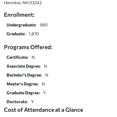
Henniker, NH 03242
Enrollment:
Undergraduate:
980
Graduate:
1,870
Programs Offered:
Certificate:
N
Associate Degree:
N
Bachelor's Degree:
N
Master's Degree:
N
Graduate Degree:
Y
Doctorate:
Y
Cost of Attendance at a Glance