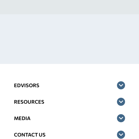
EDVISORS
RESOURCES
MEDIA
CONTACT US