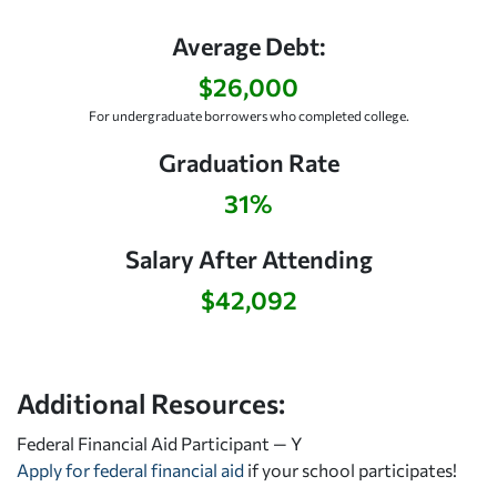
Average Debt:
$26,000
For undergraduate borrowers who completed college.
Graduation Rate
31%
Salary After Attending
$42,092
Additional Resources:
Federal Financial Aid Participant — Y
Apply for federal financial aid
if your school participates!