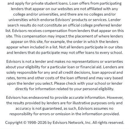
and apply for private student loans. Loan offers from participating
lenders that appear on our websites are not affiliated with any
college and/or universities, and there are no colleges and/or
universities which endorse Edvisors’ products or services. Lender
search results do not constitute an official college preferred lender
list. Edvisors receives compensation from lenders that appear on this
site. This compensation may impact the placement of where lenders
appear on this site, for example, the order in which the lenders
appear when included in a list. Not all lenders participate in our sites
and lenders that do participate may not offer loans to every school.
Edvisors is not a lender and makes no representations or warranties
about your eligibility for a particular loan or financial aid. Lenders are
solely responsible for any and all credit decisions, loan approval and
rates, terms and other costs of the loan offered and may vary based
upon the lender you select. Please check with your school or lender
directly for information related to your personal eligibility.
Edvisors has endeavored to provide accurate information. However,
the results provided by lenders are for illustrative purposes only and
accuracy is not guaranteed, as such, Edvisors assumes no
responsibility for errors or omission in the information provided.
Copyright © 1998-2026 by Edvisors Network, Inc. All rights reserved.