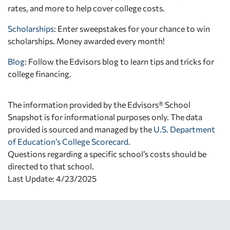
rates, and more to help cover college costs.
Scholarships
: Enter sweepstakes for your chance to win
scholarships. Money awarded every month!
Blog:
Follow the Edvisors blog to learn tips and tricks for
college financing.
The information provided by the Edvisors® School
Snapshot is for informational purposes only. The data
provided is sourced and managed by the
U.S. Department
of Education’s College Scorecard
.
Questions regarding a specific school’s costs should be
directed to that school.
Last Update: 4/23/2025