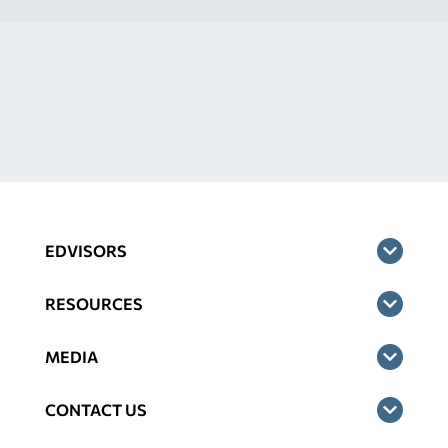
EDVISORS
RESOURCES
MEDIA
CONTACT US