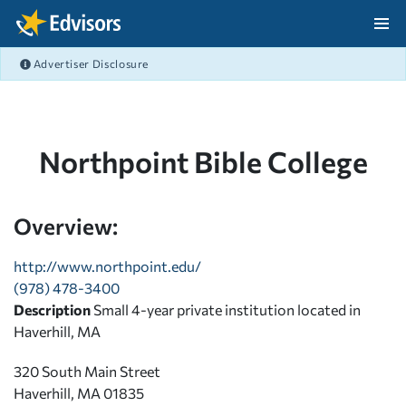
Skip Navigation
Advertiser Disclosure
After Navigation
Northpoint Bible College
Overview:
http://www.northpoint.edu/
(978) 478-3400
Description
Small 4-year private institution located in
Haverhill, MA
320 South Main Street
Haverhill, MA 01835