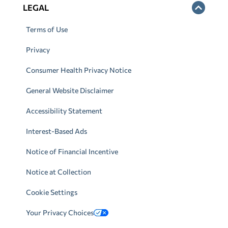
LEGAL
Terms of Use
Privacy
Consumer Health Privacy Notice
General Website Disclaimer
Accessibility Statement
Interest-Based Ads
Notice of Financial Incentive
Notice at Collection
Cookie Settings
Your Privacy Choices