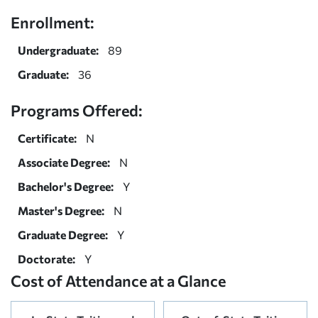
Enrollment:
Undergraduate:
89
Graduate:
36
Programs Offered:
Certificate:
N
Associate Degree:
N
Bachelor's Degree:
Y
Master's Degree:
N
Graduate Degree:
Y
Doctorate:
Y
Cost of Attendance at a Glance