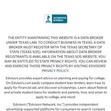
THE ENTITY MAINTAINING THIS WEBSITE IS A DATA BROKER
UNDER TEXAS LAW. TO CONDUCT BUSINESS IN TEXAS, A DATA
BROKER MUST REGISTER WITH THE TEXAS SECRETARY OF
STATE (TEXAS SOS). INFORMATION ABOUT DATA BROKER
REGISTRANTS IS AVAILABLE ON THE TEXAS SOS WEBSITE. YOU
MAY BE ENTITLED TO STATE PRIVACY RIGHTS. YOU CAN REVIEW
AND EXERCISE THOSE PRIVACY RIGHTS BY VISITING EDVISORS’
PRIVACY POLICY
.
Edvisors provides expert advice on planning and paying for college.
On Edvisors.com easily compare student loan lenders, learn how to
apply for financial aid, and discover scholarships. Learn about federal
and private student loans for students and parents, how and when to
apply to college, and more!
Edvisors (“Edvisors Network, Inc.”) provides independent
advertising-supported platforms for consumers to search compare