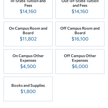
In-State Tuition and
Out-of-State Tuition
Fees
and Fees
$14,160
$14,160
On Campus Room and
Off Campus Room and
Board
Board
$11,802
$16,100
On Campus Other
Off Campus Other
Expenses
Expenses
$4,500
$6,000
Books and Supplies
$1,800