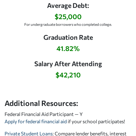
Average Debt:
$25,000
For undergraduate borrowers who completed college.
Graduation Rate
41.82%
Salary After Attending
$42,210
Additional Resources:
Federal Financial Aid Participant — Y
Apply for federal financial aid
if your school participates!
Private Student Loans
: Compare lender benefits, interest