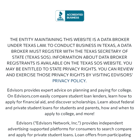
THE ENTITY MAINTAINING THIS WEBSITE IS A DATA BROKER
UNDER TEXAS LAW. TO CONDUCT BUSINESS IN TEXAS, A DATA
BROKER MUST REGISTER WITH THE TEXAS SECRETARY OF
STATE (TEXAS SOS). INFORMATION ABOUT DATA BROKER
REGISTRANTS IS AVAILABLE ON THE TEXAS SOS WEBSITE. YOU
MAY BE ENTITLED TO STATE PRIVACY RIGHTS. YOU CAN REVIEW
AND EXERCISE THOSE PRIVACY RIGHTS BY VISITING EDVISORS’
PRIVACY POLICY
.
Edvisors provides expert advice on planning and paying for college.
On Edvisors.com easily compare student loan lenders, learn how to
apply for financial aid, and discover scholarships. Learn about federal
and private student loans for students and parents, how and when to
apply to college, and more!
Edvisors (“Edvisors Network, Inc.”) provides independent
advertising-supported platforms for consumers to search compare
and apply for private student loans. Loan offers from participating