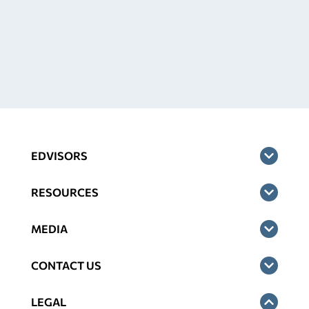
EDVISORS
RESOURCES
MEDIA
CONTACT US
LEGAL