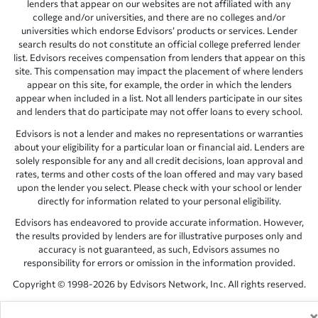
lenders that appear on our websites are not affiliated with any
college and/or universities, and there are no colleges and/or
universities which endorse Edvisors’ products or services. Lender
search results do not constitute an official college preferred lender
list. Edvisors receives compensation from lenders that appear on this
site. This compensation may impact the placement of where lenders
appear on this site, for example, the order in which the lenders
appear when included in a list. Not all lenders participate in our sites
and lenders that do participate may not offer loans to every school.
Edvisors is not a lender and makes no representations or warranties
about your eligibility for a particular loan or financial aid. Lenders are
solely responsible for any and all credit decisions, loan approval and
rates, terms and other costs of the loan offered and may vary based
upon the lender you select. Please check with your school or lender
directly for information related to your personal eligibility.
Edvisors has endeavored to provide accurate information. However,
the results provided by lenders are for illustrative purposes only and
accuracy is not guaranteed, as such, Edvisors assumes no
responsibility for errors or omission in the information provided.
Copyright © 1998-2026 by Edvisors Network, Inc. All rights reserved.
All other trademarks and service marks displayed on Edvisors