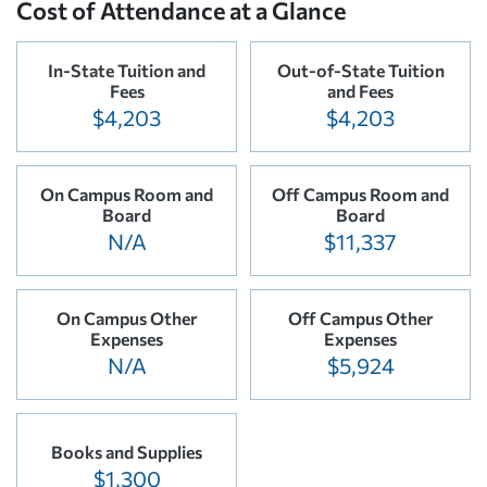
Cost of Attendance at a Glance
In-State Tuition and
Out-of-State Tuition
Fees
and Fees
$4,203
$4,203
On Campus Room and
Off Campus Room and
Board
Board
N/A
$11,337
On Campus Other
Off Campus Other
Expenses
Expenses
N/A
$5,924
Books and Supplies
$1,300