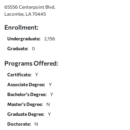
65556 Centerpoint Blvd.
Lacombe, LA 70445
Enrollment:
Undergraduate:
2,156
Graduate:
0
Programs Offered:
Certificate:
Y
Associate Degree:
Y
Bachelor's Degree:
Y
Master's Degree:
N
Graduate Degree:
Y
Doctorate:
N