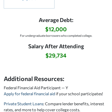
Average Debt:
$12,000
For undergraduate borrowers who completed college.
Salary After Attending
$29,734
Additional Resources:
Federal Financial Aid Participant — Y
Apply for federal financial aid
if your school participates!
Private Student Loans
: Compare lender benefits, interest
rates, and more to help cover college costs.