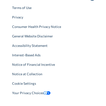
Terms of Use
Privacy
Consumer Health Privacy Notice
General Website Disclaimer
Accessibility Statement
Interest-Based Ads
Notice of Financial Incentive
Notice at Collection
Cookie Settings
Your Privacy Choices