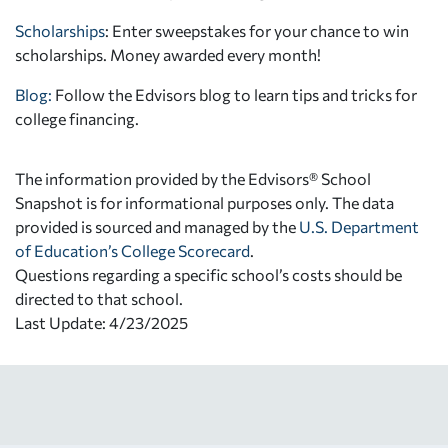
Scholarships
: Enter sweepstakes for your chance to win
scholarships. Money awarded every month!
Blog:
Follow the Edvisors blog to learn tips and tricks for
college financing.
The information provided by the Edvisors® School
Snapshot is for informational purposes only. The data
provided is sourced and managed by the
U.S. Department
of Education’s College Scorecard
.
Questions regarding a specific school’s costs should be
directed to that school.
Last Update: 4/23/2025