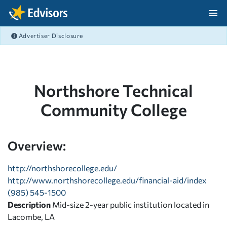
Skip Navigation
Advertiser Disclosure
After Navigation
Northshore Technical
Community College
Overview:
http://northshorecollege.edu/
http://www.northshorecollege.edu/financial-aid/index
(985) 545-1500
Description
Mid-size 2-year public institution located in
Lacombe, LA