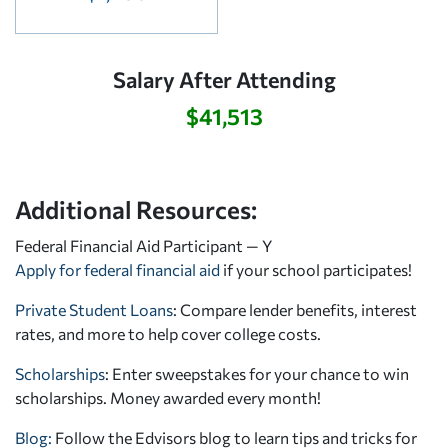
Salary After Attending
$41,513
Additional Resources:
Federal Financial Aid Participant — Y
Apply for federal financial aid
if your school participates!
Private Student Loans
: Compare lender benefits, interest
rates, and more to help cover college costs.
Scholarships
: Enter sweepstakes for your chance to win
scholarships. Money awarded every month!
Blog:
Follow the Edvisors blog to learn tips and tricks for