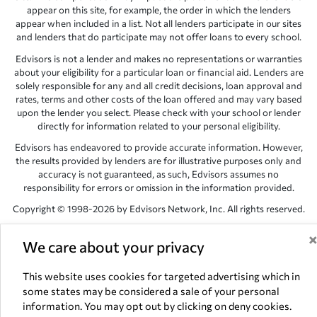
appear on this site, for example, the order in which the lenders
appear when included in a list. Not all lenders participate in our sites
and lenders that do participate may not offer loans to every school.
Edvisors is not a lender and makes no representations or warranties
about your eligibility for a particular loan or financial aid. Lenders are
solely responsible for any and all credit decisions, loan approval and
rates, terms and other costs of the loan offered and may vary based
upon the lender you select. Please check with your school or lender
directly for information related to your personal eligibility.
Edvisors has endeavored to provide accurate information. However,
the results provided by lenders are for illustrative purposes only and
accuracy is not guaranteed, as such, Edvisors assumes no
responsibility for errors or omission in the information provided.
Copyright © 1998-2026 by Edvisors Network, Inc. All rights reserved.
All other trademarks and service marks displayed on Edvisors
We care about your privacy
Network, Inc. websites are the property of their respective owners.
Edvisors Network, Inc.
350 S. Rampart Blvd, Suite 200, Las Vegas,
This website uses cookies for targeted advertising which in
NV 89145
some states may be considered a sale of your personal
information. You may opt out by clicking on deny cookies.