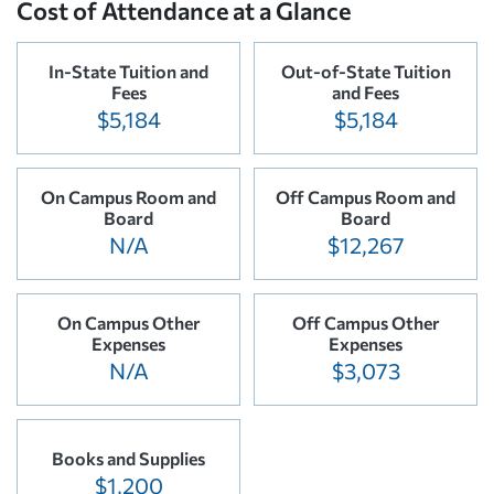
Cost of Attendance at a Glance
In-State Tuition and
Out-of-State Tuition
Fees
and Fees
$5,184
$5,184
On Campus Room and
Off Campus Room and
Board
Board
N/A
$12,267
On Campus Other
Off Campus Other
Expenses
Expenses
N/A
$3,073
Books and Supplies
$1,200