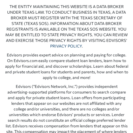
THE ENTITY MAINTAINING THIS WEBSITE IS A DATA BROKER
UNDER TEXAS LAW. TO CONDUCT BUSINESS IN TEXAS, A DATA
BROKER MUST REGISTER WITH THE TEXAS SECRETARY OF
STATE (TEXAS SOS). INFORMATION ABOUT DATA BROKER
REGISTRANTS IS AVAILABLE ON THE TEXAS SOS WEBSITE. YOU
MAY BE ENTITLED TO STATE PRIVACY RIGHTS. YOU CAN REVIEW
AND EXERCISE THOSE PRIVACY RIGHTS BY VISITING EDVISORS’
PRIVACY POLICY
.
Edvisors provides expert advice on planning and paying for college.
On Edvisors.com easily compare student loan lenders, learn how to
apply for financial aid, and discover scholarships. Learn about federal
and private student loans for students and parents, how and when to
apply to college, and more!
Edvisors (“Edvisors Network, Inc.”) provides independent
advertising-supported platforms for consumers to search compare
and apply for private student loans. Loan offers from participating
lenders that appear on our websites are not affiliated with any
college and/or universities, and there are no colleges and/or
universities which endorse Edvisors’ products or services. Lender
search results do not constitute an official college preferred lender
list. Edvisors receives compensation from lenders that appear on this
site. This compensation may impact the placement of where lenders