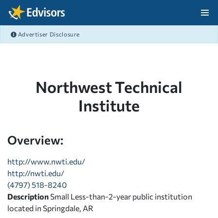
Skip Navigation
Advertiser Disclosure
After Navigation
Northwest Technical
Institute
Overview:
http://www.nwti.edu/
http://nwti.edu/
(4797) 518-8240
Description
Small Less-than-2-year public institution
located in Springdale, AR