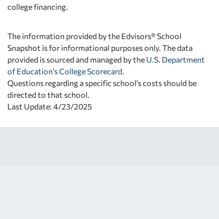
college financing.
The information provided by the Edvisors® School
Snapshot is for informational purposes only. The data
provided is sourced and managed by the
U.S. Department
of Education’s College Scorecard
.
Questions regarding a specific school’s costs should be
directed to that school.
Last Update: 4/23/2025