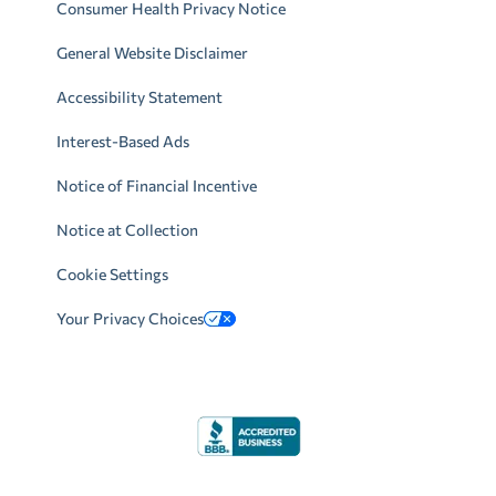
Consumer Health Privacy Notice
General Website Disclaimer
Accessibility Statement
Interest-Based Ads
Notice of Financial Incentive
Notice at Collection
Cookie Settings
Your Privacy Choices