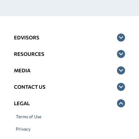
EDVISORS
RESOURCES
MEDIA
CONTACT US
LEGAL
Terms of Use
Privacy