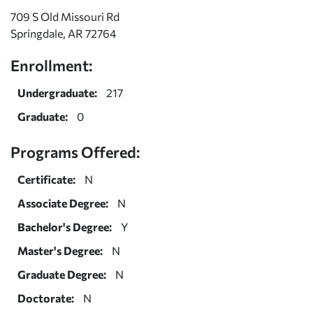
709 S Old Missouri Rd
Springdale, AR 72764
Enrollment:
Undergraduate:
217
Graduate:
0
Programs Offered:
Certificate:
N
Associate Degree:
N
Bachelor's Degree:
Y
Master's Degree:
N
Graduate Degree:
N
Doctorate:
N