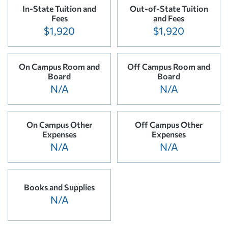
In-State Tuition and
Out-of-State Tuition
Fees
and Fees
$1,920
$1,920
On Campus Room and
Off Campus Room and
Board
Board
N/A
N/A
On Campus Other
Off Campus Other
Expenses
Expenses
N/A
N/A
Books and Supplies
N/A