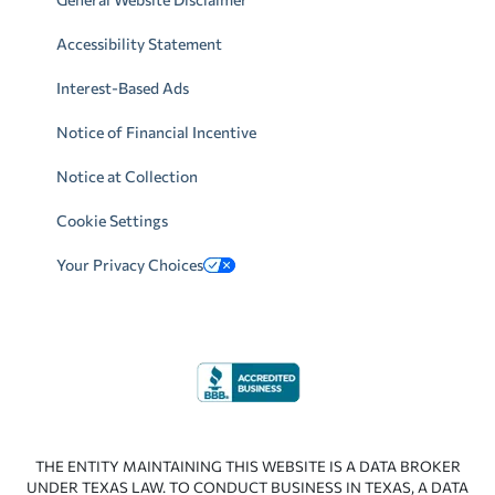
Accessibility Statement
Interest-Based Ads
Notice of Financial Incentive
Notice at Collection
Cookie Settings
Your Privacy Choices
THE ENTITY MAINTAINING THIS WEBSITE IS A DATA BROKER
UNDER TEXAS LAW. TO CONDUCT BUSINESS IN TEXAS, A DATA