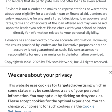
and lenders that do participate may not offer loans to every school.
Edvisors is not a lender and makes no representations or warranties
about your eligibility for a particular loan or financial aid. Lenders are
solely responsible for any and all credit decisions, loan approval and
rates, terms and other costs of the loan offered and may vary based
upon the lender you select. Please check with your school or lender
directly for information related to your personal eligibility.
Edvisors has endeavored to provide accurate information. However,
the results provided by lenders are for illustrative purposes only and
accuracy is not guaranteed, as such, Edvisors assumes no
responsibility for errors or omission in the information provided.
Copyright © 1998-2026 by Edvisors Network, Inc. All rights reserved.
All other trademarks and service marks displayed on Edvisors
We care about your privacy
Network, Inc. websites are the property of their respective owners.
Edvisors Network, Inc.
350 S. Rampart Blvd, Suite 200, Las Vegas,
This website uses cookies for targeted advertising which in
NV 89145
some states may be considered a sale of your personal
information. You may opt out by clicking on deny cookies.
Please accept cookies for the optimal experience. You can
change your consent for such cookies via the
Cookie
Settings page