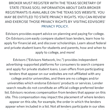
BROKER MUST REGISTER WITH THE TEXAS SECRETARY OF
STATE (TEXAS SOS). INFORMATION ABOUT DATA BROKER
REGISTRANTS IS AVAILABLE ON THE TEXAS SOS WEBSITE. YOU
MAY BE ENTITLED TO STATE PRIVACY RIGHTS. YOU CAN REVIEW
AND EXERCISE THOSE PRIVACY RIGHTS BY VISITING EDVISORS’
PRIVACY POLICY
.
Edvisors provides expert advice on planning and paying for college.
On Edvisors.com easily compare student loan lenders, learn how to
apply for financial aid, and discover scholarships. Learn about federal
and private student loans for students and parents, how and when to
apply to college, and more!
Edvisors (“Edvisors Network, Inc.”) provides independent
advertising-supported platforms for consumers to search compare
and apply for private student loans. Loan offers from participating
lenders that appear on our websites are not affiliated with any
college and/or universities, and there are no colleges and/or
universities which endorse Edvisors’ products or services. Lender
search results do not constitute an official college preferred lender
list. Edvisors receives compensation from lenders that appear on this
site. This compensation may impact the placement of where lenders
appear on this site, for example, the order in which the lenders
appear when included in a list. Not all lenders participate in our sites