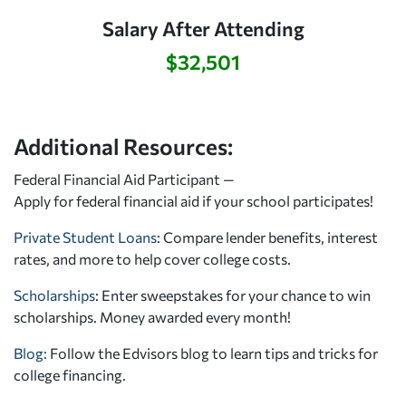
Salary After Attending
$32,501
Additional Resources:
Federal Financial Aid Participant —
Apply for federal financial aid
if your school participates!
Private Student Loans
: Compare lender benefits, interest
rates, and more to help cover college costs.
Scholarships
: Enter sweepstakes for your chance to win
scholarships. Money awarded every month!
Blog:
Follow the Edvisors blog to learn tips and tricks for
college financing.