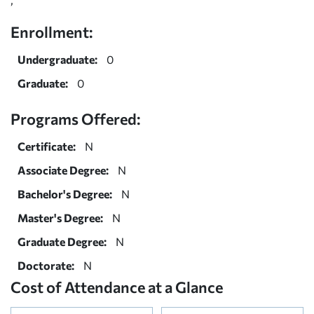
Enrollment:
Undergraduate:
0
Graduate:
0
Programs Offered:
Certificate:
N
Associate Degree:
N
Bachelor's Degree:
N
Master's Degree:
N
Graduate Degree:
N
Doctorate:
N
Cost of Attendance at a Glance