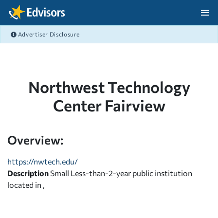
Skip Navigation
Advertiser Disclosure
After Navigation
Northwest Technology
Center Fairview
Overview:
https://nwtech.edu/
Description
Small Less-than-2-year public institution
located in ,
,