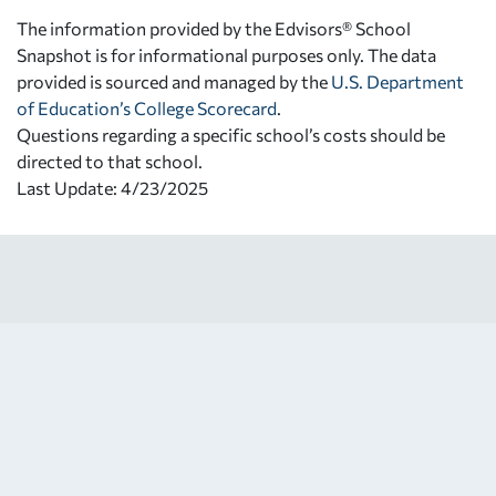
The information provided by the Edvisors® School
Snapshot is for informational purposes only. The data
provided is sourced and managed by the
U.S. Department
of Education’s College Scorecard
.
Questions regarding a specific school’s costs should be
directed to that school.
Last Update: 4/23/2025