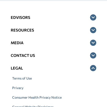
EDVISORS
RESOURCES
MEDIA
CONTACT US
LEGAL
Terms of Use
Privacy
Consumer Health Privacy Notice
General Website Disclaimer