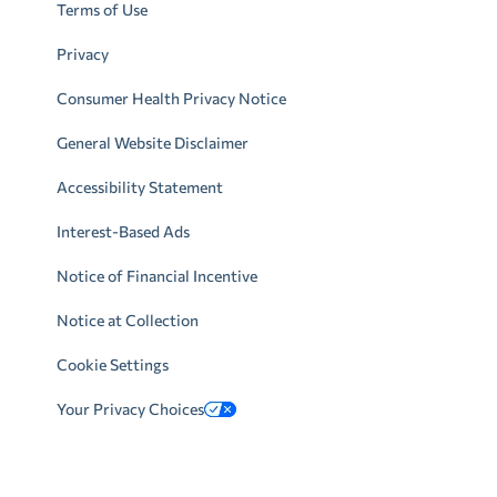
Terms of Use
Privacy
Consumer Health Privacy Notice
General Website Disclaimer
Accessibility Statement
Interest-Based Ads
Notice of Financial Incentive
Notice at Collection
Cookie Settings
Your Privacy Choices