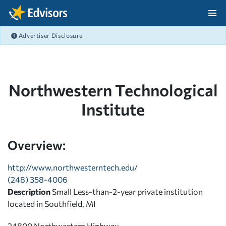
Skip Navigation
Advertiser Disclosure
After Navigation
Northwestern Technological
Institute
Overview:
http://www.northwesterntech.edu/
(248) 358-4006
Description
Small Less-than-2-year private institution
located in Southfield, MI
24800 Northwestern Highway