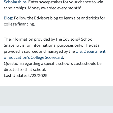
Scholarships
: Enter sweepstakes for your chance to win
scholarships. Money awarded every month!
Blog:
Follow the Edvisors blog to learn tips and tricks for
college financing.
The information provided by the Edvisors® School
Snapshot is for informational purposes only. The data
provided is sourced and managed by the
U.S. Department
of Education’s College Scorecard
.
Questions regarding a specific school’s costs should be
directed to that school.
Last Update: 4/23/2025