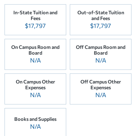
In-State Tuition and
Out-of-State Tuition
Fees
and Fees
$17,797
$17,797
On Campus Room and
Off Campus Room and
Board
Board
N/A
N/A
On Campus Other
Off Campus Other
Expenses
Expenses
N/A
N/A
Books and Supplies
N/A