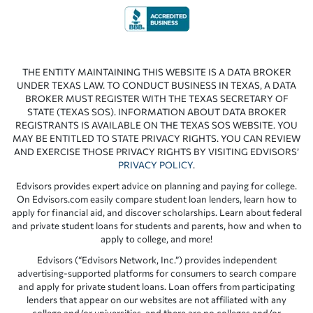
THE ENTITY MAINTAINING THIS WEBSITE IS A DATA BROKER
UNDER TEXAS LAW. TO CONDUCT BUSINESS IN TEXAS, A DATA
BROKER MUST REGISTER WITH THE TEXAS SECRETARY OF
STATE (TEXAS SOS). INFORMATION ABOUT DATA BROKER
REGISTRANTS IS AVAILABLE ON THE TEXAS SOS WEBSITE. YOU
MAY BE ENTITLED TO STATE PRIVACY RIGHTS. YOU CAN REVIEW
AND EXERCISE THOSE PRIVACY RIGHTS BY VISITING EDVISORS’
PRIVACY POLICY
.
Edvisors provides expert advice on planning and paying for college.
On Edvisors.com easily compare student loan lenders, learn how to
apply for financial aid, and discover scholarships. Learn about federal
and private student loans for students and parents, how and when to
apply to college, and more!
Edvisors (“Edvisors Network, Inc.”) provides independent
advertising-supported platforms for consumers to search compare
and apply for private student loans. Loan offers from participating
lenders that appear on our websites are not affiliated with any