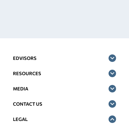
EDVISORS
RESOURCES
MEDIA
CONTACT US
LEGAL