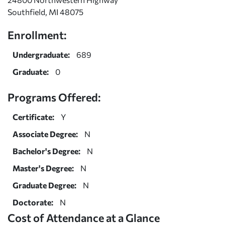
Southfield, MI 48075
Enrollment:
Undergraduate:
689
Graduate:
0
Programs Offered:
Certificate:
Y
Associate Degree:
N
Bachelor's Degree:
N
Master's Degree:
N
Graduate Degree:
N
Doctorate:
N
Cost of Attendance at a Glance