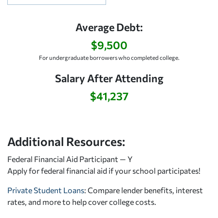
Average Debt:
$9,500
For undergraduate borrowers who completed college.
Salary After Attending
$41,237
Additional Resources:
Federal Financial Aid Participant — Y
Apply for federal financial aid
if your school participates!
Private Student Loans
: Compare lender benefits, interest
rates, and more to help cover college costs.