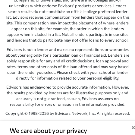
college and/or universities, and there are no colleges and/or
universities which endorse Edvisors’ products or services. Lender
search results do not constitute an official college preferred lender
list. Edvisors receives compensation from lenders that appear on this
site. This compensation may impact the placement of where lenders
appear on this site, for example, the order in which the lenders
appear when included in a list. Not all lenders participate in our sites
and lenders that do participate may not offer loans to every school.
Edvisors is not a lender and makes no representations or warranties
about your eligibility for a particular loan or financial aid. Lenders are
solely responsible for any and all credit decisions, loan approval and
rates, terms and other costs of the loan offered and may vary based
upon the lender you select. Please check with your school or lender
directly for information related to your personal eligibility.
Edvisors has endeavored to provide accurate information. However,
the results provided by lenders are for illustrative purposes only and
accuracy is not guaranteed, as such, Edvisors assumes no
responsibility for errors or omission in the information provided.
Copyright © 1998-2026 by Edvisors Network, Inc. All rights reserved.
All other trademarks and service marks displayed on Edvisors
Network, Inc. websites are the property of their respective owners.
We care about your privacy