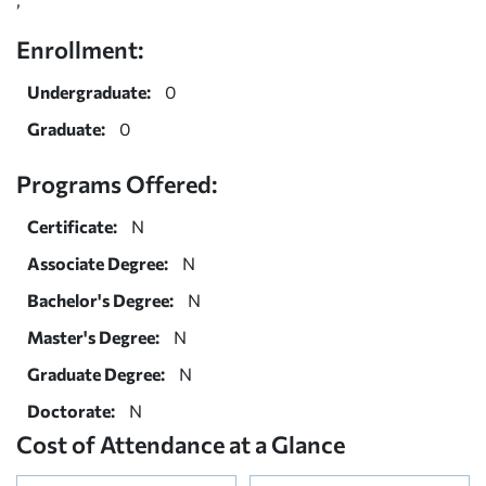
Enrollment:
Undergraduate:
0
Graduate:
0
Programs Offered:
Certificate:
N
Associate Degree:
N
Bachelor's Degree:
N
Master's Degree:
N
Graduate Degree:
N
Doctorate:
N
Cost of Attendance at a Glance