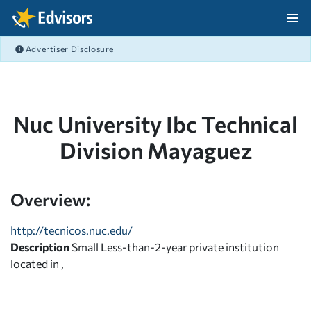
Skip Navigation
Advertiser Disclosure
After Navigation
Nuc University Ibc Technical
Division Mayaguez
Overview:
http://tecnicos.nuc.edu/
Description
Small Less-than-2-year private institution
located in ,
,