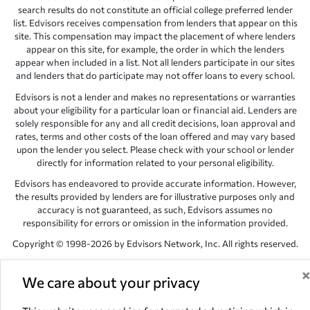
search results do not constitute an official college preferred lender
list. Edvisors receives compensation from lenders that appear on this
site. This compensation may impact the placement of where lenders
appear on this site, for example, the order in which the lenders
appear when included in a list. Not all lenders participate in our sites
and lenders that do participate may not offer loans to every school.
Edvisors is not a lender and makes no representations or warranties
about your eligibility for a particular loan or financial aid. Lenders are
solely responsible for any and all credit decisions, loan approval and
rates, terms and other costs of the loan offered and may vary based
upon the lender you select. Please check with your school or lender
directly for information related to your personal eligibility.
Edvisors has endeavored to provide accurate information. However,
the results provided by lenders are for illustrative purposes only and
accuracy is not guaranteed, as such, Edvisors assumes no
responsibility for errors or omission in the information provided.
Copyright © 1998-2026 by Edvisors Network, Inc. All rights reserved.
All other trademarks and service marks displayed on Edvisors
Network, Inc. websites are the property of their respective owners.
We care about your privacy
Edvisors Network, Inc.
350 S. Rampart Blvd, Suite 200, Las Vegas,