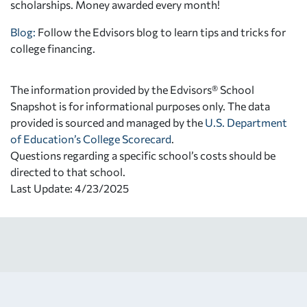
scholarships. Money awarded every month!
Blog:
Follow the Edvisors blog to learn tips and tricks for
college financing.
The information provided by the Edvisors® School
Snapshot is for informational purposes only. The data
provided is sourced and managed by the
U.S. Department
of Education’s College Scorecard
.
Questions regarding a specific school’s costs should be
directed to that school.
Last Update: 4/23/2025