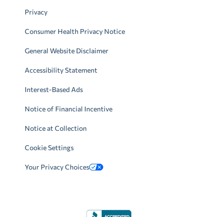
Privacy
Consumer Health Privacy Notice
General Website Disclaimer
Accessibility Statement
Interest-Based Ads
Notice of Financial Incentive
Notice at Collection
Cookie Settings
Your Privacy Choices