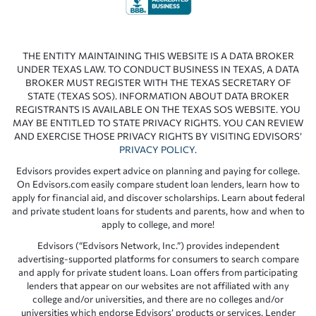
THE ENTITY MAINTAINING THIS WEBSITE IS A DATA BROKER
UNDER TEXAS LAW. TO CONDUCT BUSINESS IN TEXAS, A DATA
BROKER MUST REGISTER WITH THE TEXAS SECRETARY OF
STATE (TEXAS SOS). INFORMATION ABOUT DATA BROKER
REGISTRANTS IS AVAILABLE ON THE TEXAS SOS WEBSITE. YOU
MAY BE ENTITLED TO STATE PRIVACY RIGHTS. YOU CAN REVIEW
AND EXERCISE THOSE PRIVACY RIGHTS BY VISITING EDVISORS’
PRIVACY POLICY
.
Edvisors provides expert advice on planning and paying for college.
On Edvisors.com easily compare student loan lenders, learn how to
apply for financial aid, and discover scholarships. Learn about federal
and private student loans for students and parents, how and when to
apply to college, and more!
Edvisors (“Edvisors Network, Inc.”) provides independent
advertising-supported platforms for consumers to search compare
and apply for private student loans. Loan offers from participating
lenders that appear on our websites are not affiliated with any
college and/or universities, and there are no colleges and/or
universities which endorse Edvisors’ products or services. Lender