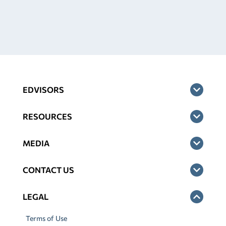
EDVISORS
RESOURCES
MEDIA
CONTACT US
LEGAL
Terms of Use