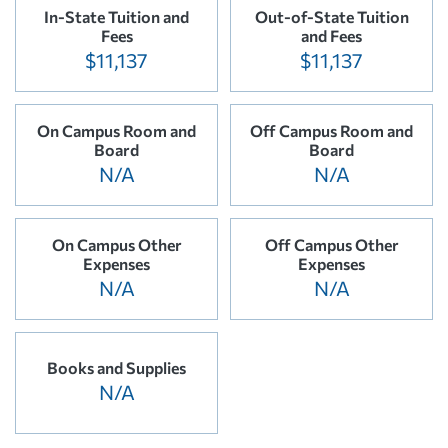
In-State Tuition and
Out-of-State Tuition
Fees
and Fees
$11,137
$11,137
On Campus Room and
Off Campus Room and
Board
Board
N/A
N/A
On Campus Other
Off Campus Other
Expenses
Expenses
N/A
N/A
Books and Supplies
N/A