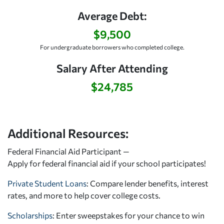
Average Debt:
$9,500
For undergraduate borrowers who completed college.
Salary After Attending
$24,785
Additional Resources:
Federal Financial Aid Participant —
Apply for federal financial aid
if your school participates!
Private Student Loans
: Compare lender benefits, interest
rates, and more to help cover college costs.
Scholarships
: Enter sweepstakes for your chance to win