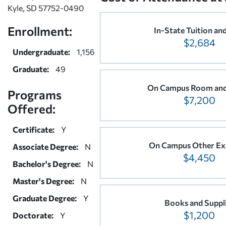
Kyle, SD 57752-0490
Enrollment:
In-State Tuition an
$2,684
Undergraduate:
1,156
Graduate:
49
On Campus Room and
Programs
$7,200
Offered:
Certificate:
Y
On Campus Other Ex
Associate Degree:
N
$4,450
Bachelor's Degree:
N
Master's Degree:
N
Graduate Degree:
Y
Books and Suppl
$1,200
Doctorate:
Y