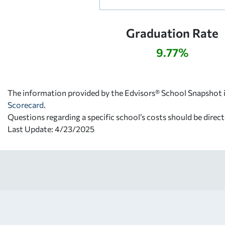
Graduation Rate
9.77%
The information provided by the Edvisors® School Snapshot i
Scorecard
.
Questions regarding a specific school’s costs should be direct
Last Update: 4/23/2025