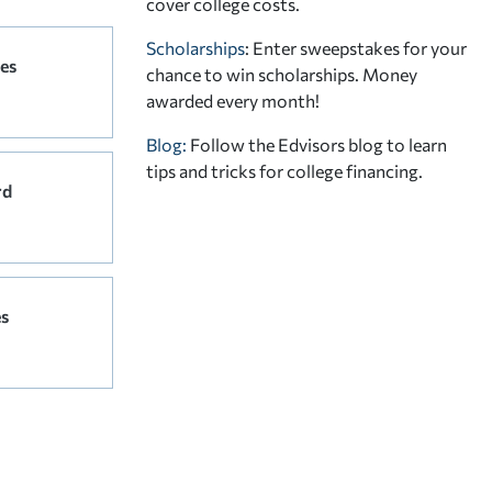
cover college costs.
Scholarships
: Enter sweepstakes for your
es
chance to win scholarships. Money
awarded every month!
Blog:
Follow the Edvisors blog to learn
tips and tricks for college financing.
rd
s