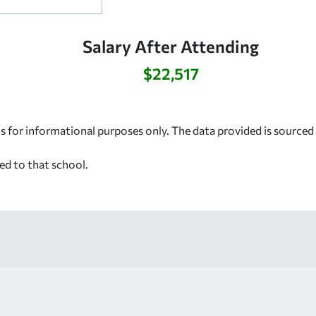
Salary After Attending
$22,517
s for informational purposes only. The data provided is source
ed to that school.