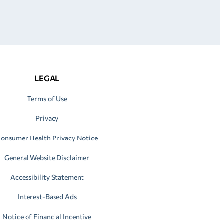
LEGAL
Terms of Use
Privacy
onsumer Health Privacy Notice
General Website Disclaimer
Accessibility Statement
Interest-Based Ads
Notice of Financial Incentive