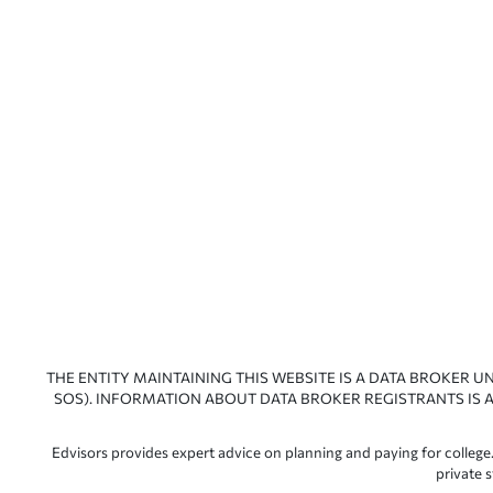
THE ENTITY MAINTAINING THIS WEBSITE IS A DATA BROKER U
SOS). INFORMATION ABOUT DATA BROKER REGISTRANTS IS A
Edvisors provides expert advice on planning and paying for college.
private 