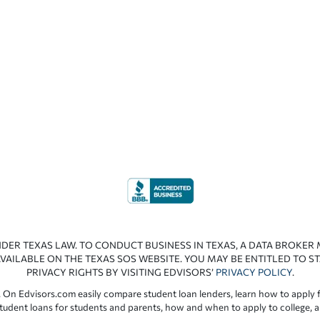
NDER TEXAS LAW. TO CONDUCT BUSINESS IN TEXAS, A DATA BROKER
VAILABLE ON THE TEXAS SOS WEBSITE. YOU MAY BE ENTITLED TO ST
PRIVACY RIGHTS BY VISITING EDVISORS’
PRIVACY POLICY
.
 On Edvisors.com easily compare student loan lenders, learn how to apply f
student loans for students and parents, how and when to apply to college, 