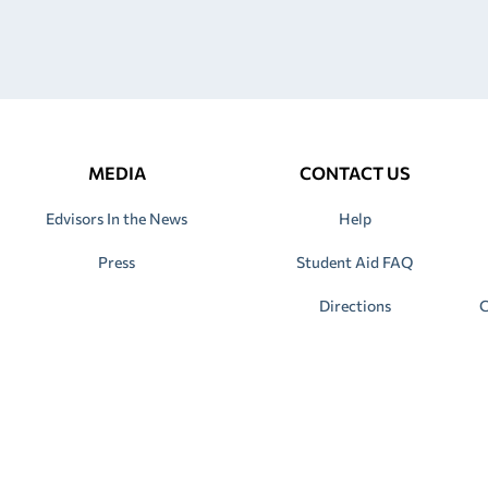
MEDIA
CONTACT US
Edvisors In the News
Help
Press
Student Aid FAQ
Directions
C