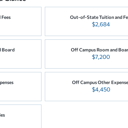
d Fees
Out-of-State Tuition and Fe
$2,684
 Board
Off Campus Room and Boa
$7,200
penses
Off Campus Other Expense
$4,450
ies