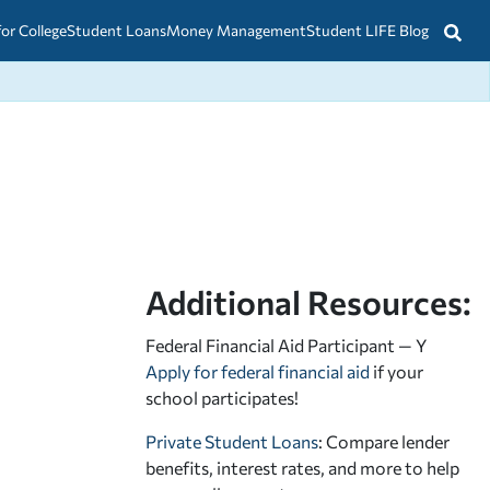
for College
Student Loans
Money Management
Student LIFE Blog
Additional Resources:
Federal Financial Aid Participant — Y
Apply for federal financial aid
if your
school participates!
Private Student Loans
: Compare lender
benefits, interest rates, and more to help