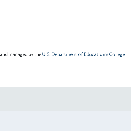
d and managed by the
U.S. Department of Education’s College