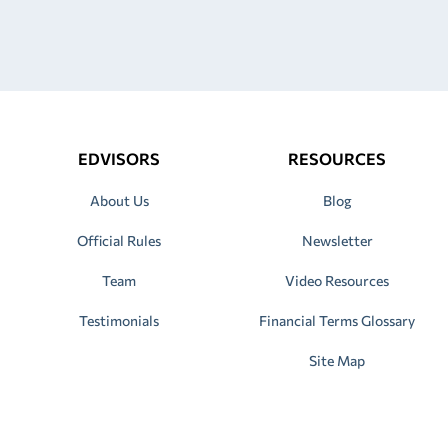
EDVISORS
RESOURCES
About Us
Blog
Official Rules
Newsletter
Team
Video Resources
Testimonials
Financial Terms Glossary
Site Map