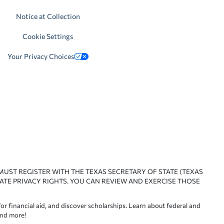
Notice at Collection
Cookie Settings
Your Privacy Choices
 MUST REGISTER WITH THE TEXAS SECRETARY OF STATE (TEXAS
ATE PRIVACY RIGHTS. YOU CAN REVIEW AND EXERCISE THOSE
or financial aid, and discover scholarships. Learn about federal and
and more!