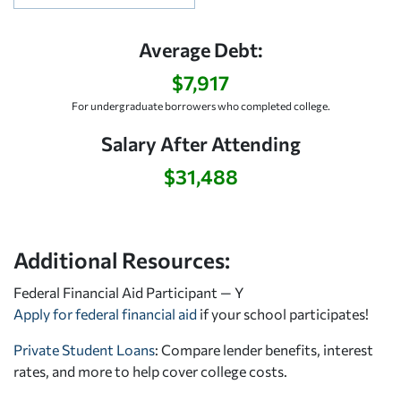
Average Debt:
$7,917
For undergraduate borrowers who completed college.
Salary After Attending
$31,488
Additional Resources:
Federal Financial Aid Participant — Y
Apply for federal financial aid
if your school participates!
Private Student Loans
: Compare lender benefits, interest
rates, and more to help cover college costs.