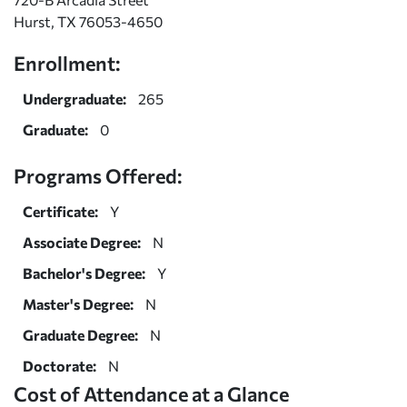
Hurst, TX 76053-4650
Enrollment:
Undergraduate:
265
Graduate:
0
Programs Offered:
Certificate:
Y
Associate Degree:
N
Bachelor's Degree:
Y
Master's Degree:
N
Graduate Degree:
N
Doctorate:
N
Cost of Attendance at a Glance