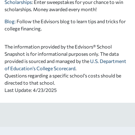
Scholarships
: Enter sweepstakes for your chance to win
scholarships. Money awarded every month!
Blog:
Follow the Edvisors blog to learn tips and tricks for
college financing.
The information provided by the Edvisors® School
Snapshot is for informational purposes only. The data
provided is sourced and managed by the
U.S. Department
of Education’s College Scorecard
.
Questions regarding a specific school’s costs should be
directed to that school.
Last Update: 4/23/2025