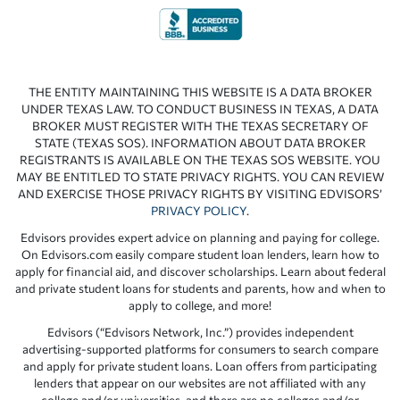
THE ENTITY MAINTAINING THIS WEBSITE IS A DATA BROKER
UNDER TEXAS LAW. TO CONDUCT BUSINESS IN TEXAS, A DATA
BROKER MUST REGISTER WITH THE TEXAS SECRETARY OF
STATE (TEXAS SOS). INFORMATION ABOUT DATA BROKER
REGISTRANTS IS AVAILABLE ON THE TEXAS SOS WEBSITE. YOU
MAY BE ENTITLED TO STATE PRIVACY RIGHTS. YOU CAN REVIEW
AND EXERCISE THOSE PRIVACY RIGHTS BY VISITING EDVISORS’
PRIVACY POLICY
.
Edvisors provides expert advice on planning and paying for college.
On Edvisors.com easily compare student loan lenders, learn how to
apply for financial aid, and discover scholarships. Learn about federal
and private student loans for students and parents, how and when to
apply to college, and more!
Edvisors (“Edvisors Network, Inc.”) provides independent
advertising-supported platforms for consumers to search compare
and apply for private student loans. Loan offers from participating
lenders that appear on our websites are not affiliated with any