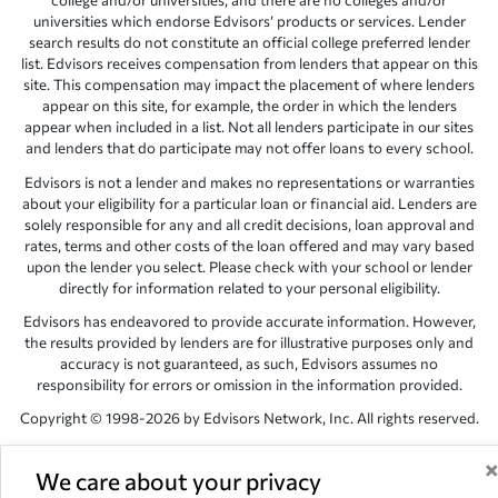
college and/or universities, and there are no colleges and/or
universities which endorse Edvisors’ products or services. Lender
search results do not constitute an official college preferred lender
list. Edvisors receives compensation from lenders that appear on this
site. This compensation may impact the placement of where lenders
appear on this site, for example, the order in which the lenders
appear when included in a list. Not all lenders participate in our sites
and lenders that do participate may not offer loans to every school.
Edvisors is not a lender and makes no representations or warranties
about your eligibility for a particular loan or financial aid. Lenders are
solely responsible for any and all credit decisions, loan approval and
rates, terms and other costs of the loan offered and may vary based
upon the lender you select. Please check with your school or lender
directly for information related to your personal eligibility.
Edvisors has endeavored to provide accurate information. However,
the results provided by lenders are for illustrative purposes only and
accuracy is not guaranteed, as such, Edvisors assumes no
responsibility for errors or omission in the information provided.
Copyright © 1998-2026 by Edvisors Network, Inc. All rights reserved.
All other trademarks and service marks displayed on Edvisors
Network, Inc. websites are the property of their respective owners.
We care about your privacy