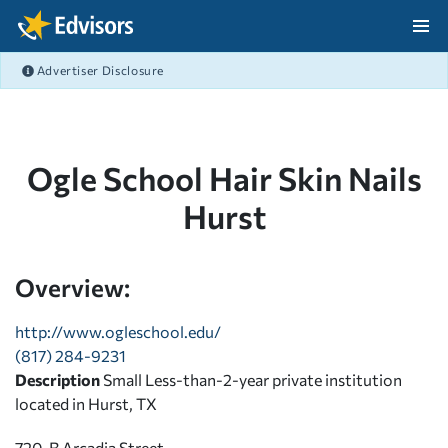
Skip Navigation
Advertiser Disclosure
After Navigation
Ogle School Hair Skin Nails
Hurst
Overview:
http://www.ogleschool.edu/
(817) 284-9231
Description
Small Less-than-2-year private institution
located in Hurst, TX
720-B Arcadia Street