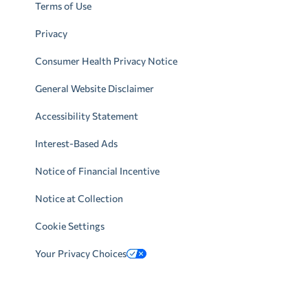
Terms of Use
Privacy
Consumer Health Privacy Notice
General Website Disclaimer
Accessibility Statement
Interest-Based Ads
Notice of Financial Incentive
Notice at Collection
Cookie Settings
Your Privacy Choices