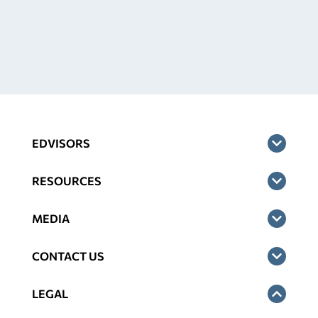
EDVISORS
RESOURCES
MEDIA
CONTACT US
LEGAL