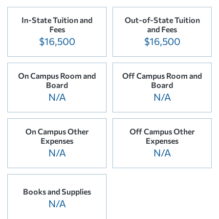
In-State Tuition and
Out-of-State Tuition
Fees
and Fees
$16,500
$16,500
On Campus Room and
Off Campus Room and
Board
Board
N/A
N/A
On Campus Other
Off Campus Other
Expenses
Expenses
N/A
N/A
Books and Supplies
N/A