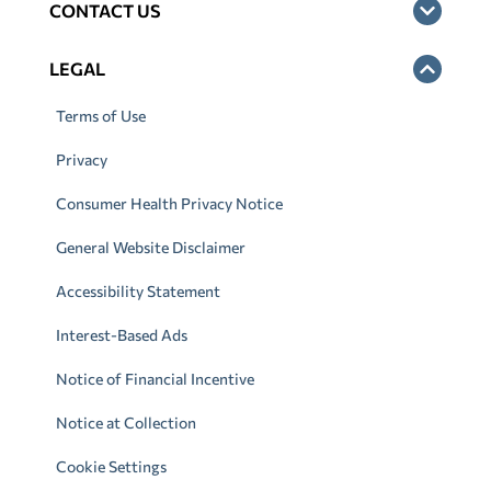
CONTACT US
LEGAL
Terms of Use
Privacy
Consumer Health Privacy Notice
General Website Disclaimer
Accessibility Statement
Interest-Based Ads
Notice of Financial Incentive
Notice at Collection
Cookie Settings