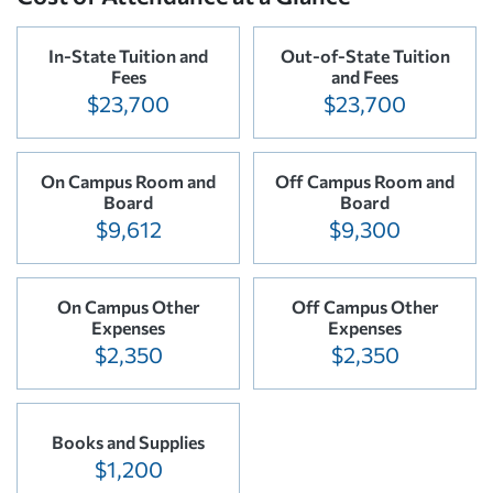
In-State Tuition and
Out-of-State Tuition
Fees
and Fees
$23,700
$23,700
On Campus Room and
Off Campus Room and
Board
Board
$9,612
$9,300
On Campus Other
Off Campus Other
Expenses
Expenses
$2,350
$2,350
Books and Supplies
$1,200