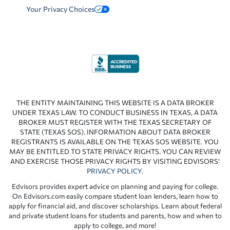
Your Privacy Choices
THE ENTITY MAINTAINING THIS WEBSITE IS A DATA BROKER
UNDER TEXAS LAW. TO CONDUCT BUSINESS IN TEXAS, A DATA
BROKER MUST REGISTER WITH THE TEXAS SECRETARY OF
STATE (TEXAS SOS). INFORMATION ABOUT DATA BROKER
REGISTRANTS IS AVAILABLE ON THE TEXAS SOS WEBSITE. YOU
MAY BE ENTITLED TO STATE PRIVACY RIGHTS. YOU CAN REVIEW
AND EXERCISE THOSE PRIVACY RIGHTS BY VISITING EDVISORS’
PRIVACY POLICY
.
Edvisors provides expert advice on planning and paying for college.
On Edvisors.com easily compare student loan lenders, learn how to
apply for financial aid, and discover scholarships. Learn about federal
and private student loans for students and parents, how and when to
apply to college, and more!