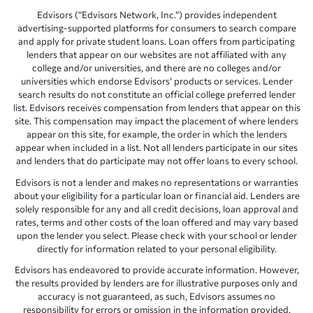
Edvisors (“Edvisors Network, Inc.”) provides independent
advertising-supported platforms for consumers to search compare
and apply for private student loans. Loan offers from participating
lenders that appear on our websites are not affiliated with any
college and/or universities, and there are no colleges and/or
universities which endorse Edvisors’ products or services. Lender
search results do not constitute an official college preferred lender
list. Edvisors receives compensation from lenders that appear on this
site. This compensation may impact the placement of where lenders
appear on this site, for example, the order in which the lenders
appear when included in a list. Not all lenders participate in our sites
and lenders that do participate may not offer loans to every school.
Edvisors is not a lender and makes no representations or warranties
about your eligibility for a particular loan or financial aid. Lenders are
solely responsible for any and all credit decisions, loan approval and
rates, terms and other costs of the loan offered and may vary based
upon the lender you select. Please check with your school or lender
directly for information related to your personal eligibility.
Edvisors has endeavored to provide accurate information. However,
the results provided by lenders are for illustrative purposes only and
accuracy is not guaranteed, as such, Edvisors assumes no
responsibility for errors or omission in the information provided.