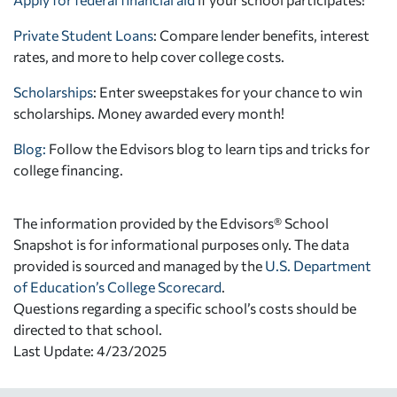
Private Student Loans
: Compare lender benefits, interest
rates, and more to help cover college costs.
Scholarships
: Enter sweepstakes for your chance to win
scholarships. Money awarded every month!
Blog:
Follow the Edvisors blog to learn tips and tricks for
college financing.
The information provided by the Edvisors® School
Snapshot is for informational purposes only. The data
provided is sourced and managed by the
U.S. Department
of Education’s College Scorecard
.
Questions regarding a specific school’s costs should be
directed to that school.
Last Update: 4/23/2025