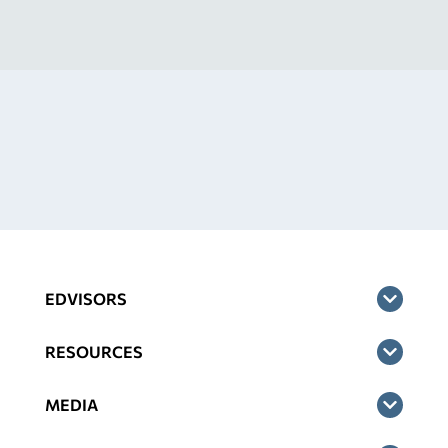
EDVISORS
RESOURCES
MEDIA