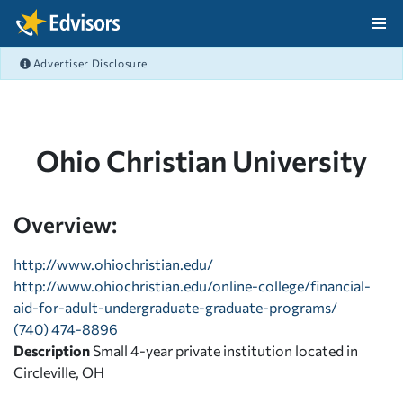
Skip Navigation
Advertiser Disclosure
After Navigation
Ohio Christian University
Overview:
http://www.ohiochristian.edu/
http://www.ohiochristian.edu/online-college/financial-
aid-for-adult-undergraduate-graduate-programs/
(740) 474-8896
Description
Small 4-year private institution located in
Circleville, OH