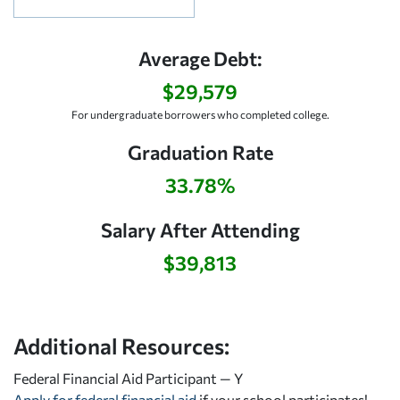
Average Debt:
$29,579
For undergraduate borrowers who completed college.
Graduation Rate
33.78%
Salary After Attending
$39,813
Additional Resources:
Federal Financial Aid Participant — Y
Apply for federal financial aid
if your school participates!