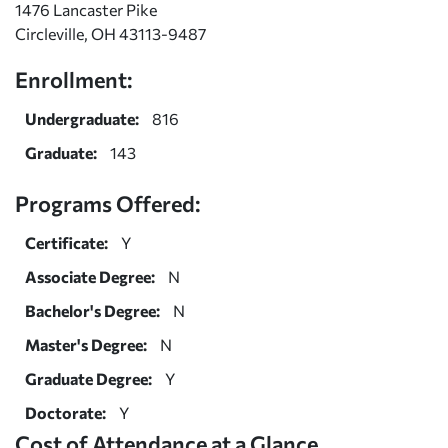
1476 Lancaster Pike
Circleville, OH 43113-9487
Enrollment:
Undergraduate:
816
Graduate:
143
Programs Offered:
Certificate:
Y
Associate Degree:
N
Bachelor's Degree:
N
Master's Degree:
N
Graduate Degree:
Y
Doctorate:
Y
Cost of Attendance at a Glance