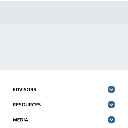
EDVISORS
RESOURCES
MEDIA