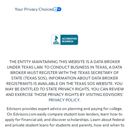
Your Privacy Choices
THE ENTITY MAINTAINING THIS WEBSITE IS A DATA BROKER
UNDER TEXAS LAW. TO CONDUCT BUSINESS IN TEXAS, A DATA
BROKER MUST REGISTER WITH THE TEXAS SECRETARY OF
STATE (TEXAS SOS). INFORMATION ABOUT DATA BROKER
REGISTRANTS IS AVAILABLE ON THE TEXAS SOS WEBSITE. YOU
MAY BE ENTITLED TO STATE PRIVACY RIGHTS. YOU CAN REVIEW
AND EXERCISE THOSE PRIVACY RIGHTS BY VISITING EDVISORS’
PRIVACY POLICY
.
Edvisors provides expert advice on planning and paying for college.
On Edvisors.com easily compare student loan lenders, learn how to
apply for financial aid, and discover scholarships. Learn about federal
and private student loans for students and parents, how and when to