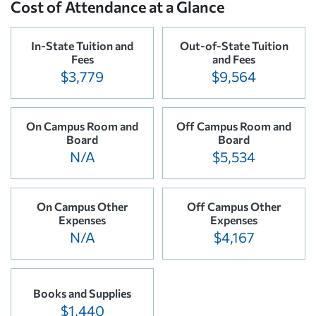
Cost of Attendance at a Glance
In-State Tuition and
Out-of-State Tuition
Fees
and Fees
$3,779
$9,564
On Campus Room and
Off Campus Room and
Board
Board
N/A
$5,534
On Campus Other
Off Campus Other
Expenses
Expenses
N/A
$4,167
Books and Supplies
$1,440