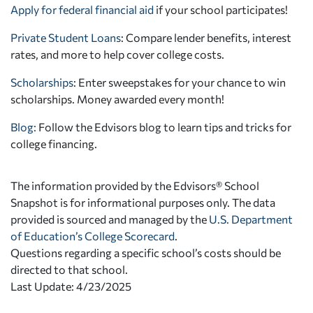
Apply for federal financial aid
if your school participates!
Private Student Loans
: Compare lender benefits, interest
rates, and more to help cover college costs.
Scholarships
: Enter sweepstakes for your chance to win
scholarships. Money awarded every month!
Blog:
Follow the Edvisors blog to learn tips and tricks for
college financing.
The information provided by the Edvisors® School
Snapshot is for informational purposes only. The data
provided is sourced and managed by the
U.S. Department
of Education’s College Scorecard
.
Questions regarding a specific school’s costs should be
directed to that school.
Last Update: 4/23/2025