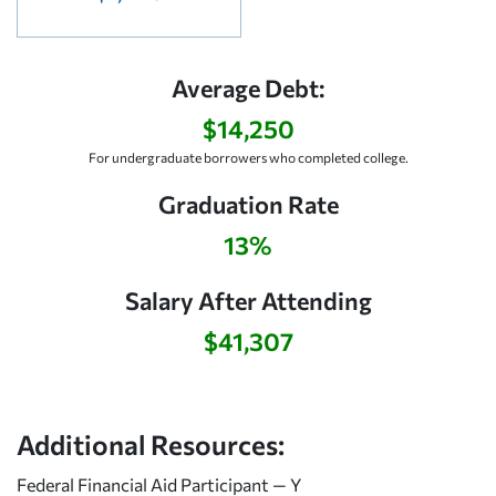
Average Debt:
$14,250
For undergraduate borrowers who completed college.
Graduation Rate
13%
Salary After Attending
$41,307
Additional Resources:
Federal Financial Aid Participant — Y