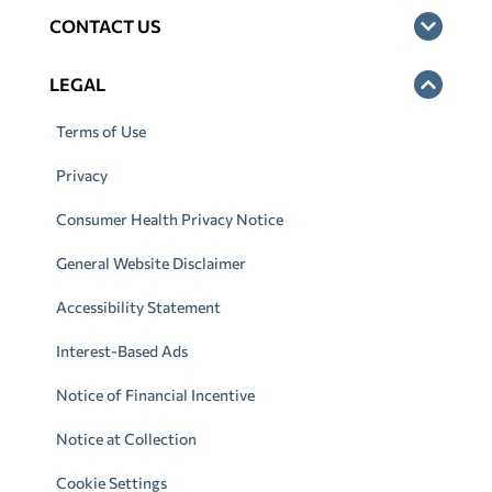
CONTACT US
LEGAL
Terms of Use
Privacy
Consumer Health Privacy Notice
General Website Disclaimer
Accessibility Statement
Interest-Based Ads
Notice of Financial Incentive
Notice at Collection
Cookie Settings