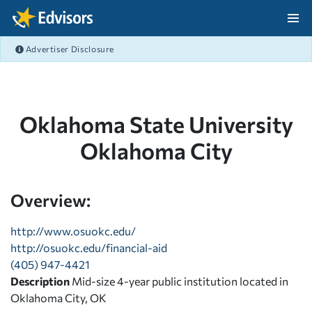
Skip Navigation
Advertiser Disclosure
After Navigation
Oklahoma State University
Oklahoma City
Overview:
http://www.osuokc.edu/
http://osuokc.edu/financial-aid
(405) 947-4421
Description
Mid-size 4-year public institution located in
Oklahoma City, OK