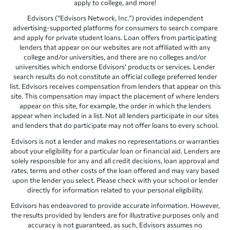
apply to college, and more!
Edvisors (“Edvisors Network, Inc.”) provides independent
advertising-supported platforms for consumers to search compare
and apply for private student loans. Loan offers from participating
lenders that appear on our websites are not affiliated with any
college and/or universities, and there are no colleges and/or
universities which endorse Edvisors’ products or services. Lender
search results do not constitute an official college preferred lender
list. Edvisors receives compensation from lenders that appear on this
site. This compensation may impact the placement of where lenders
appear on this site, for example, the order in which the lenders
appear when included in a list. Not all lenders participate in our sites
and lenders that do participate may not offer loans to every school.
Edvisors is not a lender and makes no representations or warranties
about your eligibility for a particular loan or financial aid. Lenders are
solely responsible for any and all credit decisions, loan approval and
rates, terms and other costs of the loan offered and may vary based
upon the lender you select. Please check with your school or lender
directly for information related to your personal eligibility.
Edvisors has endeavored to provide accurate information. However,
the results provided by lenders are for illustrative purposes only and
accuracy is not guaranteed, as such, Edvisors assumes no