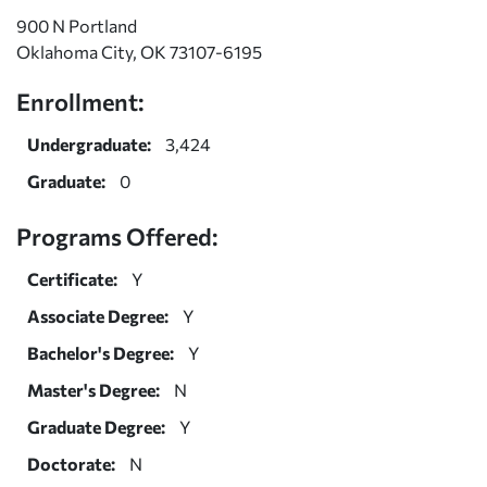
900 N Portland
Oklahoma City, OK 73107-6195
Enrollment:
Undergraduate:
3,424
Graduate:
0
Programs Offered:
Certificate:
Y
Associate Degree:
Y
Bachelor's Degree:
Y
Master's Degree:
N
Graduate Degree:
Y
Doctorate:
N