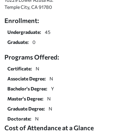
Temple City, CA 91780
Enrollment:
Undergraduate:
45
Graduate:
0
Programs Offered:
Certificate:
N
Associate Degree:
N
Bachelor's Degree:
Y
Master's Degree:
N
Graduate Degree:
N
Doctorate:
N
Cost of Attendance at a Glance