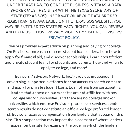
UNDER TEXAS LAW. TO CONDUCT BUSINESS IN TEXAS, A DATA
BROKER MUST REGISTER WITH THE TEXAS SECRETARY OF
STATE (TEXAS SOS). INFORMATION ABOUT DATA BROKER
REGISTRANTS IS AVAILABLE ON THE TEXAS SOS WEBSITE. YOU
MAY BE ENTITLED TO STATE PRIVACY RIGHTS. YOU CAN REVIEW
AND EXERCISE THOSE PRIVACY RIGHTS BY VISITING EDVISORS’
PRIVACY POLICY
.
Edvisors provides expert advice on planning and paying for college.
On Edvisors.com easily compare student loan lenders, learn how to
apply for financial aid, and discover scholarships. Learn about federal
and private student loans for students and parents, how and when to
apply to college, and more!
Edvisors (“Edvisors Network, Inc.”) provides independent
advertising-supported platforms for consumers to search compare
and apply for private student loans. Loan offers from participating
lenders that appear on our websites are not affiliated with any
college and/or universities, and there are no colleges and/or
universities which endorse Edvisors’ products or services. Lender
search results do not constitute an official college preferred lender
list. Edvisors receives compensation from lenders that appear on this
site. This compensation may impact the placement of where lenders
appear on this site, for example, the order in which the lenders