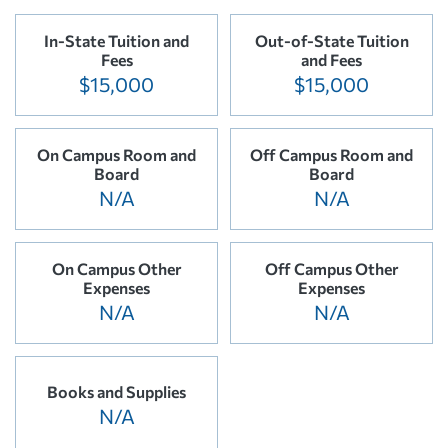
In-State Tuition and
Out-of-State Tuition
Fees
and Fees
$15,000
$15,000
On Campus Room and
Off Campus Room and
Board
Board
N/A
N/A
On Campus Other
Off Campus Other
Expenses
Expenses
N/A
N/A
Books and Supplies
N/A