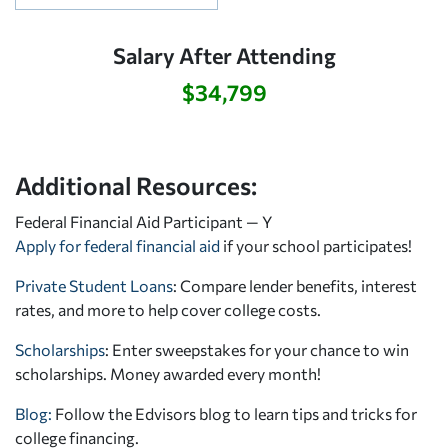
Salary After Attending
$34,799
Additional Resources:
Federal Financial Aid Participant — Y
Apply for federal financial aid
if your school participates!
Private Student Loans
: Compare lender benefits, interest
rates, and more to help cover college costs.
Scholarships
: Enter sweepstakes for your chance to win
scholarships. Money awarded every month!
Blog:
Follow the Edvisors blog to learn tips and tricks for
college financing.