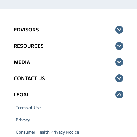
EDVISORS
RESOURCES
MEDIA
CONTACT US
LEGAL
Terms of Use
Privacy
Consumer Health Privacy Notice