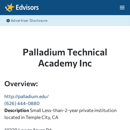
Skip Navigation
Advertiser Disclosure
After Navigation
Palladium Technical
Academy Inc
Overview:
http://palladium.edu/
(626) 444-0880
Description
Small Less-than-2-year private institution
located in Temple City, CA
10229 Lower Azusa Rd.