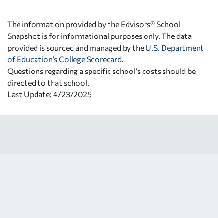
The information provided by the Edvisors® School
Snapshot is for informational purposes only. The data
provided is sourced and managed by the
U.S. Department
of Education’s College Scorecard
.
Questions regarding a specific school’s costs should be
directed to that school.
Last Update: 4/23/2025