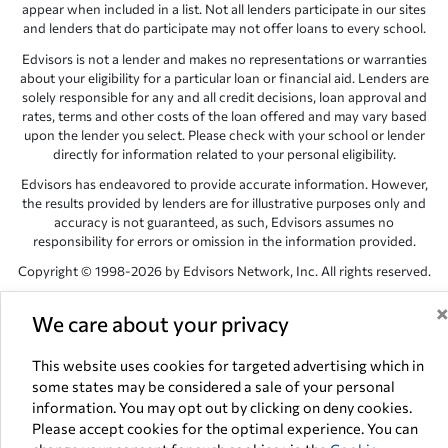
appear when included in a list. Not all lenders participate in our sites
and lenders that do participate may not offer loans to every school.
Edvisors is not a lender and makes no representations or warranties
about your eligibility for a particular loan or financial aid. Lenders are
solely responsible for any and all credit decisions, loan approval and
rates, terms and other costs of the loan offered and may vary based
upon the lender you select. Please check with your school or lender
directly for information related to your personal eligibility.
Edvisors has endeavored to provide accurate information. However,
the results provided by lenders are for illustrative purposes only and
accuracy is not guaranteed, as such, Edvisors assumes no
responsibility for errors or omission in the information provided.
Copyright © 1998-2026 by Edvisors Network, Inc. All rights reserved.
All other trademarks and service marks displayed on Edvisors
We care about your privacy
Network, Inc. websites are the property of their respective owners.
Edvisors Network, Inc.
350 S. Rampart Blvd, Suite 200, Las Vegas,
This website uses cookies for targeted advertising which in
NV 89145
some states may be considered a sale of your personal
information. You may opt out by clicking on deny cookies.
Please accept cookies for the optimal experience. You can