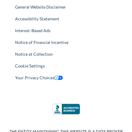
General Website Disclaimer
Accessibility Statement
Interest-Based Ads
Notice of Financial Incentive
Notice at Collection
Cookie Settings
Your Privacy Choices
THE ENTITY MAINTAINING THIS WEBSITE IS A DATA BROKER