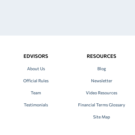
EDVISORS
RESOURCES
About Us
Blog
Official Rules
Newsletter
Team
Video Resources
Testimonials
Financial Terms Glossary
Site Map