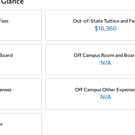
 Glance
Fees
Out-of-State Tuition and Fe
$16,360
Board
Off Campus Room and Boar
N/A
enses
Off Campus Other Expense
N/A
es