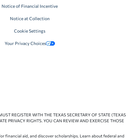
Notice of Financial Incentive
Notice at Collection
Cookie Settings
Your Privacy Choices
 MUST REGISTER WITH THE TEXAS SECRETARY OF STATE (TEXAS
ATE PRIVACY RIGHTS. YOU CAN REVIEW AND EXERCISE THOSE
or financial aid, and discover scholarships. Learn about federal and