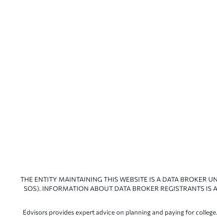
THE ENTITY MAINTAINING THIS WEBSITE IS A DATA BROKER U
SOS). INFORMATION ABOUT DATA BROKER REGISTRANTS IS A
Edvisors provides expert advice on planning and paying for college.