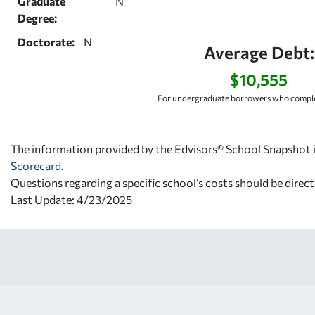
Graduate
N
Degree:
Doctorate:
N
Average Debt:
$10,555
For undergraduate borrowers who comple
The information provided by the Edvisors® School Snapshot i
Scorecard
.
Questions regarding a specific school’s costs should be direct
Last Update: 4/23/2025