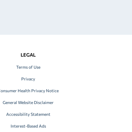
LEGAL
Terms of Use
Privacy
onsumer Health Privacy Notice
General Website Disclaimer
Accessibility Statement
Interest-Based Ads