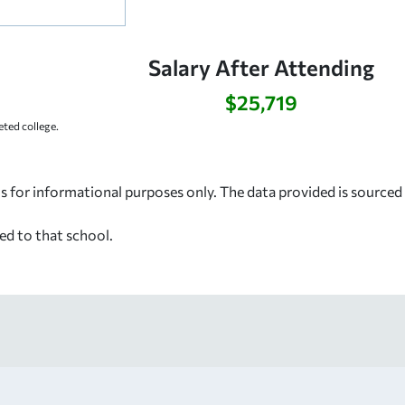
Salary After Attending
$25,719
ted college.
s for informational purposes only. The data provided is source
ed to that school.