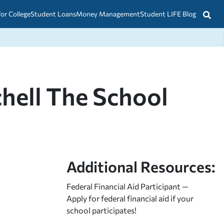
for College
Student Loans
Money Management
Student LIFE Blog
chell The School
Additional Resources:
Federal Financial Aid Participant —
Apply for federal financial aid
if your
school participates!