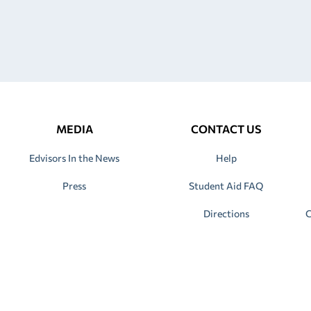
MEDIA
CONTACT US
Edvisors In the News
Help
Press
Student Aid FAQ
Directions
C