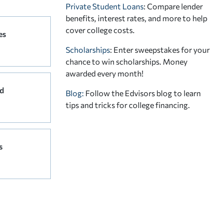
Private Student Loans
: Compare lender
benefits, interest rates, and more to help
cover college costs.
es
Scholarships
: Enter sweepstakes for your
chance to win scholarships. Money
awarded every month!
d
Blog:
Follow the Edvisors blog to learn
tips and tricks for college financing.
s