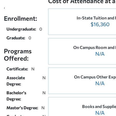
Cost of Attendance at a
,
Enrollment:
In-State Tuition and 
$16,360
Undergraduate:
0
Graduate:
0
On Campus Room and 
Programs
N/A
Offered:
Certificate:
N
On Campus Other Exp
Associate
N
N/A
Degree:
Bachelor's
N
Degree:
Books and Suppli
Master's Degree:
N
N/A