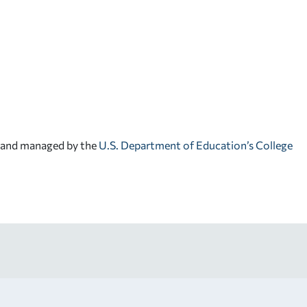
d and managed by the
U.S. Department of Education’s College