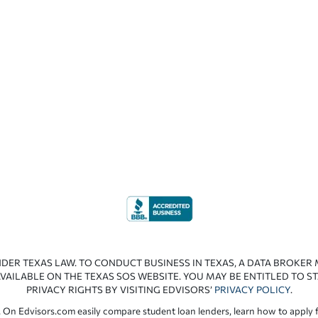
NDER TEXAS LAW. TO CONDUCT BUSINESS IN TEXAS, A DATA BROKER
VAILABLE ON THE TEXAS SOS WEBSITE. YOU MAY BE ENTITLED TO ST
PRIVACY RIGHTS BY VISITING EDVISORS’
PRIVACY POLICY
.
 On Edvisors.com easily compare student loan lenders, learn how to apply f