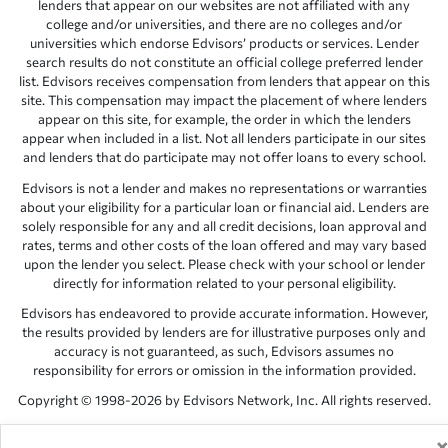
lenders that appear on our websites are not affiliated with any
college and/or universities, and there are no colleges and/or
universities which endorse Edvisors’ products or services. Lender
search results do not constitute an official college preferred lender
list. Edvisors receives compensation from lenders that appear on this
site. This compensation may impact the placement of where lenders
appear on this site, for example, the order in which the lenders
appear when included in a list. Not all lenders participate in our sites
and lenders that do participate may not offer loans to every school.
Edvisors is not a lender and makes no representations or warranties
about your eligibility for a particular loan or financial aid. Lenders are
solely responsible for any and all credit decisions, loan approval and
rates, terms and other costs of the loan offered and may vary based
upon the lender you select. Please check with your school or lender
directly for information related to your personal eligibility.
Edvisors has endeavored to provide accurate information. However,
the results provided by lenders are for illustrative purposes only and
accuracy is not guaranteed, as such, Edvisors assumes no
responsibility for errors or omission in the information provided.
Copyright © 1998-2026 by Edvisors Network, Inc. All rights reserved.
All other trademarks and service marks displayed on Edvisors