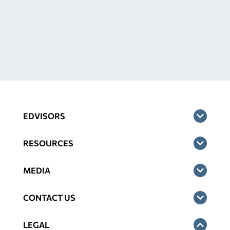
EDVISORS
RESOURCES
MEDIA
CONTACT US
LEGAL