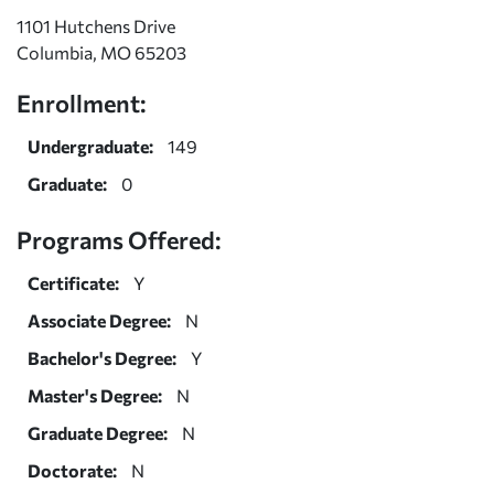
1101 Hutchens Drive
Columbia, MO 65203
Enrollment:
Undergraduate:
149
Graduate:
0
Programs Offered:
Certificate:
Y
Associate Degree:
N
Bachelor's Degree:
Y
Master's Degree:
N
Graduate Degree:
N
Doctorate:
N