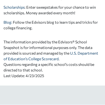
Scholarships
: Enter sweepstakes for your chance to win
scholarships. Money awarded every month!
Blog:
Follow the Edvisors blog to learn tips and tricks for
college financing.
The information provided by the Edvisors® School
Snapshot is for informational purposes only. The data
provided is sourced and managed by the
U.S. Department
of Education’s College Scorecard
.
Questions regarding a specific school’s costs should be
directed to that school.
Last Update: 4/23/2025