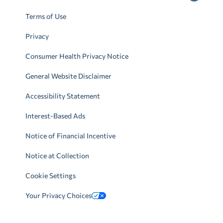
Terms of Use
Privacy
Consumer Health Privacy Notice
General Website Disclaimer
Accessibility Statement
Interest-Based Ads
Notice of Financial Incentive
Notice at Collection
Cookie Settings
Your Privacy Choices