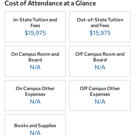
Cost of Attendance at a Glance
In-State Tuition and
Out-of-State Tuition
Fees
and Fees
$15,975
$15,975
On Campus Room and
Off Campus Room and
Board
Board
N/A
N/A
On Campus Other
Off Campus Other
Expenses
Expenses
N/A
N/A
Books and Supplies
N/A