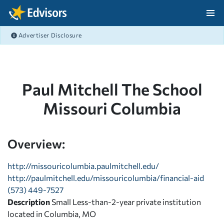
Skip Navigation
Advertiser Disclosure
After Navigation
Paul Mitchell The School
Missouri Columbia
Overview:
http://missouricolumbia.paulmitchell.edu/
http://paulmitchell.edu/missouricolumbia/financial-aid
(573) 449-7527
Description
Small Less-than-2-year private institution
located in Columbia, MO