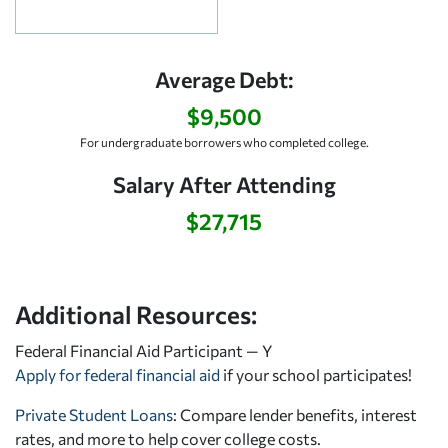
Average Debt:
$9,500
For undergraduate borrowers who completed college.
Salary After Attending
$27,715
Additional Resources:
Federal Financial Aid Participant — Y
Apply for federal financial aid
if your school participates!
Private Student Loans
: Compare lender benefits, interest
rates, and more to help cover college costs.