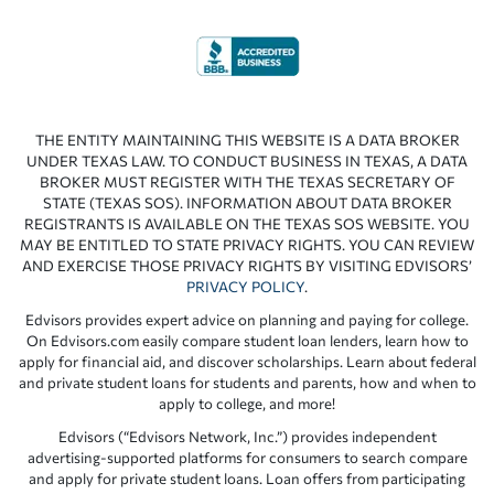
THE ENTITY MAINTAINING THIS WEBSITE IS A DATA BROKER
UNDER TEXAS LAW. TO CONDUCT BUSINESS IN TEXAS, A DATA
BROKER MUST REGISTER WITH THE TEXAS SECRETARY OF
STATE (TEXAS SOS). INFORMATION ABOUT DATA BROKER
REGISTRANTS IS AVAILABLE ON THE TEXAS SOS WEBSITE. YOU
MAY BE ENTITLED TO STATE PRIVACY RIGHTS. YOU CAN REVIEW
AND EXERCISE THOSE PRIVACY RIGHTS BY VISITING EDVISORS’
PRIVACY POLICY
.
Edvisors provides expert advice on planning and paying for college.
On Edvisors.com easily compare student loan lenders, learn how to
apply for financial aid, and discover scholarships. Learn about federal
and private student loans for students and parents, how and when to
apply to college, and more!
Edvisors (“Edvisors Network, Inc.”) provides independent
advertising-supported platforms for consumers to search compare
and apply for private student loans. Loan offers from participating