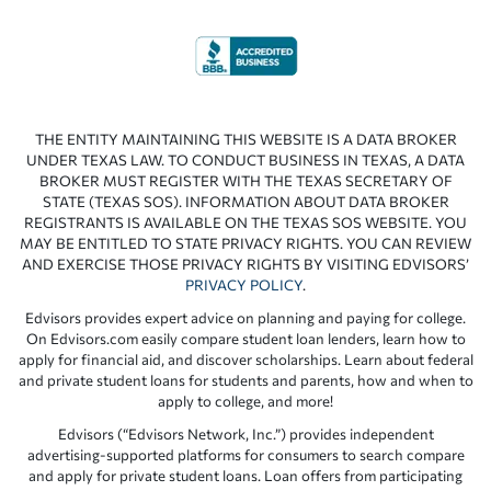
THE ENTITY MAINTAINING THIS WEBSITE IS A DATA BROKER
UNDER TEXAS LAW. TO CONDUCT BUSINESS IN TEXAS, A DATA
BROKER MUST REGISTER WITH THE TEXAS SECRETARY OF
STATE (TEXAS SOS). INFORMATION ABOUT DATA BROKER
REGISTRANTS IS AVAILABLE ON THE TEXAS SOS WEBSITE. YOU
MAY BE ENTITLED TO STATE PRIVACY RIGHTS. YOU CAN REVIEW
AND EXERCISE THOSE PRIVACY RIGHTS BY VISITING EDVISORS’
PRIVACY POLICY
.
Edvisors provides expert advice on planning and paying for college.
On Edvisors.com easily compare student loan lenders, learn how to
apply for financial aid, and discover scholarships. Learn about federal
and private student loans for students and parents, how and when to
apply to college, and more!
Edvisors (“Edvisors Network, Inc.”) provides independent
advertising-supported platforms for consumers to search compare
and apply for private student loans. Loan offers from participating