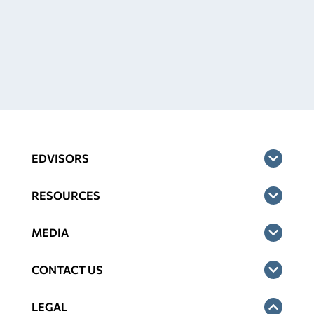
EDVISORS
RESOURCES
MEDIA
CONTACT US
LEGAL