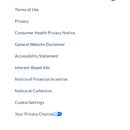
Terms of Use
Privacy
Consumer Health Privacy Notice
General Website Disclaimer
Accessibility Statement
Interest-Based Ads
Notice of Financial Incentive
Notice at Collection
Cookie Settings
Your Privacy Choices