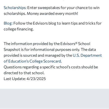
Scholarships
: Enter sweepstakes for your chance to win
scholarships. Money awarded every month!
Blog:
Follow the Edvisors blog to learn tips and tricks for
college financing.
The information provided by the Edvisors® School
Snapshot is for informational purposes only. The data
provided is sourced and managed by the
U.S. Department
of Education’s College Scorecard
.
Questions regarding a specific school’s costs should be
directed to that school.
Last Update: 4/23/2025