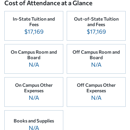
Cost of Attendance at a Glance
In-State Tuition and
Out-of-State Tuition
Fees
and Fees
$17,169
$17,169
On Campus Room and
Off Campus Room and
Board
Board
N/A
N/A
On Campus Other
Off Campus Other
Expenses
Expenses
N/A
N/A
Books and Supplies
N/A