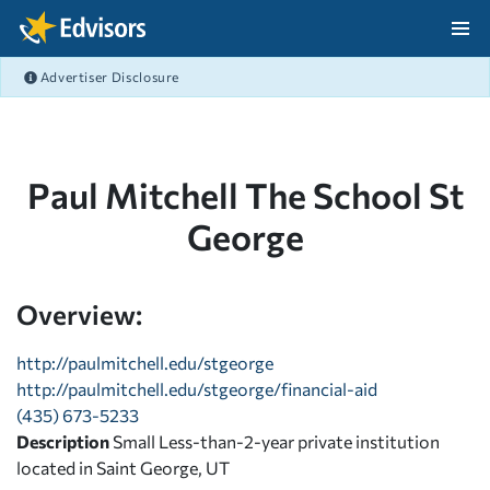
Skip Navigation
Advertiser Disclosure
After Navigation
Paul Mitchell The School St
George
Overview:
http://paulmitchell.edu/stgeorge
http://paulmitchell.edu/stgeorge/financial-aid
(435) 673-5233
Description
Small Less-than-2-year private institution
located in Saint George, UT