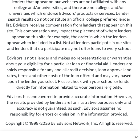
lenders that appear on our websites are not affiliated with any
college and/or universities, and there are no colleges and/or
universities which endorse Edvisors’ products or services. Lender
search results do not constitute an official college preferred lender
list. Edvisors receives compensation from lenders that appear on this
site. This compensation may impact the placement of where lenders
appear on this site, for example, the order in which the lenders
appear when included in a list. Not all lenders participate in our sites
and lenders that do participate may not offer loans to every school.
Edvisors is not a lender and makes no representations or warranties
about your eligibility for a particular loan or financial aid. Lenders are
solely responsible for any and all credit decisions, loan approval and
rates, terms and other costs of the loan offered and may vary based
upon the lender you select. Please check with your school or lender
directly for information related to your personal eligibility.
Edvisors has endeavored to provide accurate information. However,
the results provided by lenders are for illustrative purposes only and
accuracy is not guaranteed, as such, Edvisors assumes no
responsibility for errors or omission in the information provided.
Copyright © 1998-2026 by Edvisors Network, Inc. All rights reserved.
All other trademarks and service marks displayed on Edvisors