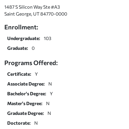
1487 S Silicon Way Ste #A3
Saint George, UT 84770-0000
Enrollment:
Undergraduate:
103
Graduate:
0
Programs Offered:
Certificate:
Y
Associate Degree:
N
Bachelor's Degree:
Y
Master's Degree:
N
Graduate Degree:
N
Doctorate:
N