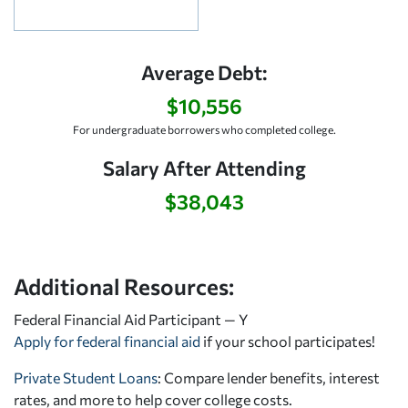
Average Debt:
$10,556
For undergraduate borrowers who completed college.
Salary After Attending
$38,043
Additional Resources:
Federal Financial Aid Participant — Y
Apply for federal financial aid
if your school participates!
Private Student Loans
: Compare lender benefits, interest
rates, and more to help cover college costs.