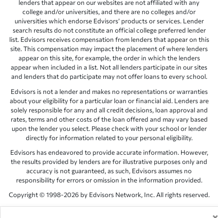
lenders that appear on our websites are not affiliated with any
college and/or universities, and there are no colleges and/or
universities which endorse Edvisors’ products or services. Lender
search results do not constitute an official college preferred lender
list. Edvisors receives compensation from lenders that appear on this
site. This compensation may impact the placement of where lenders
appear on this site, for example, the order in which the lenders
appear when included in a list. Not all lenders participate in our sites
and lenders that do participate may not offer loans to every school.
Edvisors is not a lender and makes no representations or warranties
about your eligibility for a particular loan or financial aid. Lenders are
solely responsible for any and all credit decisions, loan approval and
rates, terms and other costs of the loan offered and may vary based
upon the lender you select. Please check with your school or lender
directly for information related to your personal eligibility.
Edvisors has endeavored to provide accurate information. However,
the results provided by lenders are for illustrative purposes only and
accuracy is not guaranteed, as such, Edvisors assumes no
responsibility for errors or omission in the information provided.
Copyright © 1998-2026 by Edvisors Network, Inc. All rights reserved.
All other trademarks and service marks displayed on Edvisors