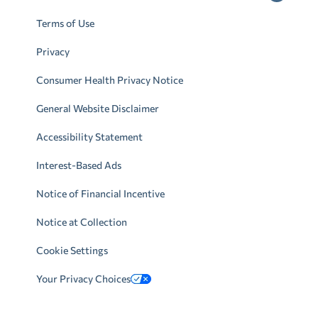
Terms of Use
Privacy
Consumer Health Privacy Notice
General Website Disclaimer
Accessibility Statement
Interest-Based Ads
Notice of Financial Incentive
Notice at Collection
Cookie Settings
Your Privacy Choices