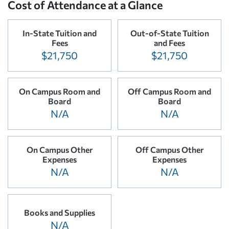
Cost of Attendance at a Glance
In-State Tuition and
Out-of-State Tuition
Fees
and Fees
$21,750
$21,750
On Campus Room and
Off Campus Room and
Board
Board
N/A
N/A
On Campus Other
Off Campus Other
Expenses
Expenses
N/A
N/A
Books and Supplies
N/A