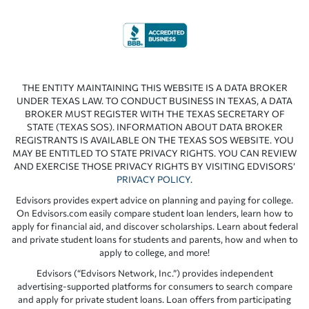
THE ENTITY MAINTAINING THIS WEBSITE IS A DATA BROKER
UNDER TEXAS LAW. TO CONDUCT BUSINESS IN TEXAS, A DATA
BROKER MUST REGISTER WITH THE TEXAS SECRETARY OF
STATE (TEXAS SOS). INFORMATION ABOUT DATA BROKER
REGISTRANTS IS AVAILABLE ON THE TEXAS SOS WEBSITE. YOU
MAY BE ENTITLED TO STATE PRIVACY RIGHTS. YOU CAN REVIEW
AND EXERCISE THOSE PRIVACY RIGHTS BY VISITING EDVISORS’
PRIVACY POLICY
.
Edvisors provides expert advice on planning and paying for college.
On Edvisors.com easily compare student loan lenders, learn how to
apply for financial aid, and discover scholarships. Learn about federal
and private student loans for students and parents, how and when to
apply to college, and more!
Edvisors (“Edvisors Network, Inc.”) provides independent
advertising-supported platforms for consumers to search compare
and apply for private student loans. Loan offers from participating