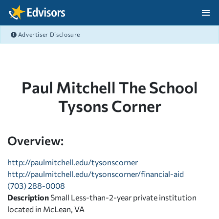
Skip Navigation
Advertiser Disclosure
After Navigation
Paul Mitchell The School
Tysons Corner
Overview:
http://paulmitchell.edu/tysonscorner
http://paulmitchell.edu/tysonscorner/financial-aid
(703) 288-0008
Description
Small Less-than-2-year private institution
located in McLean, VA