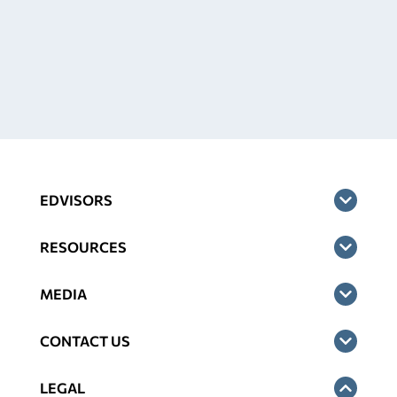
EDVISORS
RESOURCES
MEDIA
CONTACT US
LEGAL