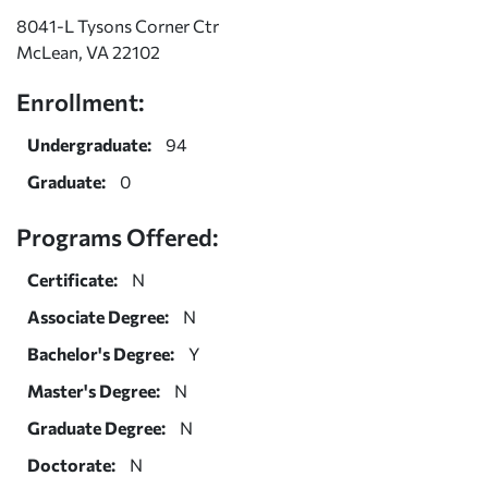
8041-L Tysons Corner Ctr
McLean, VA 22102
Enrollment:
Undergraduate:
94
Graduate:
0
Programs Offered:
Certificate:
N
Associate Degree:
N
Bachelor's Degree:
Y
Master's Degree:
N
Graduate Degree:
N
Doctorate:
N