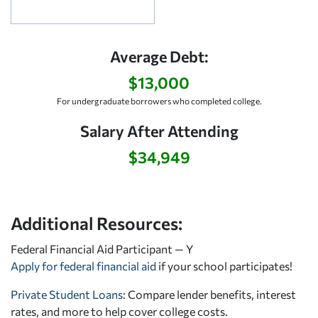
Average Debt:
$13,000
For undergraduate borrowers who completed college.
Salary After Attending
$34,949
Additional Resources:
Federal Financial Aid Participant — Y
Apply for federal financial aid
if your school participates!
Private Student Loans
: Compare lender benefits, interest
rates, and more to help cover college costs.