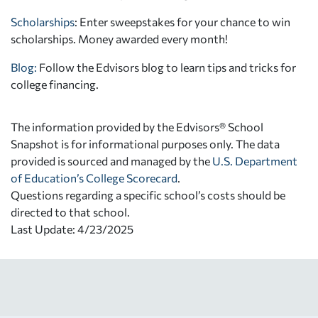
Scholarships
: Enter sweepstakes for your chance to win
scholarships. Money awarded every month!
Blog:
Follow the Edvisors blog to learn tips and tricks for
college financing.
The information provided by the Edvisors® School
Snapshot is for informational purposes only. The data
provided is sourced and managed by the
U.S. Department
of Education’s College Scorecard
.
Questions regarding a specific school’s costs should be
directed to that school.
Last Update: 4/23/2025