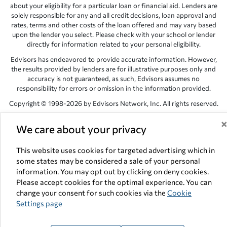
about your eligibility for a particular loan or financial aid. Lenders are
solely responsible for any and all credit decisions, loan approval and
rates, terms and other costs of the loan offered and may vary based
upon the lender you select. Please check with your school or lender
directly for information related to your personal eligibility.
Edvisors has endeavored to provide accurate information. However,
the results provided by lenders are for illustrative purposes only and
accuracy is not guaranteed, as such, Edvisors assumes no
responsibility for errors or omission in the information provided.
Copyright © 1998-2026 by Edvisors Network, Inc. All rights reserved.
All other trademarks and service marks displayed on Edvisors
We care about your privacy
Network, Inc. websites are the property of their respective owners.
Edvisors Network, Inc.
350 S. Rampart Blvd, Suite 200, Las Vegas,
This website uses cookies for targeted advertising which in
NV 89145
some states may be considered a sale of your personal
information. You may opt out by clicking on deny cookies.
Please accept cookies for the optimal experience. You can
change your consent for such cookies via the
Cookie
Settings page