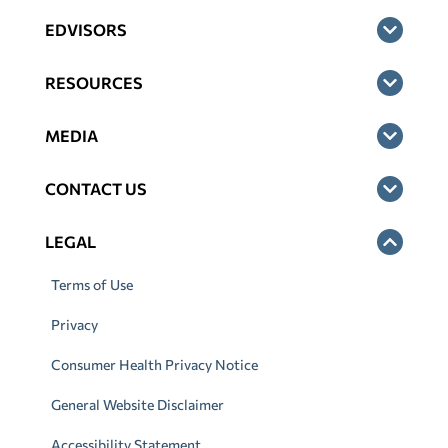
EDVISORS
RESOURCES
MEDIA
CONTACT US
LEGAL
Terms of Use
Privacy
Consumer Health Privacy Notice
General Website Disclaimer
Accessibility Statement