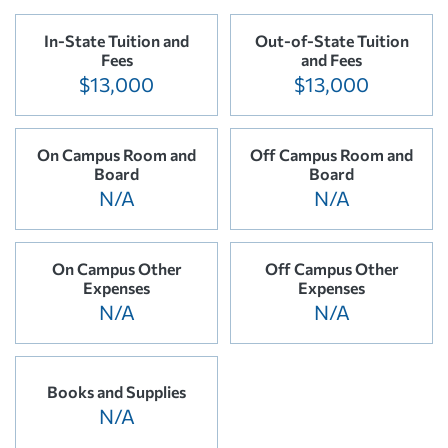
In-State Tuition and
Out-of-State Tuition
Fees
and Fees
$13,000
$13,000
On Campus Room and
Off Campus Room and
Board
Board
N/A
N/A
On Campus Other
Off Campus Other
Expenses
Expenses
N/A
N/A
Books and Supplies
N/A