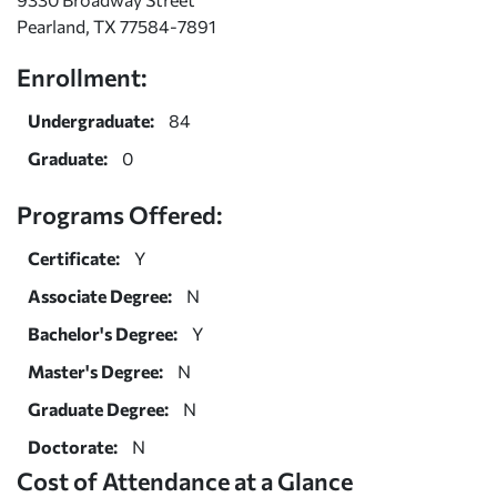
Pearland, TX 77584-7891
Enrollment:
Undergraduate:
84
Graduate:
0
Programs Offered:
Certificate:
Y
Associate Degree:
N
Bachelor's Degree:
Y
Master's Degree:
N
Graduate Degree:
N
Doctorate:
N
Cost of Attendance at a Glance