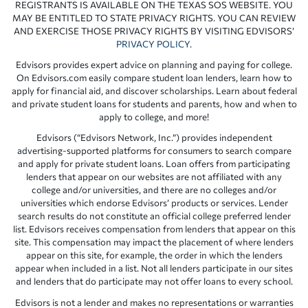
REGISTRANTS IS AVAILABLE ON THE TEXAS SOS WEBSITE. YOU
MAY BE ENTITLED TO STATE PRIVACY RIGHTS. YOU CAN REVIEW
AND EXERCISE THOSE PRIVACY RIGHTS BY VISITING EDVISORS’
PRIVACY POLICY
.
Edvisors provides expert advice on planning and paying for college.
On Edvisors.com easily compare student loan lenders, learn how to
apply for financial aid, and discover scholarships. Learn about federal
and private student loans for students and parents, how and when to
apply to college, and more!
Edvisors (“Edvisors Network, Inc.”) provides independent
advertising-supported platforms for consumers to search compare
and apply for private student loans. Loan offers from participating
lenders that appear on our websites are not affiliated with any
college and/or universities, and there are no colleges and/or
universities which endorse Edvisors’ products or services. Lender
search results do not constitute an official college preferred lender
list. Edvisors receives compensation from lenders that appear on this
site. This compensation may impact the placement of where lenders
appear on this site, for example, the order in which the lenders
appear when included in a list. Not all lenders participate in our sites
and lenders that do participate may not offer loans to every school.
Edvisors is not a lender and makes no representations or warranties