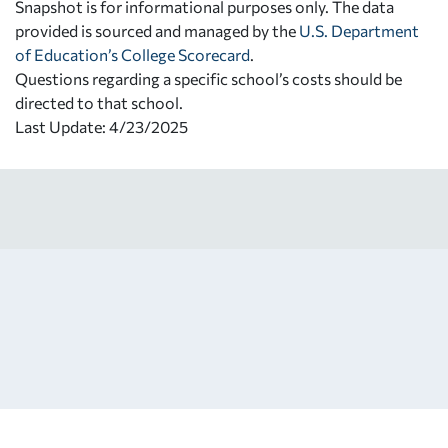
Snapshot is for informational purposes only. The data
provided is sourced and managed by the
U.S. Department
of Education’s College Scorecard
.
Questions regarding a specific school’s costs should be
directed to that school.
Last Update: 4/23/2025