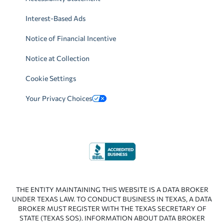
Interest-Based Ads
Notice of Financial Incentive
Notice at Collection
Cookie Settings
Your Privacy Choices
THE ENTITY MAINTAINING THIS WEBSITE IS A DATA BROKER
UNDER TEXAS LAW. TO CONDUCT BUSINESS IN TEXAS, A DATA
BROKER MUST REGISTER WITH THE TEXAS SECRETARY OF
STATE (TEXAS SOS). INFORMATION ABOUT DATA BROKER