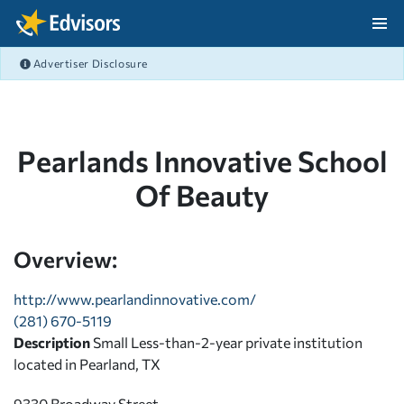
Skip Navigation
Advertiser Disclosure
After Navigation
Pearlands Innovative School
Of Beauty
Overview:
http://www.pearlandinnovative.com/
(281) 670-5119
Description
Small Less-than-2-year private institution
located in Pearland, TX
9330 Broadway Street