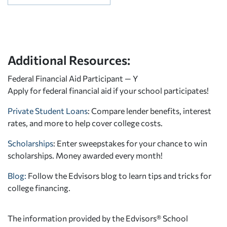
Additional Resources:
Federal Financial Aid Participant — Y
Apply for federal financial aid
if your school participates!
Private Student Loans
: Compare lender benefits, interest
rates, and more to help cover college costs.
Scholarships
: Enter sweepstakes for your chance to win
scholarships. Money awarded every month!
Blog:
Follow the Edvisors blog to learn tips and tricks for
college financing.
The information provided by the Edvisors® School