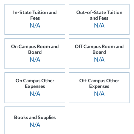
In-State Tuition and
Out-of-State Tuition
Fees
and Fees
N/A
N/A
On Campus Room and
Off Campus Room and
Board
Board
N/A
N/A
On Campus Other
Off Campus Other
Expenses
Expenses
N/A
N/A
Books and Supplies
N/A