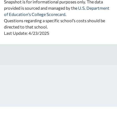
Snapshot is for informational purposes only. The data
provided is sourced and managed by the
U.S. Department
of Education’s College Scorecard
.
Questions regarding a specific school’s costs should be
directed to that school.
Last Update: 4/23/2025