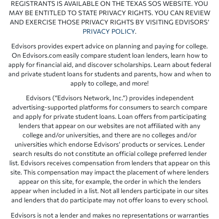
REGISTRANTS IS AVAILABLE ON THE TEXAS SOS WEBSITE. YOU
MAY BE ENTITLED TO STATE PRIVACY RIGHTS. YOU CAN REVIEW
AND EXERCISE THOSE PRIVACY RIGHTS BY VISITING EDVISORS’
PRIVACY POLICY
.
Edvisors provides expert advice on planning and paying for college.
On Edvisors.com easily compare student loan lenders, learn how to
apply for financial aid, and discover scholarships. Learn about federal
and private student loans for students and parents, how and when to
apply to college, and more!
Edvisors (“Edvisors Network, Inc.”) provides independent
advertising-supported platforms for consumers to search compare
and apply for private student loans. Loan offers from participating
lenders that appear on our websites are not affiliated with any
college and/or universities, and there are no colleges and/or
universities which endorse Edvisors’ products or services. Lender
search results do not constitute an official college preferred lender
list. Edvisors receives compensation from lenders that appear on this
site. This compensation may impact the placement of where lenders
appear on this site, for example, the order in which the lenders
appear when included in a list. Not all lenders participate in our sites
and lenders that do participate may not offer loans to every school.
Edvisors is not a lender and makes no representations or warranties