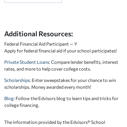
Additional Resources:
Federal Financial Aid Participant — Y
Apply for federal financial aid
if your school participates!
Private Student Loans
: Compare lender benefits, interest
rates, and more to help cover college costs.
Scholarships
: Enter sweepstakes for your chance to win
scholarships. Money awarded every month!
Blog:
Follow the Edvisors blog to learn tips and tricks for
college financing.
The information provided by the Edvisors® School