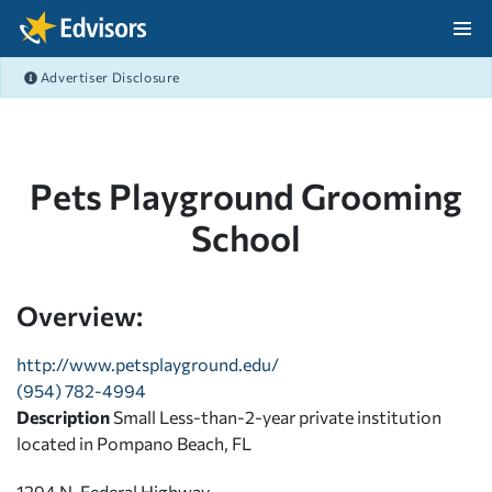
Skip Navigation
Advertiser Disclosure
After Navigation
Pets Playground Grooming
School
Overview:
http://www.petsplayground.edu/
(954) 782-4994
Description
Small Less-than-2-year private institution
located in Pompano Beach, FL
1294 N. Federal Highway