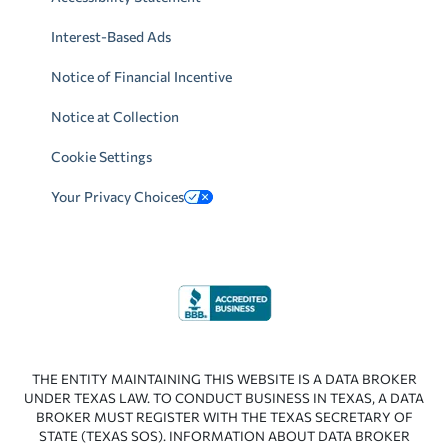
Interest-Based Ads
Notice of Financial Incentive
Notice at Collection
Cookie Settings
Your Privacy Choices
THE ENTITY MAINTAINING THIS WEBSITE IS A DATA BROKER
UNDER TEXAS LAW. TO CONDUCT BUSINESS IN TEXAS, A DATA
BROKER MUST REGISTER WITH THE TEXAS SECRETARY OF
STATE (TEXAS SOS). INFORMATION ABOUT DATA BROKER