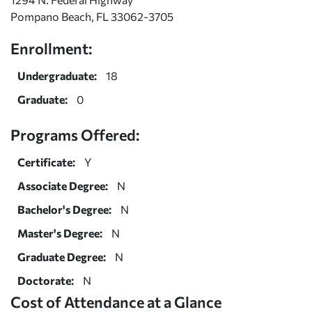
Pompano Beach, FL 33062-3705
Enrollment:
Undergraduate:
18
Graduate:
0
Programs Offered:
Certificate:
Y
Associate Degree:
N
Bachelor's Degree:
N
Master's Degree:
N
Graduate Degree:
N
Doctorate:
N
Cost of Attendance at a Glance