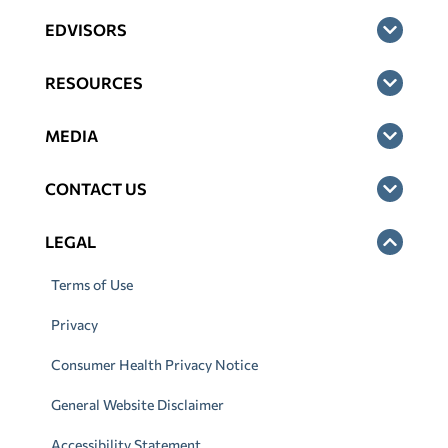
EDVISORS
RESOURCES
MEDIA
CONTACT US
LEGAL
Terms of Use
Privacy
Consumer Health Privacy Notice
General Website Disclaimer
Accessibility Statement