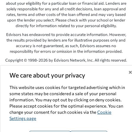
about your eligibility for a particular loan or financial aid. Lenders are
solely responsible for any and all credit decisions, loan approval and
rates, terms and other costs of the loan offered and may vary based
upon the lender you select. Please check with your school or lender
directly for information related to your personal eligibility.
Edvisors has endeavored to provide accurate information. However,
the results provided by lenders are for illustrative purposes only and
accuracy is not guaranteed, as such, Edvisors assumes no
responsibility for errors or omission in the information provided.
Copyright © 1998-2026 by Edvisors Network, Inc. All rights reserved.
All other trademarks and service marks displayed on Edvisors
We care about your privacy
Network, Inc. websites are the property of their respective owners.
Edvisors Network, Inc.
350 S. Rampart Blvd, Suite 200, Las Vegas,
This website uses cookies for targeted advertising which in
NV 89145
some states may be considered a sale of your personal
information. You may opt out by clicking on deny cookies.
Please accept cookies for the optimal experience. You can
change your consent for such cookies via the
Cookie
Settings page