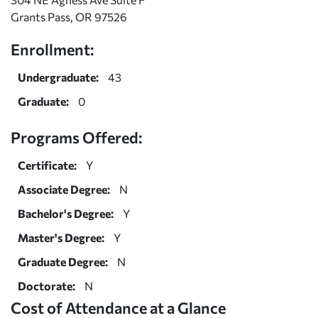
Grants Pass, OR 97526
Enrollment:
Undergraduate:
43
Graduate:
0
Programs Offered:
Certificate:
Y
Associate Degree:
N
Bachelor's Degree:
Y
Master's Degree:
Y
Graduate Degree:
N
Doctorate:
N
Cost of Attendance at a Glance