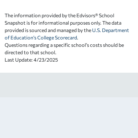
The information provided by the Edvisors® School
Snapshot is for informational purposes only. The data
provided is sourced and managed by the
U.S. Department
of Education’s College Scorecard
.
Questions regarding a specific school’s costs should be
directed to that school.
Last Update: 4/23/2025