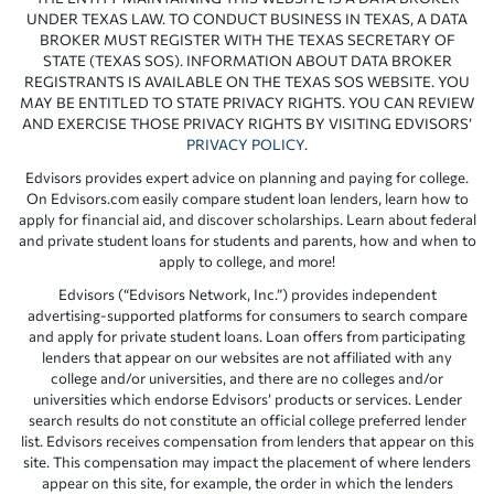
UNDER TEXAS LAW. TO CONDUCT BUSINESS IN TEXAS, A DATA
BROKER MUST REGISTER WITH THE TEXAS SECRETARY OF
STATE (TEXAS SOS). INFORMATION ABOUT DATA BROKER
REGISTRANTS IS AVAILABLE ON THE TEXAS SOS WEBSITE. YOU
MAY BE ENTITLED TO STATE PRIVACY RIGHTS. YOU CAN REVIEW
AND EXERCISE THOSE PRIVACY RIGHTS BY VISITING EDVISORS’
PRIVACY POLICY
.
Edvisors provides expert advice on planning and paying for college.
On Edvisors.com easily compare student loan lenders, learn how to
apply for financial aid, and discover scholarships. Learn about federal
and private student loans for students and parents, how and when to
apply to college, and more!
Edvisors (“Edvisors Network, Inc.”) provides independent
advertising-supported platforms for consumers to search compare
and apply for private student loans. Loan offers from participating
lenders that appear on our websites are not affiliated with any
college and/or universities, and there are no colleges and/or
universities which endorse Edvisors’ products or services. Lender
search results do not constitute an official college preferred lender
list. Edvisors receives compensation from lenders that appear on this
site. This compensation may impact the placement of where lenders
appear on this site, for example, the order in which the lenders