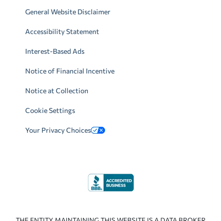
General Website Disclaimer
Accessibility Statement
Interest-Based Ads
Notice of Financial Incentive
Notice at Collection
Cookie Settings
Your Privacy Choices
THE ENTITY MAINTAINING THIS WEBSITE IS A DATA BROKER