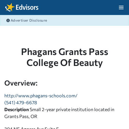
Skip Navigation
Advertiser Disclosure
After Navigation
Phagans Grants Pass
College Of Beauty
Overview:
http://www.phagans-schools.com/
(541) 479-6678
Description
Small 2-year private institution located in
Grants Pass, OR
304 NE Agness Ave Suite F