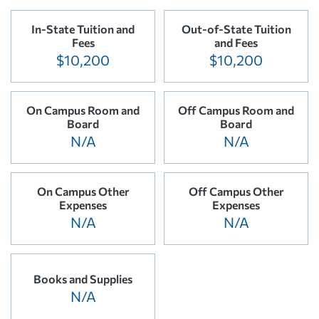
In-State Tuition and
Out-of-State Tuition
Fees
and Fees
$10,200
$10,200
On Campus Room and
Off Campus Room and
Board
Board
N/A
N/A
On Campus Other
Off Campus Other
Expenses
Expenses
N/A
N/A
Books and Supplies
N/A