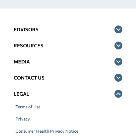
EDVISORS
RESOURCES
MEDIA
CONTACT US
LEGAL
Terms of Use
Privacy
Consumer Health Privacy Notice