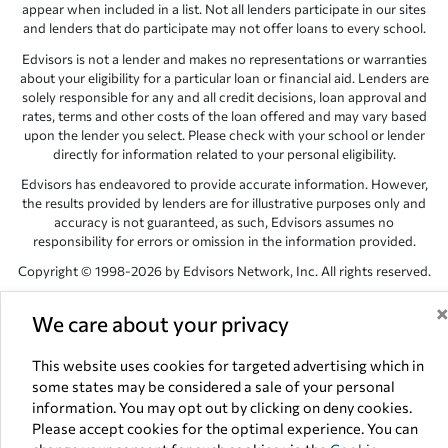
appear when included in a list. Not all lenders participate in our sites
and lenders that do participate may not offer loans to every school.
Edvisors is not a lender and makes no representations or warranties
about your eligibility for a particular loan or financial aid. Lenders are
solely responsible for any and all credit decisions, loan approval and
rates, terms and other costs of the loan offered and may vary based
upon the lender you select. Please check with your school or lender
directly for information related to your personal eligibility.
Edvisors has endeavored to provide accurate information. However,
the results provided by lenders are for illustrative purposes only and
accuracy is not guaranteed, as such, Edvisors assumes no
responsibility for errors or omission in the information provided.
Copyright © 1998-2026 by Edvisors Network, Inc. All rights reserved.
All other trademarks and service marks displayed on Edvisors
We care about your privacy
Network, Inc. websites are the property of their respective owners.
Edvisors Network, Inc.
350 S. Rampart Blvd, Suite 200, Las Vegas,
This website uses cookies for targeted advertising which in
NV 89145
some states may be considered a sale of your personal
information. You may opt out by clicking on deny cookies.
Please accept cookies for the optimal experience. You can