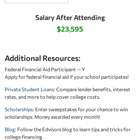
Salary After Attending
$23,595
Additional Resources:
Federal Financial Aid Participant — Y
Apply for federal financial aid
if your school participates!
Private Student Loans
: Compare lender benefits, interest
rates, and more to help cover college costs.
Scholarships
: Enter sweepstakes for your chance to win
scholarships. Money awarded every month!
Blog:
Follow the Edvisors blog to learn tips and tricks for
college financing.