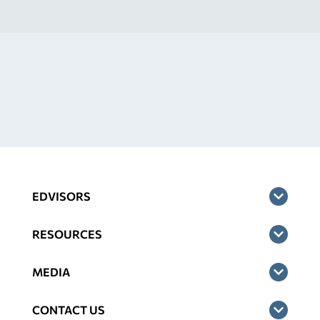
EDVISORS
RESOURCES
MEDIA
CONTACT US