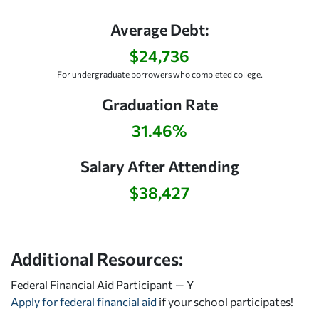
Average Debt:
$24,736
For undergraduate borrowers who completed college.
Graduation Rate
31.46%
Salary After Attending
$38,427
Additional Resources:
Federal Financial Aid Participant — Y
Apply for federal financial aid
if your school participates!