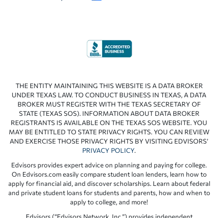
THE ENTITY MAINTAINING THIS WEBSITE IS A DATA BROKER
UNDER TEXAS LAW. TO CONDUCT BUSINESS IN TEXAS, A DATA
BROKER MUST REGISTER WITH THE TEXAS SECRETARY OF
STATE (TEXAS SOS). INFORMATION ABOUT DATA BROKER
REGISTRANTS IS AVAILABLE ON THE TEXAS SOS WEBSITE. YOU
MAY BE ENTITLED TO STATE PRIVACY RIGHTS. YOU CAN REVIEW
AND EXERCISE THOSE PRIVACY RIGHTS BY VISITING EDVISORS’
PRIVACY POLICY
.
Edvisors provides expert advice on planning and paying for college.
On Edvisors.com easily compare student loan lenders, learn how to
apply for financial aid, and discover scholarships. Learn about federal
and private student loans for students and parents, how and when to
apply to college, and more!
Edvisors (“Edvisors Network, Inc.”) provides independent