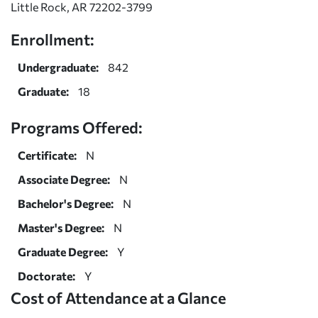
Little Rock, AR 72202-3799
Enrollment:
Undergraduate:
842
Graduate:
18
Programs Offered:
Certificate:
N
Associate Degree:
N
Bachelor's Degree:
N
Master's Degree:
N
Graduate Degree:
Y
Doctorate:
Y
Cost of Attendance at a Glance