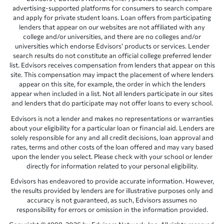
advertising-supported platforms for consumers to search compare
and apply for private student loans. Loan offers from participating
lenders that appear on our websites are not affiliated with any
college and/or universities, and there are no colleges and/or
universities which endorse Edvisors’ products or services. Lender
search results do not constitute an official college preferred lender
list. Edvisors receives compensation from lenders that appear on this
site. This compensation may impact the placement of where lenders
appear on this site, for example, the order in which the lenders
appear when included in a list. Not all lenders participate in our sites
and lenders that do participate may not offer loans to every school.
Edvisors is not a lender and makes no representations or warranties
about your eligibility for a particular loan or financial aid. Lenders are
solely responsible for any and all credit decisions, loan approval and
rates, terms and other costs of the loan offered and may vary based
upon the lender you select. Please check with your school or lender
directly for information related to your personal eligibility.
Edvisors has endeavored to provide accurate information. However,
the results provided by lenders are for illustrative purposes only and
accuracy is not guaranteed, as such, Edvisors assumes no
responsibility for errors or omission in the information provided.