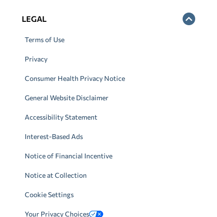
LEGAL
Terms of Use
Privacy
Consumer Health Privacy Notice
General Website Disclaimer
Accessibility Statement
Interest-Based Ads
Notice of Financial Incentive
Notice at Collection
Cookie Settings
Your Privacy Choices