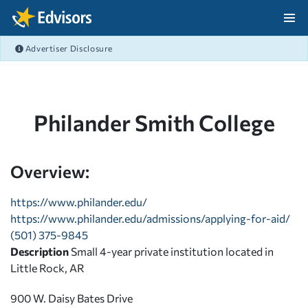
Skip Navigation
Advertiser Disclosure
After Navigation
Philander Smith College
Overview:
https://www.philander.edu/
https://www.philander.edu/admissions/applying-for-aid/
(501) 375-9845
Description
Small 4-year private institution located in
Little Rock, AR
900 W. Daisy Bates Drive