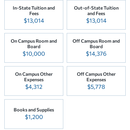
In-State Tuition and
Out-of-State Tuition
Fees
and Fees
$13,014
$13,014
On Campus Room and
Off Campus Room and
Board
Board
$10,000
$14,376
On Campus Other
Off Campus Other
Expenses
Expenses
$4,312
$5,778
Books and Supplies
$1,200