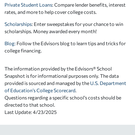
Private Student Loans
: Compare lender benefits, interest
rates, and more to help cover college costs.
Scholarships
: Enter sweepstakes for your chance to win
scholarships. Money awarded every month!
Blog:
Follow the Edvisors blog to learn tips and tricks for
college financing.
The information provided by the Edvisors® School
Snapshot is for informational purposes only. The data
provided is sourced and managed by the
U.S. Department
of Education’s College Scorecard
.
Questions regarding a specific school’s costs should be
directed to that school.
Last Update: 4/23/2025