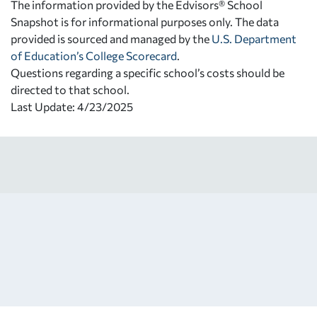
The information provided by the Edvisors® School
Snapshot is for informational purposes only. The data
provided is sourced and managed by the
U.S. Department
of Education’s College Scorecard
.
Questions regarding a specific school’s costs should be
directed to that school.
Last Update: 4/23/2025