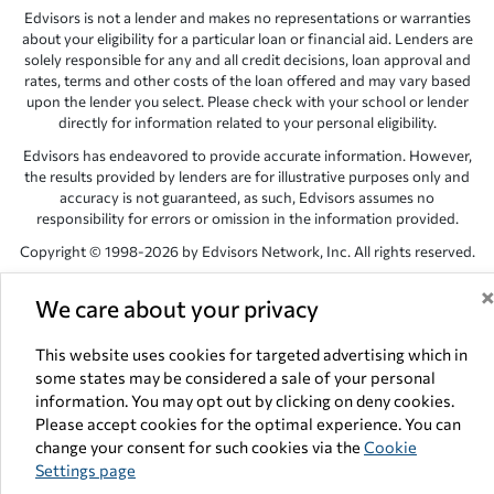
Edvisors is not a lender and makes no representations or warranties
about your eligibility for a particular loan or financial aid. Lenders are
solely responsible for any and all credit decisions, loan approval and
rates, terms and other costs of the loan offered and may vary based
upon the lender you select. Please check with your school or lender
directly for information related to your personal eligibility.
Edvisors has endeavored to provide accurate information. However,
the results provided by lenders are for illustrative purposes only and
accuracy is not guaranteed, as such, Edvisors assumes no
responsibility for errors or omission in the information provided.
Copyright © 1998-2026 by Edvisors Network, Inc. All rights reserved.
All other trademarks and service marks displayed on Edvisors
We care about your privacy
Network, Inc. websites are the property of their respective owners.
Edvisors Network, Inc.
350 S. Rampart Blvd, Suite 200, Las Vegas,
This website uses cookies for targeted advertising which in
NV 89145
some states may be considered a sale of your personal
information. You may opt out by clicking on deny cookies.
Please accept cookies for the optimal experience. You can
change your consent for such cookies via the
Cookie
Settings page