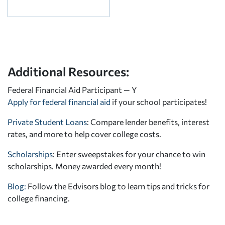
Additional Resources:
Federal Financial Aid Participant — Y
Apply for federal financial aid
if your school participates!
Private Student Loans
: Compare lender benefits, interest
rates, and more to help cover college costs.
Scholarships
: Enter sweepstakes for your chance to win
scholarships. Money awarded every month!
Blog:
Follow the Edvisors blog to learn tips and tricks for
college financing.