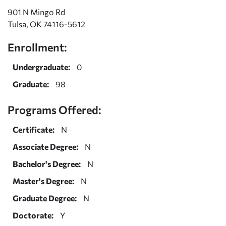
901 N Mingo Rd
Tulsa, OK 74116-5612
Enrollment:
Undergraduate:
0
Graduate:
98
Programs Offered:
Certificate:
N
Associate Degree:
N
Bachelor's Degree:
N
Master's Degree:
N
Graduate Degree:
N
Doctorate:
Y