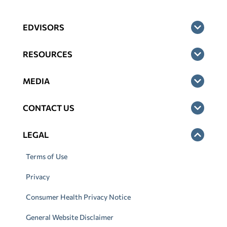
EDVISORS
RESOURCES
MEDIA
CONTACT US
LEGAL
Terms of Use
Privacy
Consumer Health Privacy Notice
General Website Disclaimer