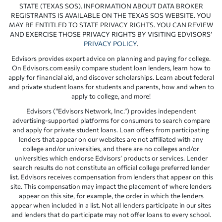
STATE (TEXAS SOS). INFORMATION ABOUT DATA BROKER
REGISTRANTS IS AVAILABLE ON THE TEXAS SOS WEBSITE. YOU
MAY BE ENTITLED TO STATE PRIVACY RIGHTS. YOU CAN REVIEW
AND EXERCISE THOSE PRIVACY RIGHTS BY VISITING EDVISORS’
PRIVACY POLICY
.
Edvisors provides expert advice on planning and paying for college.
On Edvisors.com easily compare student loan lenders, learn how to
apply for financial aid, and discover scholarships. Learn about federal
and private student loans for students and parents, how and when to
apply to college, and more!
Edvisors (“Edvisors Network, Inc.”) provides independent
advertising-supported platforms for consumers to search compare
and apply for private student loans. Loan offers from participating
lenders that appear on our websites are not affiliated with any
college and/or universities, and there are no colleges and/or
universities which endorse Edvisors’ products or services. Lender
search results do not constitute an official college preferred lender
list. Edvisors receives compensation from lenders that appear on this
site. This compensation may impact the placement of where lenders
appear on this site, for example, the order in which the lenders
appear when included in a list. Not all lenders participate in our sites
and lenders that do participate may not offer loans to every school.