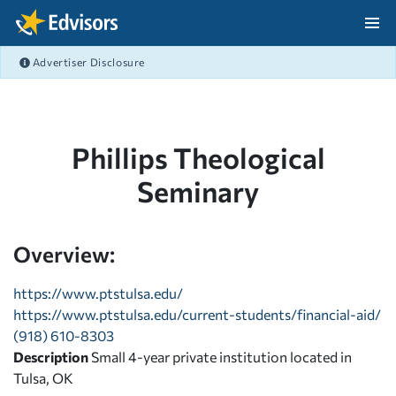
Skip Navigation
Advertiser Disclosure
After Navigation
Phillips Theological
Seminary
Overview:
https://www.ptstulsa.edu/
https://www.ptstulsa.edu/current-students/financial-aid/
(918) 610-8303
Description
Small 4-year private institution located in
Tulsa, OK