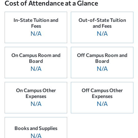
Cost of Attendance at a Glance
In-State Tuition and
Out-of-State Tuition
Fees
and Fees
N/A
N/A
On Campus Room and
Off Campus Room and
Board
Board
N/A
N/A
On Campus Other
Off Campus Other
Expenses
Expenses
N/A
N/A
Books and Supplies
N/A