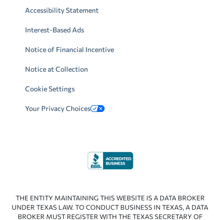
Accessibility Statement
Interest-Based Ads
Notice of Financial Incentive
Notice at Collection
Cookie Settings
Your Privacy Choices
THE ENTITY MAINTAINING THIS WEBSITE IS A DATA BROKER
UNDER TEXAS LAW. TO CONDUCT BUSINESS IN TEXAS, A DATA
BROKER MUST REGISTER WITH THE TEXAS SECRETARY OF