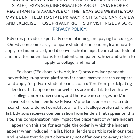
STATE (TEXAS SOS). INFORMATION ABOUT DATA BROKER
REGISTRANTS IS AVAILABLE ON THE TEXAS SOS WEBSITE. YOU
MAY BE ENTITLED TO STATE PRIVACY RIGHTS. YOU CAN REVIEW
AND EXERCISE THOSE PRIVACY RIGHTS BY VISITING EDVISORS’
PRIVACY POLICY
.
Edvisors provides expert advice on planning and paying for college.
On Edvisors.com easily compare student loan lenders, learn how to
apply for financial aid, and discover scholarships. Learn about federal
and private student loans for students and parents, how and when to
apply to college, and more!
Edvisors (“Edvisors Network, Inc.”) provides independent
advertising-supported platforms for consumers to search compare
and apply for private student loans. Loan offers from participating
lenders that appear on our websites are not affiliated with any
college and/or universities, and there are no colleges and/or
universities which endorse Edvisors’ products or services. Lender
search results do not constitute an official college preferred lender
list. Edvisors receives compensation from lenders that appear on this
site. This compensation may impact the placement of where lenders
appear on this site, for example, the order in which the lenders
appear when included in a list. Not all lenders participate in our sites
and lenders that do participate may not offer loans to every school.