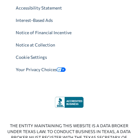
Accessibility Statement
Interest-Based Ads
Notice of Financial Incentive
Notice at Collection
Cookie Settings
Your Privacy Choices
THE ENTITY MAINTAINING THIS WEBSITE IS A DATA BROKER
UNDER TEXAS LAW. TO CONDUCT BUSINESS IN TEXAS, A DATA
BROKER MUST REGISTER WITH THE TEXAS SECRETARY OF