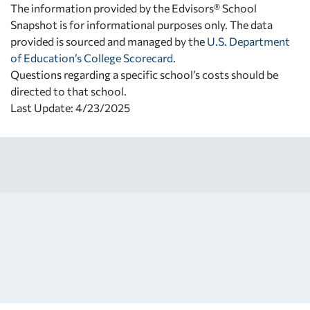
The information provided by the Edvisors® School
Snapshot is for informational purposes only. The data
provided is sourced and managed by the
U.S. Department
of Education’s College Scorecard
.
Questions regarding a specific school’s costs should be
directed to that school.
Last Update: 4/23/2025