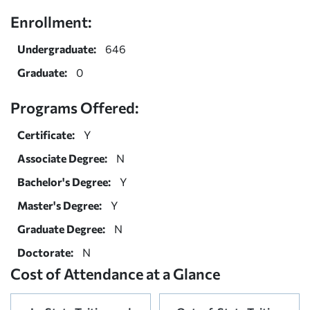
Enrollment:
Undergraduate:
646
Graduate:
0
Programs Offered:
Certificate:
Y
Associate Degree:
N
Bachelor's Degree:
Y
Master's Degree:
Y
Graduate Degree:
N
Doctorate:
N
Cost of Attendance at a Glance