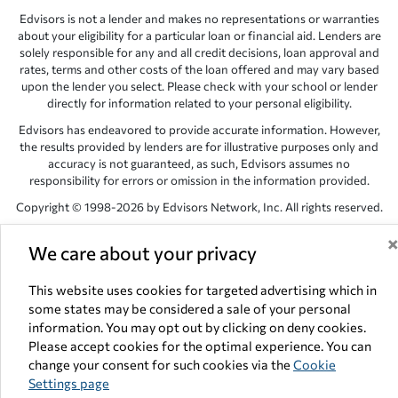
Edvisors is not a lender and makes no representations or warranties
about your eligibility for a particular loan or financial aid. Lenders are
solely responsible for any and all credit decisions, loan approval and
rates, terms and other costs of the loan offered and may vary based
upon the lender you select. Please check with your school or lender
directly for information related to your personal eligibility.
Edvisors has endeavored to provide accurate information. However,
the results provided by lenders are for illustrative purposes only and
accuracy is not guaranteed, as such, Edvisors assumes no
responsibility for errors or omission in the information provided.
Copyright © 1998-2026 by Edvisors Network, Inc. All rights reserved.
All other trademarks and service marks displayed on Edvisors
We care about your privacy
Network, Inc. websites are the property of their respective owners.
Edvisors Network, Inc.
350 S. Rampart Blvd, Suite 200, Las Vegas,
This website uses cookies for targeted advertising which in
NV 89145
some states may be considered a sale of your personal
information. You may opt out by clicking on deny cookies.
Please accept cookies for the optimal experience. You can
change your consent for such cookies via the
Cookie
Settings page