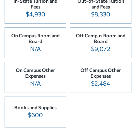
In-State Tuition and
Out-of-State Tuition
Fees
and Fees
$4,930
$8,330
On Campus Room and
Off Campus Room and
Board
Board
N/A
$9,072
On Campus Other
Off Campus Other
Expenses
Expenses
N/A
$2,484
Books and Supplies
$600