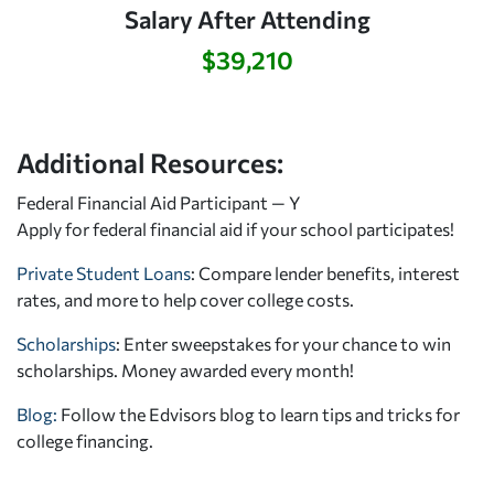
Salary After Attending
$39,210
Additional Resources:
Federal Financial Aid Participant — Y
Apply for federal financial aid
if your school participates!
Private Student Loans
: Compare lender benefits, interest
rates, and more to help cover college costs.
Scholarships
: Enter sweepstakes for your chance to win
scholarships. Money awarded every month!
Blog:
Follow the Edvisors blog to learn tips and tricks for
college financing.