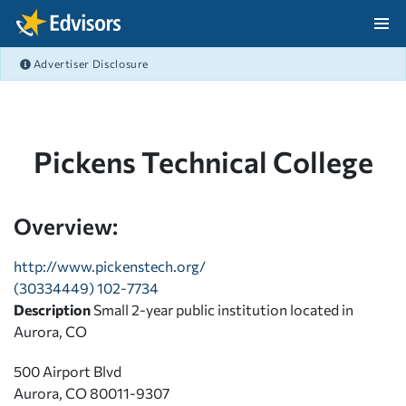
Skip Navigation
Advertiser Disclosure
After Navigation
Pickens Technical College
Overview:
http://www.pickenstech.org/
(30334449) 102-7734
Description
Small 2-year public institution located in
Aurora, CO
500 Airport Blvd
Aurora, CO 80011-9307