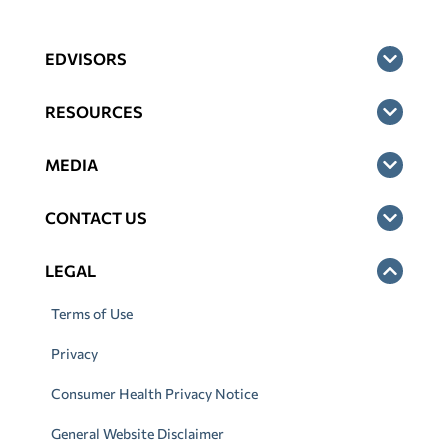
EDVISORS
RESOURCES
MEDIA
CONTACT US
LEGAL
Terms of Use
Privacy
Consumer Health Privacy Notice
General Website Disclaimer