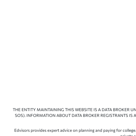
THE ENTITY MAINTAINING THIS WEBSITE IS A DATA BROKER U
SOS). INFORMATION ABOUT DATA BROKER REGISTRANTS IS A
Edvisors provides expert advice on planning and paying for college.