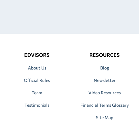
EDVISORS
RESOURCES
About Us
Blog
Official Rules
Newsletter
Team
Video Resources
Testimonials
Financial Terms Glossary
Site Map