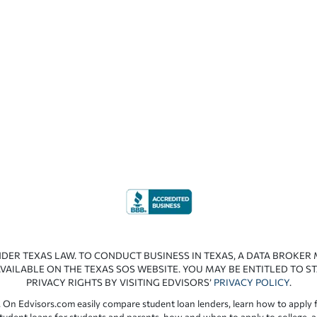
NDER TEXAS LAW. TO CONDUCT BUSINESS IN TEXAS, A DATA BROKER
VAILABLE ON THE TEXAS SOS WEBSITE. YOU MAY BE ENTITLED TO ST
PRIVACY RIGHTS BY VISITING EDVISORS’
PRIVACY POLICY
.
 On Edvisors.com easily compare student loan lenders, learn how to apply f