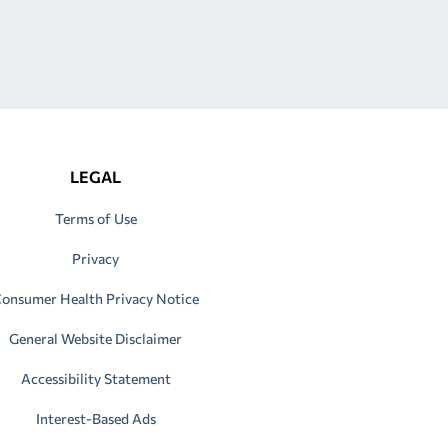
LEGAL
Terms of Use
Privacy
onsumer Health Privacy Notice
General Website Disclaimer
Accessibility Statement
Interest-Based Ads