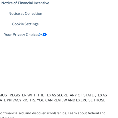
Notice of Financial Incentive
Notice at Collection
Cookie Settings
Your Privacy Choices
 MUST REGISTER WITH THE TEXAS SECRETARY OF STATE (TEXAS
ATE PRIVACY RIGHTS. YOU CAN REVIEW AND EXERCISE THOSE
or financial aid, and discover scholarships. Learn about federal and