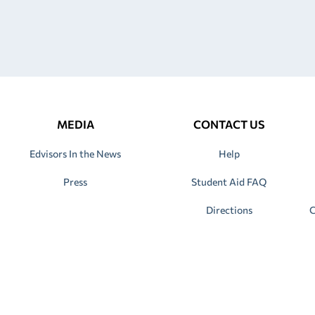
MEDIA
CONTACT US
Edvisors In the News
Help
Press
Student Aid FAQ
Directions
C