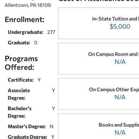
Allentown, PA 18109
Enrollment:
In-State Tuition and
$5,000
Undergraduate:
277
Graduate:
0
On Campus Room and 
Programs
N/A
Offered:
Certificate:
Y
On Campus Other Exp
Associate
Y
N/A
Degree:
Bachelor's
Y
Degree:
Books and Suppli
Master's Degree:
N
N/A
Graduate Degree:
Y