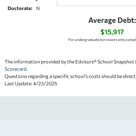
Doctorate:
N
Average Debt:
$15,917
For undergraduate borrowers who comple
The information provided by the Edvisors® School Snapshot i
Scorecard
.
Questions regarding a specific school’s costs should be direct
Last Update: 4/23/2025