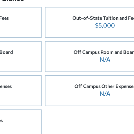
 Fees
Out-of-State Tuition and Fe
$5,000
Board
Off Campus Room and Boa
N/A
enses
Off Campus Other Expense
N/A
es