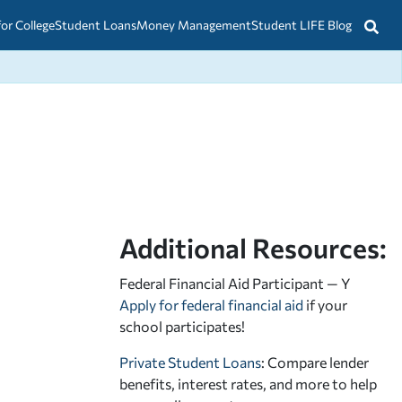
for College
Student Loans
Money Management
Student LIFE Blog
Additional Resources:
Federal Financial Aid Participant — Y
Apply for federal financial aid
if your
school participates!
Private Student Loans
: Compare lender
benefits, interest rates, and more to help