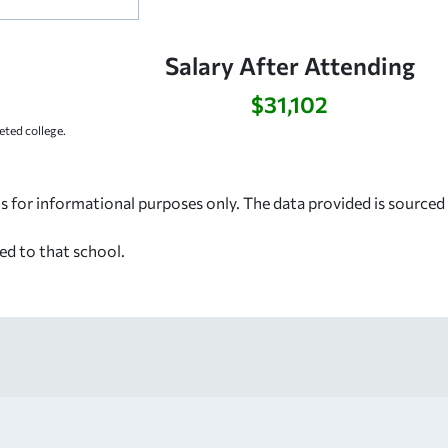
Salary After Attending
$31,102
ted college.
s for informational purposes only. The data provided is source
ed to that school.