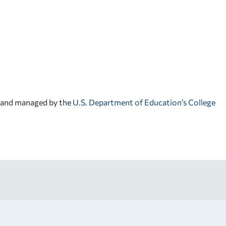
d and managed by the
U.S. Department of Education’s College