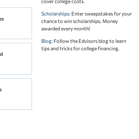
cover college costs.
Scholarships
: Enter sweepstakes for your
es
chance to win scholarships. Money
awarded every month!
Blog:
Follow the Edvisors blog to learn
tips and tricks for college financing.
rd
s