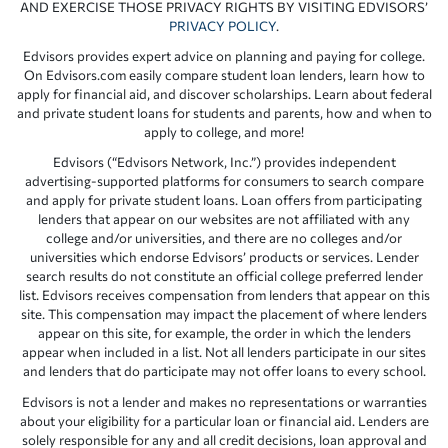
AND EXERCISE THOSE PRIVACY RIGHTS BY VISITING EDVISORS’
PRIVACY POLICY
.
Edvisors provides expert advice on planning and paying for college.
On Edvisors.com easily compare student loan lenders, learn how to
apply for financial aid, and discover scholarships. Learn about federal
and private student loans for students and parents, how and when to
apply to college, and more!
Edvisors (“Edvisors Network, Inc.”) provides independent
advertising-supported platforms for consumers to search compare
and apply for private student loans. Loan offers from participating
lenders that appear on our websites are not affiliated with any
college and/or universities, and there are no colleges and/or
universities which endorse Edvisors’ products or services. Lender
search results do not constitute an official college preferred lender
list. Edvisors receives compensation from lenders that appear on this
site. This compensation may impact the placement of where lenders
appear on this site, for example, the order in which the lenders
appear when included in a list. Not all lenders participate in our sites
and lenders that do participate may not offer loans to every school.
Edvisors is not a lender and makes no representations or warranties
about your eligibility for a particular loan or financial aid. Lenders are
solely responsible for any and all credit decisions, loan approval and