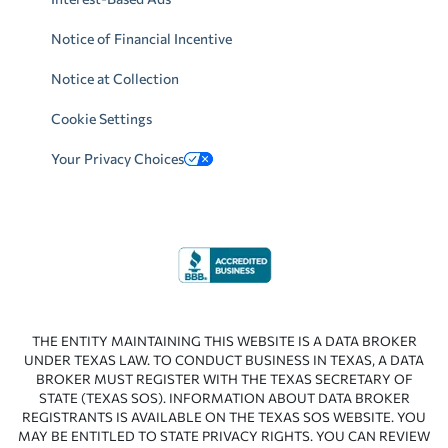
Notice of Financial Incentive
Notice at Collection
Cookie Settings
Your Privacy Choices
THE ENTITY MAINTAINING THIS WEBSITE IS A DATA BROKER
UNDER TEXAS LAW. TO CONDUCT BUSINESS IN TEXAS, A DATA
BROKER MUST REGISTER WITH THE TEXAS SECRETARY OF
STATE (TEXAS SOS). INFORMATION ABOUT DATA BROKER
REGISTRANTS IS AVAILABLE ON THE TEXAS SOS WEBSITE. YOU
MAY BE ENTITLED TO STATE PRIVACY RIGHTS. YOU CAN REVIEW