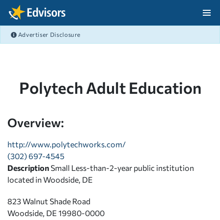
Skip Navigation
Advertiser Disclosure
After Navigation
Polytech Adult Education
Overview:
http://www.polytechworks.com/
(302) 697-4545
Description
Small Less-than-2-year public institution
located in Woodside, DE
823 Walnut Shade Road
Woodside, DE 19980-0000