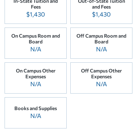
In-State Tuition and
Out-of-State Tuition
Fees
and Fees
$1,430
$1,430
On Campus Room and
Off Campus Room and
Board
Board
N/A
N/A
On Campus Other
Off Campus Other
Expenses
Expenses
N/A
N/A
Books and Supplies
N/A