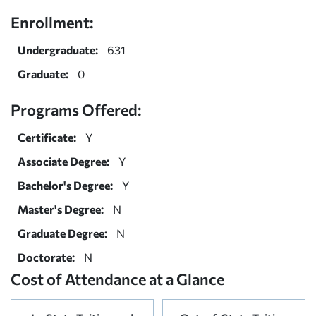
Enrollment:
Undergraduate:
631
Graduate:
0
Programs Offered:
Certificate:
Y
Associate Degree:
Y
Bachelor's Degree:
Y
Master's Degree:
N
Graduate Degree:
N
Doctorate:
N
Cost of Attendance at a Glance