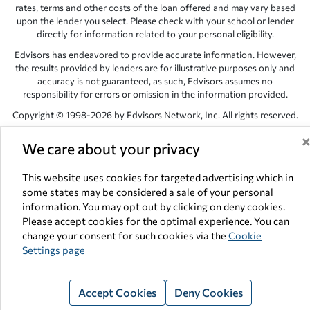
rates, terms and other costs of the loan offered and may vary based
upon the lender you select. Please check with your school or lender
directly for information related to your personal eligibility.
Edvisors has endeavored to provide accurate information. However,
the results provided by lenders are for illustrative purposes only and
accuracy is not guaranteed, as such, Edvisors assumes no
responsibility for errors or omission in the information provided.
Copyright © 1998-2026 by Edvisors Network, Inc. All rights reserved.
All other trademarks and service marks displayed on Edvisors
We care about your privacy
Network, Inc. websites are the property of their respective owners.
Edvisors Network, Inc.
350 S. Rampart Blvd, Suite 200, Las Vegas,
This website uses cookies for targeted advertising which in
NV 89145
some states may be considered a sale of your personal
information. You may opt out by clicking on deny cookies.
Please accept cookies for the optimal experience. You can
change your consent for such cookies via the
Cookie
Settings page
Accept Cookies
Deny Cookies