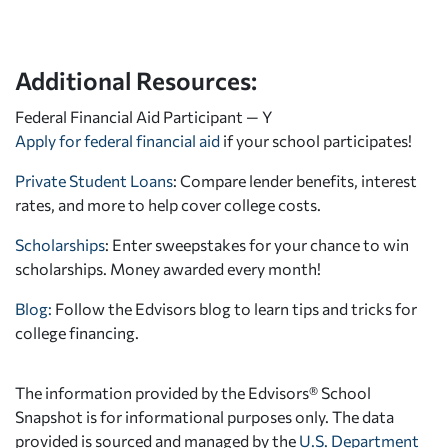
Additional Resources:
Federal Financial Aid Participant — Y
Apply for federal financial aid
if your school participates!
Private Student Loans
: Compare lender benefits, interest
rates, and more to help cover college costs.
Scholarships
: Enter sweepstakes for your chance to win
scholarships. Money awarded every month!
Blog:
Follow the Edvisors blog to learn tips and tricks for
college financing.
The information provided by the Edvisors® School
Snapshot is for informational purposes only. The data
provided is sourced and managed by the
U.S. Department