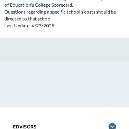
of Education’s College Scorecard
.
Questions regarding a specific school’s costs should be
directed to that school.
Last Update: 4/23/2025
EDVISORS