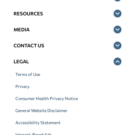
RESOURCES
MEDIA
CONTACT US
LEGAL
Terms of Use
Privacy
Consumer Health Privacy Notice
General Website Disclaimer
Accessibility Statement
Interest-Based Ads