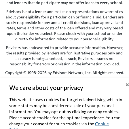
and lenders that do participate may not offer loans to every school.
Edvisors is not a lender and makes no representations or warranties
about your eligibility for a particular loan or financial aid. Lenders are
solely responsible for any and all credit decisions, loan approval and
rates, terms and other costs of the loan offered and may vary based
upon the lender you select. Please check with your school or lender
directly for information related to your personal eligibility.
Edvisors has endeavored to provide accurate information. However,
the results provided by lenders are for illustrative purposes only and
accuracy is not guaranteed, as such, Edvisors assumes no
responsibility for errors or omission in the information provided.
Copyright © 1998-2026 by Edvisors Network, Inc. All rights reserved.
All other trademarks and service marks displayed on Edvisors
We care about your privacy
Network, Inc. websites are the property of their respective owners.
Edvisors Network, Inc.
350 S. Rampart Blvd, Suite 200, Las Vegas,
This website uses cookies for targeted advertising which in
NV 89145
some states may be considered a sale of your personal
information. You may opt out by clicking on deny cookies.
Please accept cookies for the optimal experience. You can
change your consent for such cookies via the
Cookie