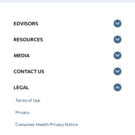
EDVISORS
RESOURCES
MEDIA
CONTACT US
LEGAL
Terms of Use
Privacy
Consumer Health Privacy Notice