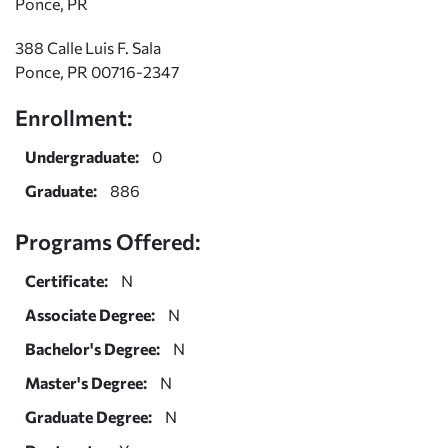
Ponce, PR
388 Calle Luis F. Sala
Ponce, PR 00716-2347
Enrollment:
Undergraduate:
0
Graduate:
886
Programs Offered:
Certificate:
N
Associate Degree:
N
Bachelor's Degree:
N
Master's Degree:
N
Graduate Degree:
N