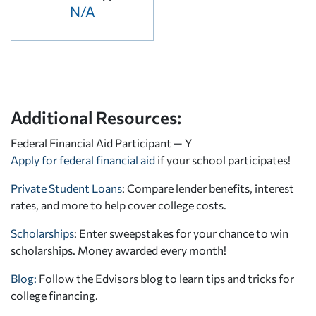
N/A
Additional Resources:
Federal Financial Aid Participant — Y
Apply for federal financial aid
if your school participates!
Private Student Loans
: Compare lender benefits, interest
rates, and more to help cover college costs.
Scholarships
: Enter sweepstakes for your chance to win
scholarships. Money awarded every month!
Blog:
Follow the Edvisors blog to learn tips and tricks for
college financing.