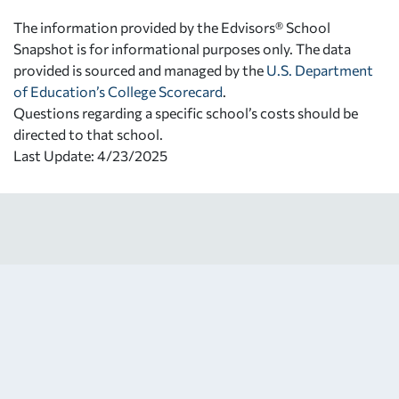
The information provided by the Edvisors® School
Snapshot is for informational purposes only. The data
provided is sourced and managed by the
U.S. Department
of Education’s College Scorecard
.
Questions regarding a specific school’s costs should be
directed to that school.
Last Update: 4/23/2025