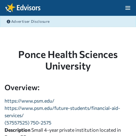
Skip Navigation
Advertiser Disclosure
After Navigation
Ponce Health Sciences
University
Overview:
https://www.psm.edu/
https://www.psm.edu/future-students/financial-aid-
services/
(57557525) 750-2575
Description
Small 4-year private institution located in