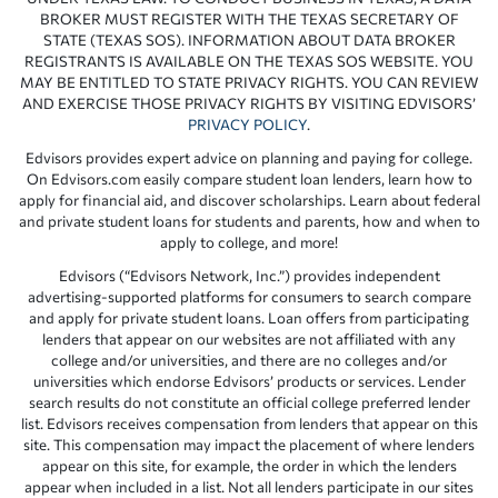
BROKER MUST REGISTER WITH THE TEXAS SECRETARY OF
STATE (TEXAS SOS). INFORMATION ABOUT DATA BROKER
REGISTRANTS IS AVAILABLE ON THE TEXAS SOS WEBSITE. YOU
MAY BE ENTITLED TO STATE PRIVACY RIGHTS. YOU CAN REVIEW
AND EXERCISE THOSE PRIVACY RIGHTS BY VISITING EDVISORS’
PRIVACY POLICY
.
Edvisors provides expert advice on planning and paying for college.
On Edvisors.com easily compare student loan lenders, learn how to
apply for financial aid, and discover scholarships. Learn about federal
and private student loans for students and parents, how and when to
apply to college, and more!
Edvisors (“Edvisors Network, Inc.”) provides independent
advertising-supported platforms for consumers to search compare
and apply for private student loans. Loan offers from participating
lenders that appear on our websites are not affiliated with any
college and/or universities, and there are no colleges and/or
universities which endorse Edvisors’ products or services. Lender
search results do not constitute an official college preferred lender
list. Edvisors receives compensation from lenders that appear on this
site. This compensation may impact the placement of where lenders
appear on this site, for example, the order in which the lenders
appear when included in a list. Not all lenders participate in our sites