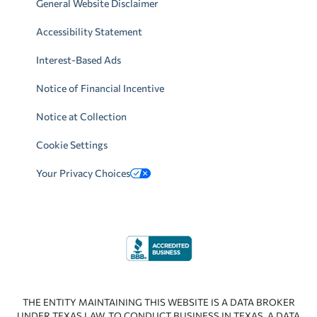
General Website Disclaimer
Accessibility Statement
Interest-Based Ads
Notice of Financial Incentive
Notice at Collection
Cookie Settings
Your Privacy Choices
THE ENTITY MAINTAINING THIS WEBSITE IS A DATA BROKER
UNDER TEXAS LAW. TO CONDUCT BUSINESS IN TEXAS, A DATA