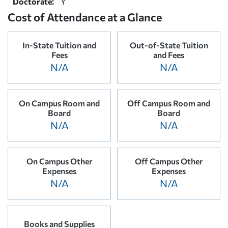
Doctorate:
Y
Cost of Attendance at a Glance
In-State Tuition and
Out-of-State Tuition
Fees
and Fees
N/A
N/A
On Campus Room and
Off Campus Room and
Board
Board
N/A
N/A
On Campus Other
Off Campus Other
Expenses
Expenses
N/A
N/A
Books and Supplies