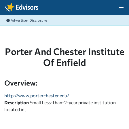
Skip Navigation
Advertiser Disclosure
After Navigation
Porter And Chester Institute
Of Enfield
Overview:
http://www.porterchester.edu/
Description
Small Less-than-2-year private institution
located in ,
,