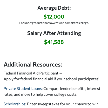
Average Debt:
$12,000
For undergraduate borrowers who completed college.
Salary After Attending
$41,588
Additional Resources:
Federal Financial Aid Participant —
Apply for federal financial aid
if your school participates!
Private Student Loans
: Compare lender benefits, interest
rates, and more to help cover college costs.
Scholarships
: Enter sweepstakes for your chance to win