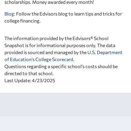
scholarships. Money awarded every month!
Blog:
Follow the Edvisors blog to learn tips and tricks for
college financing.
The information provided by the Edvisors® School
Snapshot is for informational purposes only. The data
provided is sourced and managed by the
U.S. Department
of Education’s College Scorecard
.
Questions regarding a specific school’s costs should be
directed to that school.
Last Update: 4/23/2025