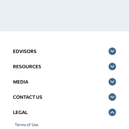
EDVISORS
RESOURCES
MEDIA
CONTACT US
LEGAL
Terms of Use