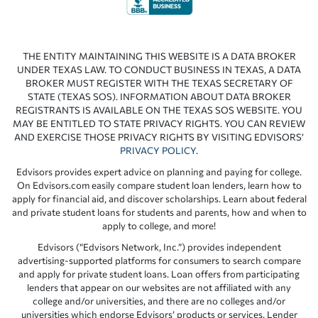
THE ENTITY MAINTAINING THIS WEBSITE IS A DATA BROKER
UNDER TEXAS LAW. TO CONDUCT BUSINESS IN TEXAS, A DATA
BROKER MUST REGISTER WITH THE TEXAS SECRETARY OF
STATE (TEXAS SOS). INFORMATION ABOUT DATA BROKER
REGISTRANTS IS AVAILABLE ON THE TEXAS SOS WEBSITE. YOU
MAY BE ENTITLED TO STATE PRIVACY RIGHTS. YOU CAN REVIEW
AND EXERCISE THOSE PRIVACY RIGHTS BY VISITING EDVISORS’
PRIVACY POLICY
.
Edvisors provides expert advice on planning and paying for college.
On Edvisors.com easily compare student loan lenders, learn how to
apply for financial aid, and discover scholarships. Learn about federal
and private student loans for students and parents, how and when to
apply to college, and more!
Edvisors (“Edvisors Network, Inc.”) provides independent
advertising-supported platforms for consumers to search compare
and apply for private student loans. Loan offers from participating
lenders that appear on our websites are not affiliated with any
college and/or universities, and there are no colleges and/or
universities which endorse Edvisors’ products or services. Lender