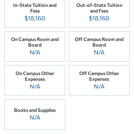
In-State Tuition and
Out-of-State Tuition
Fees
and Fees
$18,160
$18,160
On Campus Room and
Off Campus Room and
Board
Board
N/A
N/A
On Campus Other
Off Campus Other
Expenses
Expenses
N/A
N/A
Books and Supplies
N/A