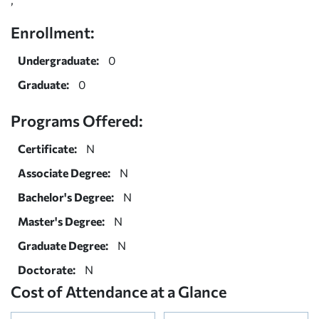
Enrollment:
Undergraduate:
0
Graduate:
0
Programs Offered:
Certificate:
N
Associate Degree:
N
Bachelor's Degree:
N
Master's Degree:
N
Graduate Degree:
N
Doctorate:
N
Cost of Attendance at a Glance