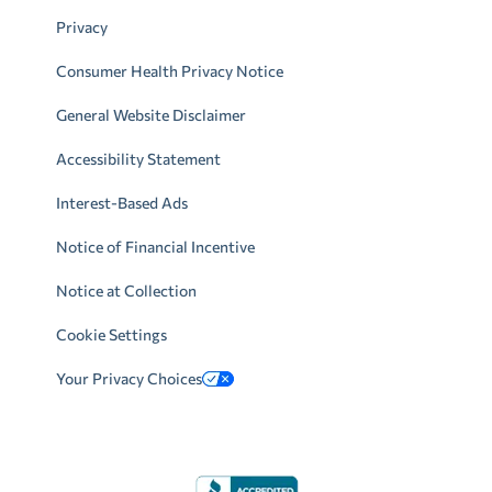
Privacy
Consumer Health Privacy Notice
General Website Disclaimer
Accessibility Statement
Interest-Based Ads
Notice of Financial Incentive
Notice at Collection
Cookie Settings
Your Privacy Choices