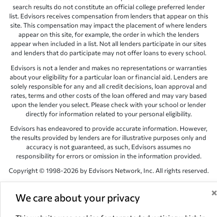
search results do not constitute an official college preferred lender
list. Edvisors receives compensation from lenders that appear on this
site. This compensation may impact the placement of where lenders
appear on this site, for example, the order in which the lenders
appear when included in a list. Not all lenders participate in our sites
and lenders that do participate may not offer loans to every school.
Edvisors is not a lender and makes no representations or warranties
about your eligibility for a particular loan or financial aid. Lenders are
solely responsible for any and all credit decisions, loan approval and
rates, terms and other costs of the loan offered and may vary based
upon the lender you select. Please check with your school or lender
directly for information related to your personal eligibility.
Edvisors has endeavored to provide accurate information. However,
the results provided by lenders are for illustrative purposes only and
accuracy is not guaranteed, as such, Edvisors assumes no
responsibility for errors or omission in the information provided.
Copyright © 1998-2026 by Edvisors Network, Inc. All rights reserved.
All other trademarks and service marks displayed on Edvisors
Network, Inc. websites are the property of their respective owners.
We care about your privacy
Edvisors Network, Inc.
350 S. Rampart Blvd, Suite 200, Las Vegas,