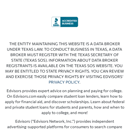
THE ENTITY MAINTAINING THIS WEBSITE IS A DATA BROKER
UNDER TEXAS LAW. TO CONDUCT BUSINESS IN TEXAS, A DATA
BROKER MUST REGISTER WITH THE TEXAS SECRETARY OF
STATE (TEXAS SOS). INFORMATION ABOUT DATA BROKER
REGISTRANTS IS AVAILABLE ON THE TEXAS SOS WEBSITE. YOU
MAY BE ENTITLED TO STATE PRIVACY RIGHTS. YOU CAN REVIEW
AND EXERCISE THOSE PRIVACY RIGHTS BY VISITING EDVISORS’
PRIVACY POLICY
.
Edvisors provides expert advice on planning and paying for college.
On Edvisors.com easily compare student loan lenders, learn how to
apply for financial aid, and discover scholarships. Learn about federal
and private student loans for students and parents, how and when to
apply to college, and more!
Edvisors (“Edvisors Network, Inc.”) provides independent
advertising-supported platforms for consumers to search compare