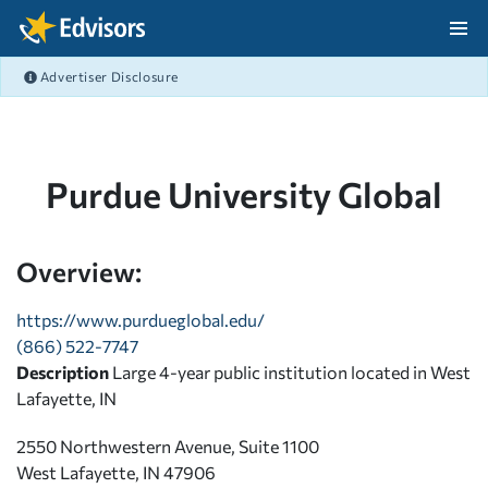
Skip Navigation
Advertiser Disclosure
After Navigation
Purdue University Global
Overview:
https://www.purdueglobal.edu/
(866) 522-7747
Description
Large 4-year public institution located in West
Lafayette, IN
2550 Northwestern Avenue, Suite 1100
West Lafayette, IN 47906