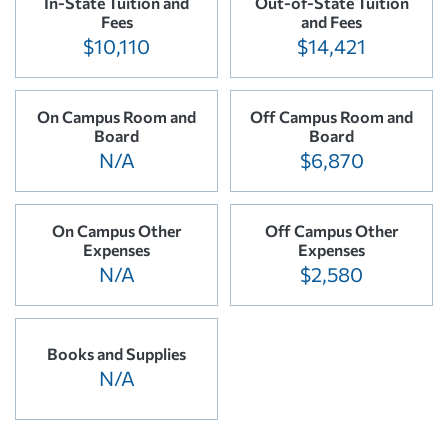
In-State Tuition and
Out-of-State Tuition
Fees
and Fees
$10,110
$14,421
On Campus Room and
Off Campus Room and
Board
Board
N/A
$6,870
On Campus Other
Off Campus Other
Expenses
Expenses
N/A
$2,580
Books and Supplies
N/A