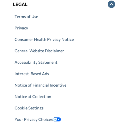
LEGAL
Terms of Use
Privacy
Consumer Health Privacy Notice
General Website Disclaimer
Accessibility Statement
Interest-Based Ads
Notice of Financial Incentive
Notice at Collection
Cookie Settings
Your Privacy Choices