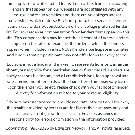
and apply for private student loans. Loan offers from participating
lenders that appear on our websites are not affiliated with any
college and/or universities, and there are no colleges and/or
universities which endorse Edvisors’ products or services. Lender
search results do not constitute an official college preferred lender
list. Edvisors receives compensation from lenders that appear on this
site. This compensation may impact the placement of where lenders
appear on this site, for example, the order in which the lenders
appear when included in a list. Not all lenders participate in our sites
and lenders that do participate may not offer loans to every school.
Edvisors is not a lender and makes no representations or warranties
about your eligibility for a particular loan or financial aid. Lenders are
solely responsible for any and all credit decisions, loan approval and
rates, terms and other costs of the loan offered and may vary based
upon the lender you select. Please check with your school or lender
directly for information related to your personal eligibility.
Edvisors has endeavored to provide accurate information. However,
the results provided by lenders are for illustrative purposes only and
accuracy is not guaranteed, as such, Edvisors assumes no
responsibility for errors or omission in the information provided.
Copyright © 1998-2026 by Edvisors Network, Inc. All rights reserved.