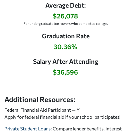
Average Debt:
$26,078
For undergraduate borrowers who completed college.
Graduation Rate
30.36%
Salary After Attending
$36,596
Additional Resources:
Federal Financial Aid Participant — Y
Apply for federal financial aid
if your school participates!
Private Student Loans
: Compare lender benefits, interest