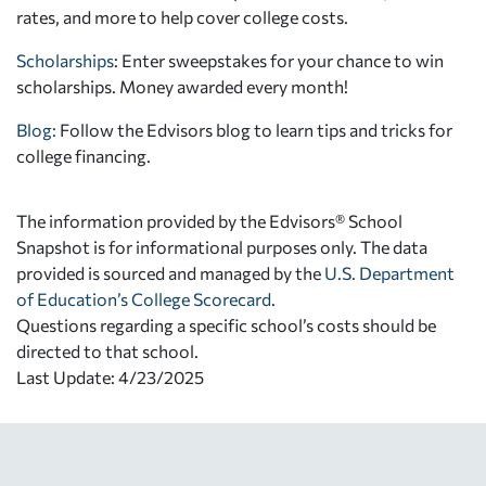
rates, and more to help cover college costs.
Scholarships
: Enter sweepstakes for your chance to win
scholarships. Money awarded every month!
Blog:
Follow the Edvisors blog to learn tips and tricks for
college financing.
The information provided by the Edvisors® School
Snapshot is for informational purposes only. The data
provided is sourced and managed by the
U.S. Department
of Education’s College Scorecard
.
Questions regarding a specific school’s costs should be
directed to that school.
Last Update: 4/23/2025