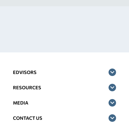
EDVISORS
RESOURCES
MEDIA
CONTACT US