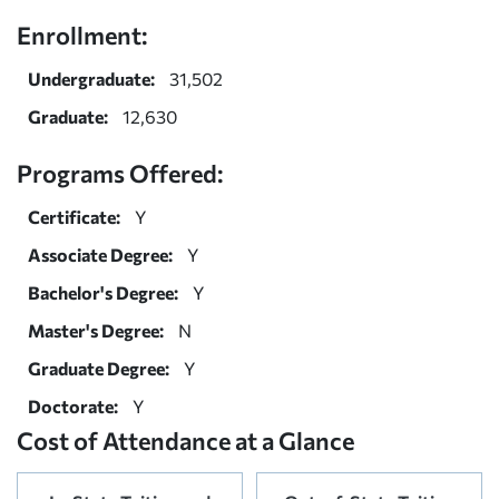
Enrollment:
Undergraduate:
31,502
Graduate:
12,630
Programs Offered:
Certificate:
Y
Associate Degree:
Y
Bachelor's Degree:
Y
Master's Degree:
N
Graduate Degree:
Y
Doctorate:
Y
Cost of Attendance at a Glance