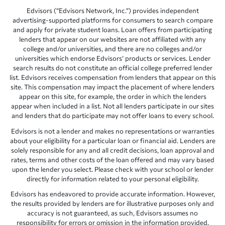
Edvisors (“Edvisors Network, Inc.”) provides independent
advertising-supported platforms for consumers to search compare
and apply for private student loans. Loan offers from participating
lenders that appear on our websites are not affiliated with any
college and/or universities, and there are no colleges and/or
universities which endorse Edvisors’ products or services. Lender
search results do not constitute an official college preferred lender
list. Edvisors receives compensation from lenders that appear on this
site. This compensation may impact the placement of where lenders
appear on this site, for example, the order in which the lenders
appear when included in a list. Not all lenders participate in our sites
and lenders that do participate may not offer loans to every school.
Edvisors is not a lender and makes no representations or warranties
about your eligibility for a particular loan or financial aid. Lenders are
solely responsible for any and all credit decisions, loan approval and
rates, terms and other costs of the loan offered and may vary based
upon the lender you select. Please check with your school or lender
directly for information related to your personal eligibility.
Edvisors has endeavored to provide accurate information. However,
the results provided by lenders are for illustrative purposes only and
accuracy is not guaranteed, as such, Edvisors assumes no
responsibility for errors or omission in the information provided.