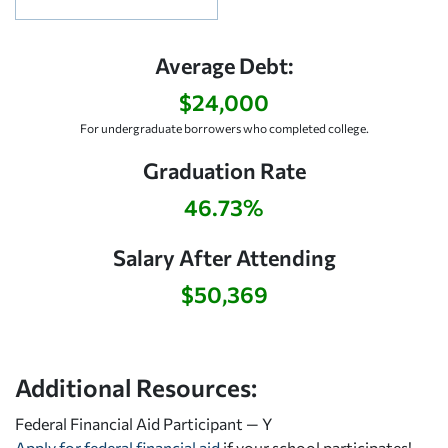
Average Debt:
$24,000
For undergraduate borrowers who completed college.
Graduation Rate
46.73%
Salary After Attending
$50,369
Additional Resources:
Federal Financial Aid Participant — Y
Apply for federal financial aid
if your school participates!