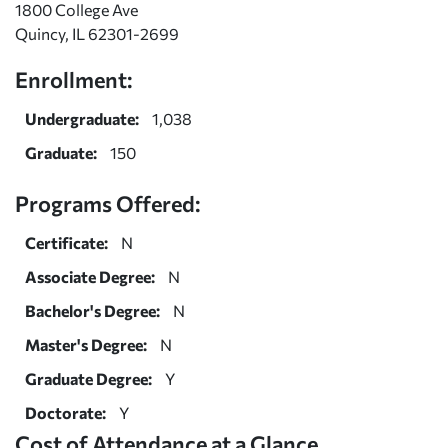
1800 College Ave
Quincy, IL 62301-2699
Enrollment:
Undergraduate:
1,038
Graduate:
150
Programs Offered:
Certificate:
N
Associate Degree:
N
Bachelor's Degree:
N
Master's Degree:
N
Graduate Degree:
Y
Doctorate:
Y
Cost of Attendance at a Glance