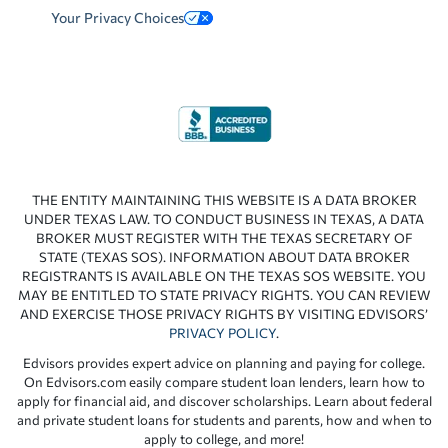
Your Privacy Choices
THE ENTITY MAINTAINING THIS WEBSITE IS A DATA BROKER
UNDER TEXAS LAW. TO CONDUCT BUSINESS IN TEXAS, A DATA
BROKER MUST REGISTER WITH THE TEXAS SECRETARY OF
STATE (TEXAS SOS). INFORMATION ABOUT DATA BROKER
REGISTRANTS IS AVAILABLE ON THE TEXAS SOS WEBSITE. YOU
MAY BE ENTITLED TO STATE PRIVACY RIGHTS. YOU CAN REVIEW
AND EXERCISE THOSE PRIVACY RIGHTS BY VISITING EDVISORS’
PRIVACY POLICY
.
Edvisors provides expert advice on planning and paying for college.
On Edvisors.com easily compare student loan lenders, learn how to
apply for financial aid, and discover scholarships. Learn about federal
and private student loans for students and parents, how and when to
apply to college, and more!