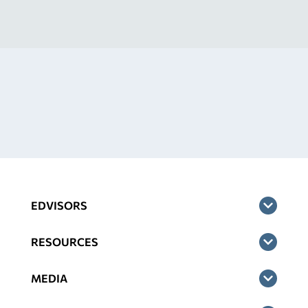
EDVISORS
RESOURCES
MEDIA