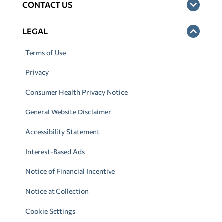
CONTACT US
LEGAL
Terms of Use
Privacy
Consumer Health Privacy Notice
General Website Disclaimer
Accessibility Statement
Interest-Based Ads
Notice of Financial Incentive
Notice at Collection
Cookie Settings