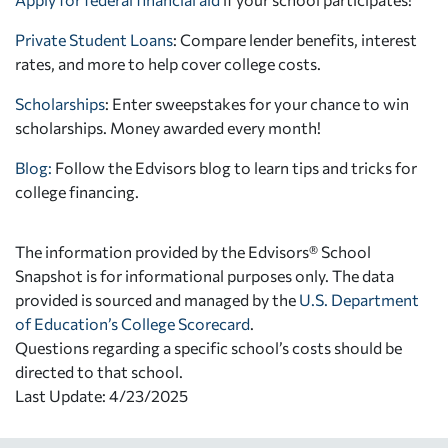
Private Student Loans
: Compare lender benefits, interest
rates, and more to help cover college costs.
Scholarships
: Enter sweepstakes for your chance to win
scholarships. Money awarded every month!
Blog:
Follow the Edvisors blog to learn tips and tricks for
college financing.
The information provided by the Edvisors® School
Snapshot is for informational purposes only. The data
provided is sourced and managed by the
U.S. Department
of Education’s College Scorecard
.
Questions regarding a specific school’s costs should be
directed to that school.
Last Update: 4/23/2025