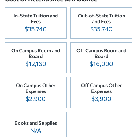
In-State Tuition and
Out-of-State Tuition
Fees
and Fees
$35,740
$35,740
On Campus Room and
Off Campus Room and
Board
Board
$12,160
$16,000
On Campus Other
Off Campus Other
Expenses
Expenses
$2,900
$3,900
Books and Supplies
N/A