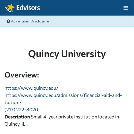
Skip Navigation
Advertiser Disclosure
After Navigation
Quincy University
Overview:
https://www.quincy.edu/
https://www.quincy.edu/admissions/financial-aid-and-
tuition/
(217) 222-8020
Description
Small 4-year private institution located in
Quincy, IL